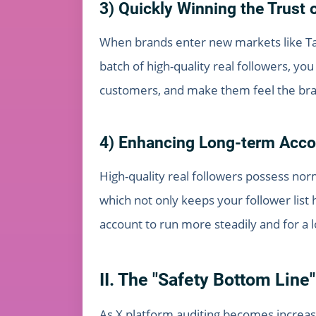
3) Quickly Winning the Trust 
When brands enter new markets like Taiw
batch of high-quality real followers, y
customers, and make them feel the brand
4) Enhancing Long-term Accou
High-quality real followers possess nor
which not only keeps your follower list 
account to run more steadily and for a 
II. The "Safety Bottom Line"
As X platform auditing becomes increasi