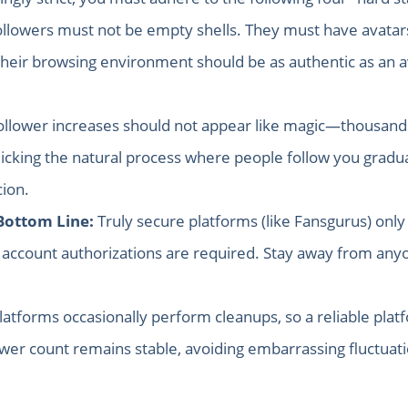
llowers must not be empty shells. They must have avatars,
, their browsing environment should be as authentic as an
llower increases should not appear like magic—thousands
cking the natural process where people follow you graduall
ion.
Bottom Line:
Truly secure platforms (like Fansgurus) only 
account authorizations are required. Stay away from anyo
latforms occasionally perform cleanups, so a reliable platf
ower count remains stable, avoiding embarrassing fluctuat