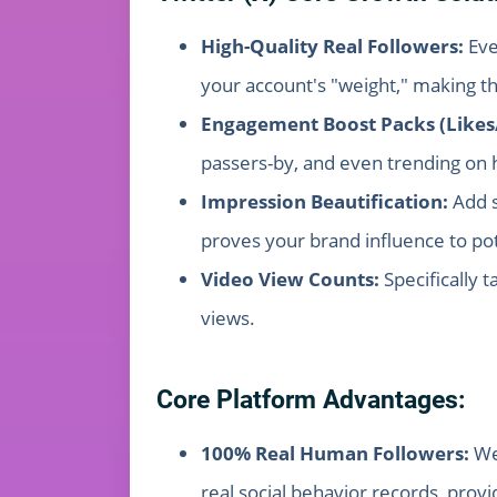
High-Quality Real Followers:
Eve
your account's "weight," making t
Engagement Boost Packs (Likes
passers-by, and even trending on h
Impression Beautification:
Add s
proves your brand influence to pote
Video View Counts:
Specifically 
views.
Core Platform Advantages:
100% Real Human Followers:
We 
real social behavior records, provi