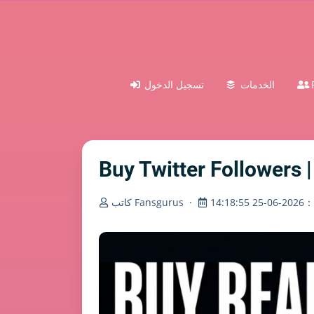
تسجيل الدخول
الخدمات
Buy Twitter Followers |
كاتب Fansgurus
·
تم ا