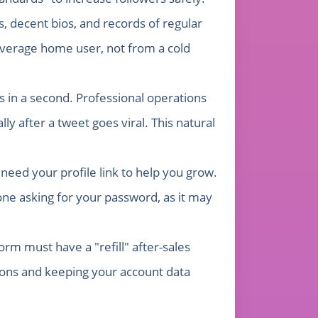
 decent bios, and records of regular
 average home user, not from a cold
 in a second. Professional operations
y after a tweet goes viral. This natural
need your profile link to help you grow.
ne asking for your password, as it may
orm must have a "refill" after-sales
ions and keeping your account data