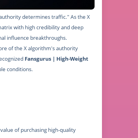
authority determines traffic." As the X
atrix with high credibility and deep
nal influence breakthroughs.
ore of the X algorithm's authority
 recognized
Fansgurus | High-Weight
ble conditions.
value of purchasing high-quality