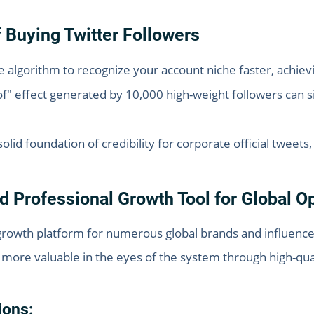
of Buying Twitter Followers
e algorithm to recognize your account niche faster, achiev
f" effect generated by 10,000 high-weight followers can si
olid foundation of credibility for corporate official tweets
d Professional Growth Tool for Global O
growth platform for numerous global brands and influencer
more valuable in the eyes of the system through high-qual
ions: