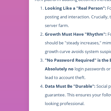
Looking Like a "Real Person":
Fo
posting and interaction. Crucially
server farm.
Growth Must Have "Rhythm":
Fo
should be "steady increases," mimi
growth curve avoids system suspic
"No Password Required" is the 
Absolutely no
login passwords or 
lead to account theft.
Data Must Be "Durable":
Social p
guarantee. This ensures your foll
looking professional.