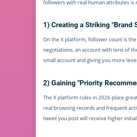
followers with real human attributes is 
1) Creating a Striking "Brand 
On the X platform, follower count is the
negotiations, an account with tens of th
small account and giving you more lever
2) Gaining "Priority Recomme
The X platform rules in 2026 place great
real browsing records and frequent act
tweet you post will receive higher initi