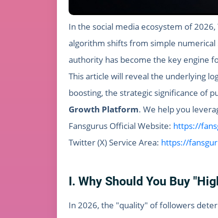
In the social media ecosystem of 2026, T
algorithm shifts from simple numerical s
authority has become the key engine fo
This article will reveal the underlying lo
boosting, the strategic significance of
Growth Platform
. We help you leverage
Fansgurus Official Website:
https://fan
Twitter (X) Service Area:
https://fansgu
I. Why Should You Buy "High
In 2026, the "quality" of followers det