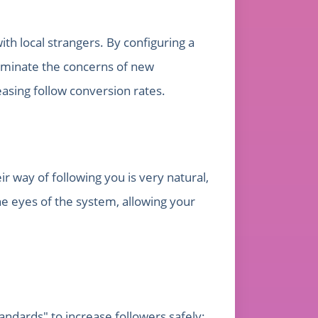
th local strangers. By configuring a
eliminate the concerns of new
asing follow conversion rates.
r way of following you is very natural,
the eyes of the system, allowing your
andards" to increase followers safely: