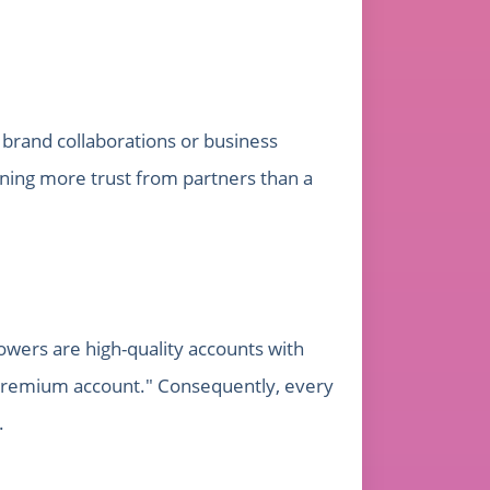
g brand collaborations or business
arning more trust from partners than a
lowers are high-quality accounts with
 "premium account." Consequently, every
.