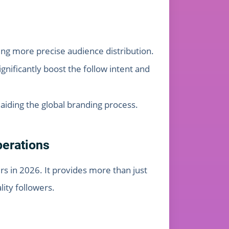
ing more precise audience distribution.
gnificantly boost the follow intent and
, aiding the global branding process.
perations
s in 2026. It provides more than just
ity followers.