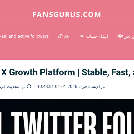
FANSGURUS.COM
Real and active followers
API
إنشاء حساب
من ن
 X Growth Platform | Stable, Fast
لتحديث في：2026-06-25 14:18:55
·
تم الإنشاء في：2026-01-04 10:48:51