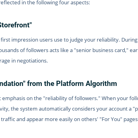
reflected in the following four aspects:
Storefront"
 first impression users use to judge your reliability. Durin
ousands of followers acts like a "senior business card," e
age in negotiations.
ndation" from the Platform Algorithm
 emphasis on the "reliability of followers." When your fol
ivity, the system automatically considers your account a
al traffic and appear more easily on others' "For You" pages