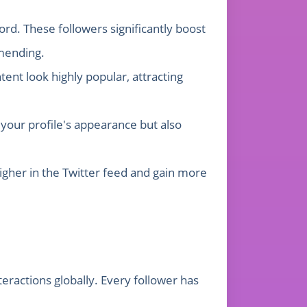
rd. These followers significantly boost
mmending.
ent look highly popular, attracting
your profile's appearance but also
higher in the Twitter feed and gain more
eractions globally. Every follower has