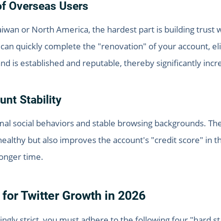
of Overseas Users
an or North America, the hardest part is building trust wi
ou can quickly complete the "renovation" of your account, 
 is established and reputable, thereby significantly incre
nt Stability
mal social behaviors and stable browsing backgrounds. Thei
healthy but also improves the account's "credit score" in 
longer time.
 for Twitter Growth in 2026
ngly strict, you must adhere to the following four "hard st