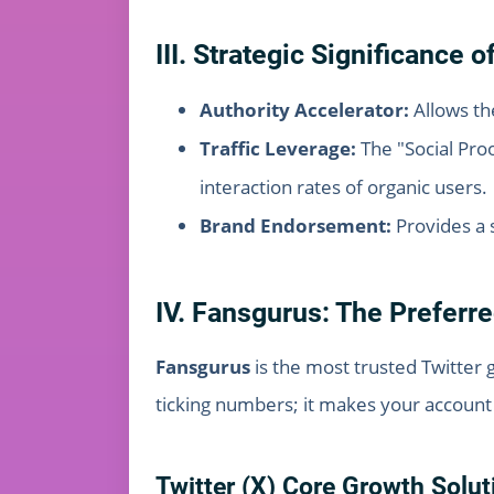
III. Strategic Significance 
Authority Accelerator:
Allows th
Traffic Leverage:
The "Social Proo
interaction rates of organic users.
Brand Endorsement:
Provides a s
IV. Fansgurus: The Preferre
Fansgurus
is the most trusted Twitter 
ticking numbers; it makes your account 
Twitter (X) Core Growth Solut