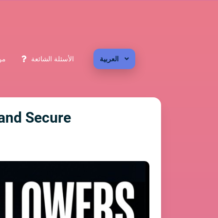
حن
الأسئلة الشائعة
العربية
, and Secure