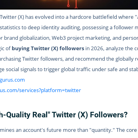
witter (X) has evolved into a hardcore battlefield where "
tatistics to deep identity auditing, possessing a follower m
r brand globalization, Web3 project marketing, and perso
gic of
buying Twitter (X) followers
in 2026, analyze the c
 purchasing Twitter followers, and recommend the globally
 social signals to trigger global traffic under safe and sta
sgurus.com
rus.com/services?platform=twitter
-Quality Real" Twitter (X) Followers?
ermines an account's future more than "quantity." The core 