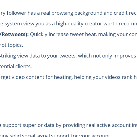
ry follower has a real browsing background and credit reco
he system view you as a high-quality creator worth reco
/Retweets):
Quickly increase tweet heat, making your cont
ot topics.
triking view data to your tweets, which not only improves 
ntial clients.
target video content for heating, helping your videos rank 
support superior data by providing real active account int
ding solid social signal support for your account.