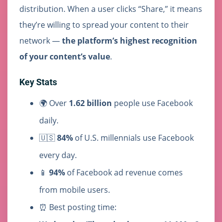
distribution. When a user clicks “Share,” it means
they’re willing to spread your content to their
network —
the platform’s highest recognition
of your content’s value
.
Key Stats
🌍 Over
1.62 billion
people use Facebook
daily.
🇺🇸
84%
of U.S. millennials use Facebook
every day.
📱
94%
of Facebook ad revenue comes
from mobile users.
⏰ Best posting time: