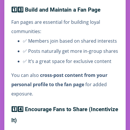
1️⃣3️⃣ Build and Maintain a Fan Page
Fan pages are essential for building loyal
communities:
✅ Members join based on shared interests
✅ Posts naturally get more in-group shares
✅ It’s a great space for exclusive content
You can also
cross-post content from your
personal profile to the fan page
for added
exposure.
1️⃣4️⃣ Encourage Fans to Share (Incentivize
It)