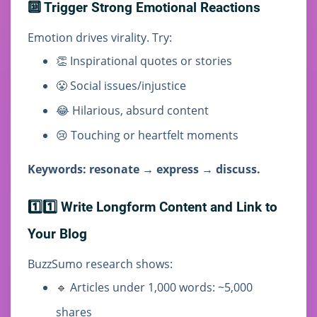
🔟 Trigger Strong Emotional Reactions
Emotion drives virality. Try:
👏 Inspirational quotes or stories
😤 Social issues/injustice
😂 Hilarious, absurd content
😢 Touching or heartfelt moments
Keywords: resonate → express → discuss.
1️⃣1️⃣ Write Longform Content and Link to
Your Blog
BuzzSumo research shows:
🔹 Articles under 1,000 words: ~5,000
shares