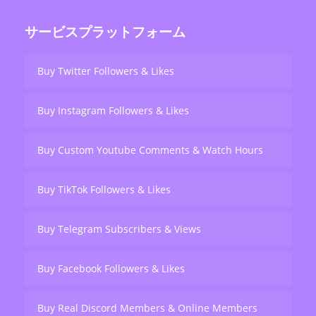
サービスプラットフォーム
Buy Twitter Followers & Likes
Buy Instagram Followers & Likes
Buy Custom Youtube Comments & Watch Hours
Buy TikTok Followers & Likes
Buy Telegram Subscribers & Views
Buy Facebook Followers & Likes
Buy Real Discord Members & Online Members