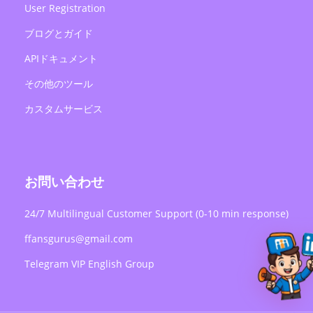
User Registration
ブログとガイド
APIドキュメント
その他のツール
カスタムサービス
お問い合わせ
24/7 Multilingual Customer Support (0-10 min response)
ffansgurus@gmail.com
Telegram VIP English Group