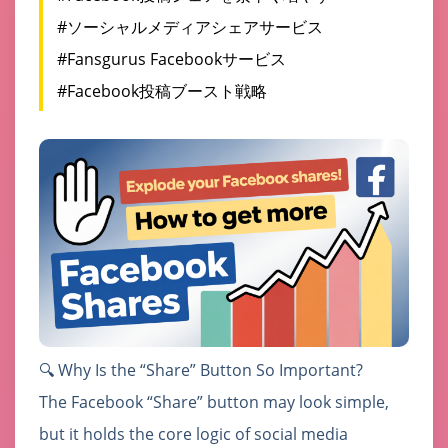
#ソーシャルメディアシェアサービス
#Fansgurus Facebookサービス
#Facebook投稿ブースト戦略
🔍 Why Is the “Share” Button So Important?
The Facebook “Share” button may look simple,
but it holds the core logic of social media