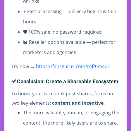
or links
⚡ Fast processing — delivery begins within
hours
🛡️ 100% safe, no password required
📊 Reseller options available — perfect for
marketers and agencies
Try now →
https://fansgurus.com/ref/0m4di
✅ Conclusion: Create a Shareable Ecosystem
To boost your Facebook post shares, focus on
two key elements:
content and incentive
.
The more valuable, human, or engaging the
content, the more likely users are to share.