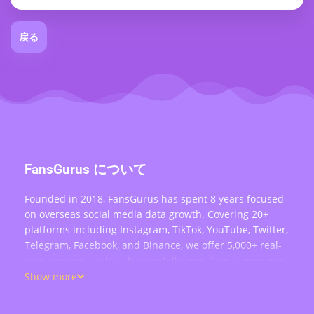
戻る
FansGurus について
Founded in 2018, FansGurus has spent 8 years focused
on overseas social media data growth. Covering 20+
platforms including Instagram, TikTok, YouTube, Twitter,
Telegram, Facebook, and Binance, we offer 5,000+ real-
user services such as buying followers, likes, comments,
views, retweets, and live stream engagement — serving
Show more
over 200,000 users worldwide.