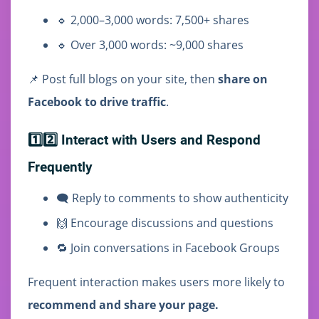
🔹 2,000–3,000 words: 7,500+ shares
🔹 Over 3,000 words: ~9,000 shares
📌 Post full blogs on your site, then
share on
Facebook to drive traffic
.
1️⃣2️⃣ Interact with Users and Respond
Frequently
🗨️ Reply to comments to show authenticity
🙌 Encourage discussions and questions
🔁 Join conversations in Facebook Groups
Frequent interaction makes users more likely to
recommend and share your page.