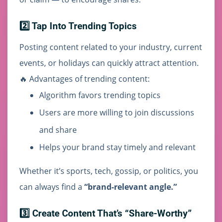
2️⃣ Tap Into Trending Topics
Posting content related to your industry, current
events, or holidays can quickly attract attention.
🔥 Advantages of trending content:
Algorithm favors trending topics
Users are more willing to join discussions
and share
Helps your brand stay timely and relevant
Whether it’s sports, tech, gossip, or politics, you
can always find a
“brand-relevant angle.”
3️⃣ Create Content That’s “Share-Worthy”