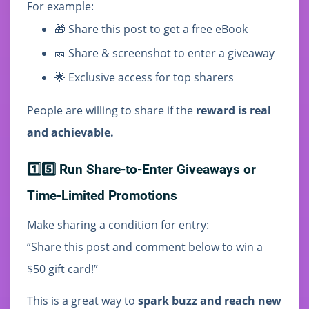
For example:
🎁 Share this post to get a free eBook
🎫 Share & screenshot to enter a giveaway
🌟 Exclusive access for top sharers
People are willing to share if the
reward is real
and achievable.
1️⃣5️⃣ Run Share-to-Enter Giveaways or
Time-Limited Promotions
Make sharing a condition for entry:
“Share this post and comment below to win a
$50 gift card!”
This is a great way to
spark buzz and reach new