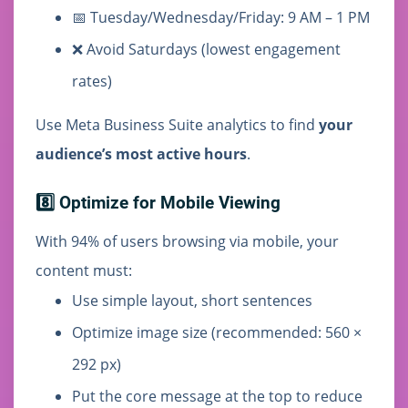
📅 Tuesday/Wednesday/Friday: 9 AM – 1 PM
❌ Avoid Saturdays (lowest engagement
rates)
Use Meta Business Suite analytics to find
your
audience’s most active hours
.
8️⃣ Optimize for Mobile Viewing
With 94% of users browsing via mobile, your
content must:
Use simple layout, short sentences
Optimize image size (recommended: 560 ×
292 px)
Put the core message at the top to reduce