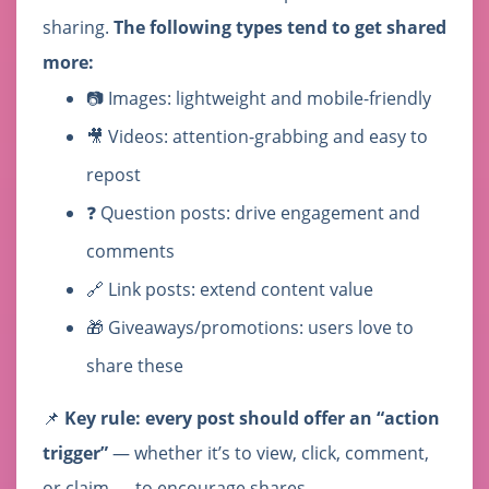
sharing.
The following types tend to get shared
more:
📷 Images: lightweight and mobile-friendly
🎥 Videos: attention-grabbing and easy to
repost
❓ Question posts: drive engagement and
comments
🔗 Link posts: extend content value
🎁 Giveaways/promotions: users love to
share these
📌
Key rule: every post should offer an “action
trigger”
— whether it’s to view, click, comment,
or claim — to encourage shares.