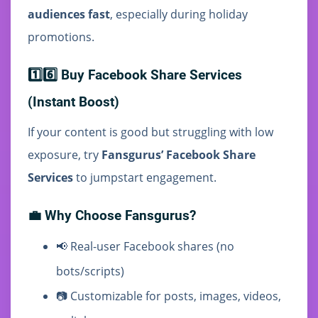
audiences fast
, especially during holiday
promotions.
1️⃣6️⃣ Buy Facebook Share Services
(Instant Boost)
If your content is good but struggling with low
exposure, try
Fansgurus’ Facebook Share
Services
to jumpstart engagement.
💼 Why Choose Fansgurus?
📢 Real-user Facebook shares (no
bots/scripts)
📷 Customizable for posts, images, videos,