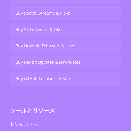
Buy Spotify Streams & Plays
Buy VK Followers & Likes
Buy LinkedIn Followers & Likes
Buy Reddit Upvotes & Downvotes
Buy GitHub Followers & Stars
ツールとリソース
私たちについて