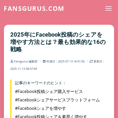
FANSGURUS.COM
2025年にFacebook投稿のシェアを
増やす方法とは？最も効果的な16の
戦略
·
·
Fansgurus 編集部
作成日：2025-07-13 16:01:56
更新日：
2025-11-13 08:37:49
記事のキーワードのヒント：
#Facebook投稿シェア購入サービス
#Facebookシェアサービスプラットフォーム
#Facebookシェアを増やす
#Facebook投稿シェアを素早く増やす