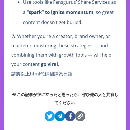
Use tools like Fansgurus’ Share Services as
a
“spark” to ignite momentum
, so great
content doesn’t get buried.
🎯 Whether you’re a creator, brand owner, or
marketer, mastering these strategies — and
combining them with growth tools — will help
your content
go viral
.
請將以上html代碼翻譯為日語
📢 この記事が役に立ったと思ったら、ぜひ他の人と共有し
てください: