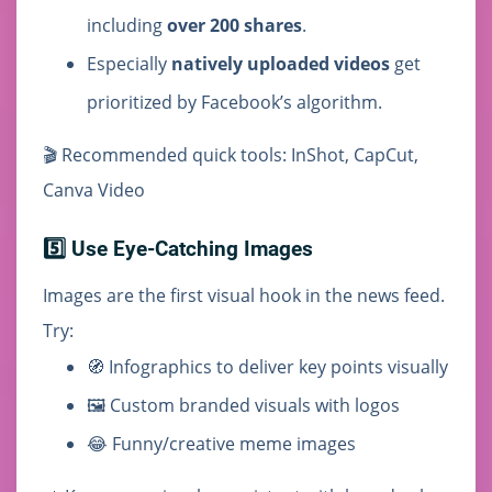
including
over 200 shares
.
Especially
natively uploaded videos
get
prioritized by Facebook’s algorithm.
🎬 Recommended quick tools: InShot, CapCut,
Canva Video
5️⃣ Use Eye-Catching Images
Images are the first visual hook in the news feed.
Try:
🧭 Infographics to deliver key points visually
🖼️ Custom branded visuals with logos
😂 Funny/creative meme images