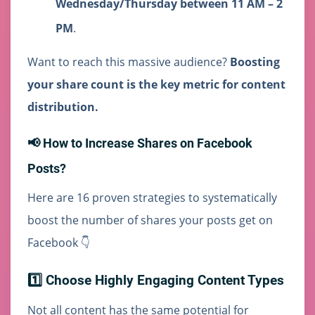
Wednesday/Thursday between 11 AM – 2
PM
.
Want to reach this massive audience?
Boosting
your share count is the key metric for content
distribution.
📢 How to Increase Shares on Facebook
Posts?
Here are 16 proven strategies to systematically
boost the number of shares your posts get on
Facebook 👇
1️⃣ Choose Highly Engaging Content Types
Not all content has the same potential for