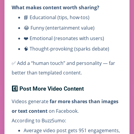
What makes content worth sharing?
📘 Educational (tips, how-tos)
😂 Funny (entertainment value)
❤️ Emotional (resonates with users)
🧠 Thought-provoking (sparks debate)
✅ Add a “human touch” and personality — far
better than templated content.
4️⃣ Post More Video Content
Videos generate
far more shares than images
or text content
on Facebook.
According to BuzzSumo:
Average video post gets 951 engagements,