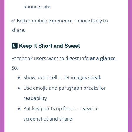
bounce rate
✅ Better mobile experience = more likely to
share.
9️⃣ Keep It Short and Sweet
Facebook users want to digest info
at a glance
.
So:
Show, don’t tell — let images speak
Use emojis and paragraph breaks for
readability
Put key points up front — easy to
screenshot and share