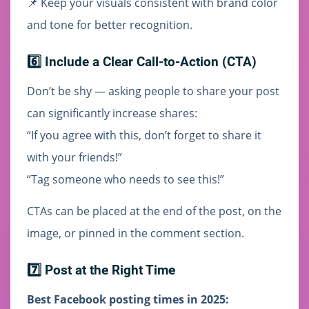
📌 Keep your visuals consistent with brand color
and tone for better recognition.
6️⃣ Include a Clear Call-to-Action (CTA)
Don’t be shy — asking people to share your post
can significantly increase shares:
“If you agree with this, don’t forget to share it
with your friends!”
“Tag someone who needs to see this!”
CTAs can be placed at the end of the post, on the
image, or pinned in the comment section.
7️⃣ Post at the Right Time
Best Facebook posting times in 2025: