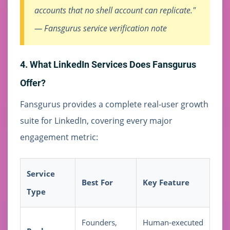
accounts that no shell account can replicate."
— Fansgurus service verification note
4. What LinkedIn Services Does Fansgurus
Offer?
Fansgurus provides a complete real-user growth
suite for LinkedIn, covering every major
engagement metric:
Service
Best For
Key Feature
Type
Founders,
Human-executed