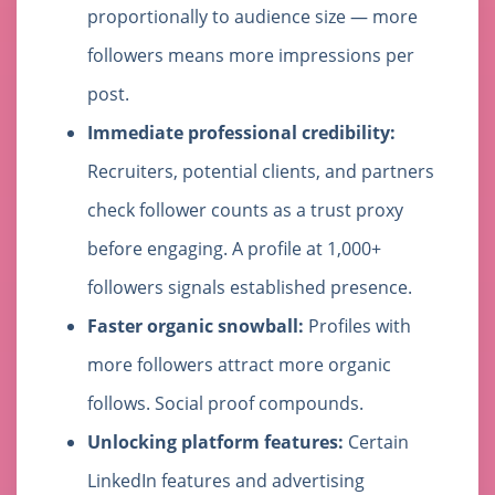
proportionally to audience size — more
followers means more impressions per
post.
Immediate professional credibility:
Recruiters, potential clients, and partners
check follower counts as a trust proxy
before engaging. A profile at 1,000+
followers signals established presence.
Faster organic snowball:
Profiles with
more followers attract more organic
follows. Social proof compounds.
Unlocking platform features:
Certain
LinkedIn features and advertising