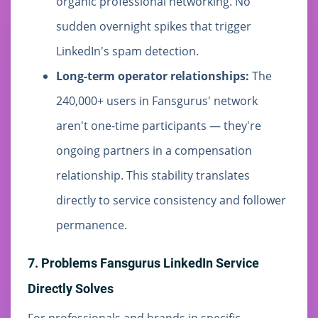
organic professional networking. No
sudden overnight spikes that trigger
LinkedIn's spam detection.
Long-term operator relationships:
The
240,000+ users in Fansgurus' network
aren't one-time participants — they're
ongoing partners in a compensation
relationship. This stability translates
directly to service consistency and follower
permanence.
7. Problems Fansgurus LinkedIn Service
Directly Solves
For professionals and brands in specific