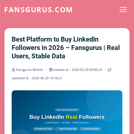
FANSGURUS.COM
Best Platform to Buy LinkedIn
Followers in 2026 – Fansgurus | Real
Users, Stable Data
·
·
Fansgurus Writter
created at：2026-03-20 09:00:24
updated at：2026-06-25 14:16:21