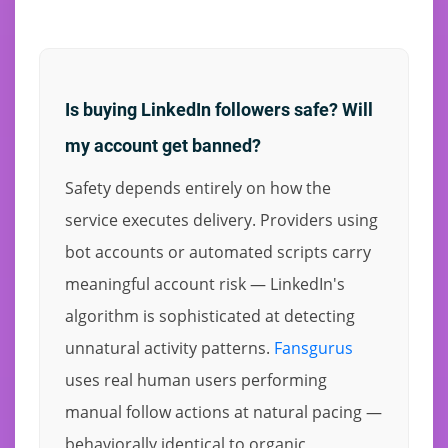
Is buying LinkedIn followers safe? Will
my account get banned?
Safety depends entirely on how the
service executes delivery. Providers using
bot accounts or automated scripts carry
meaningful account risk — LinkedIn's
algorithm is sophisticated at detecting
unnatural activity patterns.
Fansgurus
uses real human users performing
manual follow actions at natural pacing —
behaviorally identical to organic