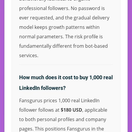
professional followers. No password is
ever requested, and the gradual delivery
model keeps growth patterns within
normal parameters. The risk profile is
fundamentally different from bot-based
services.
How much does it cost to buy 1,000 real
LinkedIn followers?
Fansgurus prices 1,000 real LinkedIn
follower follows at
$180 USD
, applicable
to both personal profiles and company
pages. This positions Fansgurus in the