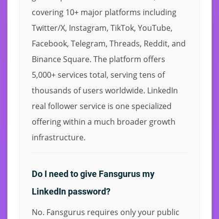
covering 10+ major platforms including
Twitter/X, Instagram, TikTok, YouTube,
Facebook, Telegram, Threads, Reddit, and
Binance Square. The platform offers
5,000+ services total, serving tens of
thousands of users worldwide. LinkedIn
real follower service is one specialized
offering within a much broader growth
infrastructure.
Do I need to give Fansgurus my
LinkedIn password?
No. Fansgurus requires only your public