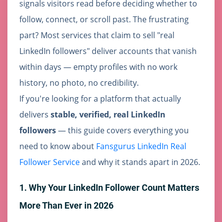
signals visitors read before deciding whether to
follow, connect, or scroll past. The frustrating
part? Most services that claim to sell "real
LinkedIn followers" deliver accounts that vanish
within days — empty profiles with no work
history, no photo, no credibility.
If you're looking for a platform that actually
delivers
stable, verified, real LinkedIn
followers
— this guide covers everything you
need to know about
Fansgurus LinkedIn Real
Follower Service
and why it stands apart in 2026.
1. Why Your LinkedIn Follower Count Matters
More Than Ever in 2026