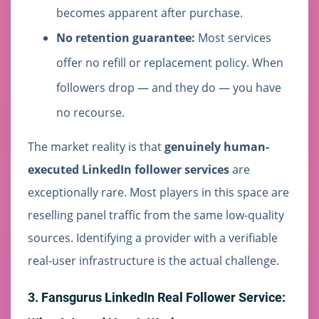
becomes apparent after purchase.
No retention guarantee:
Most services
offer no refill or replacement policy. When
followers drop — and they do — you have
no recourse.
The market reality is that
genuinely human-
executed LinkedIn follower services
are
exceptionally rare. Most players in this space are
reselling panel traffic from the same low-quality
sources. Identifying a provider with a verifiable
real-user infrastructure is the actual challenge.
3. Fansgurus LinkedIn Real Follower Service: