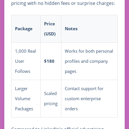
pricing with no hidden fees or surprise charges:
Price
Package
Notes
(USD)
1,000 Real
Works for both personal
User
$180
profiles and company
Follows
pages
Larger
Contact support for
Scaled
Volume
custom enterprise
pricing
Packages
orders