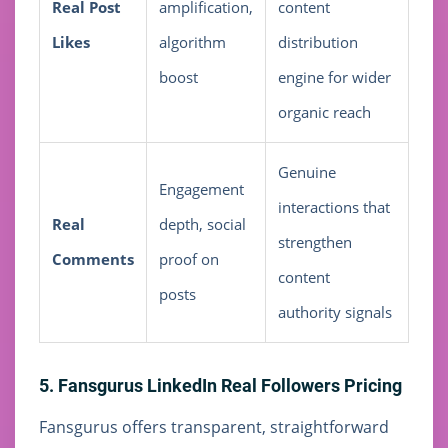
Real Post
amplification,
content
Likes
algorithm
distribution
boost
engine for wider
organic reach
Genuine
Engagement
interactions that
Real
depth, social
strengthen
Comments
proof on
content
posts
authority signals
5. Fansgurus LinkedIn Real Followers Pricing
Fansgurus offers transparent, straightforward