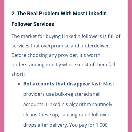
2. The Real Problem With Most LinkedIn
Follower Services
The market for buying LinkedIn followers is full of
services that overpromise and underdeliver.
Before choosing any provider, it's worth
understanding exactly where most of them fall
short:
Bot accounts that disappear fast:
Most
providers use bulk-registered shell
accounts. LinkedIn's algorithm routinely
cleans these up, causing rapid follower
drops after delivery. You pay for 1,000