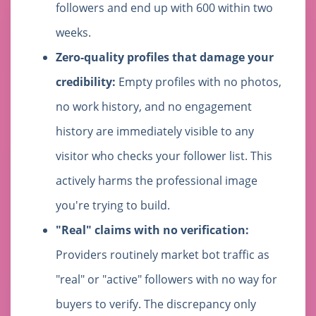
followers and end up with 600 within two
weeks.
Zero-quality profiles that damage your
credibility:
Empty profiles with no photos,
no work history, and no engagement
history are immediately visible to any
visitor who checks your follower list. This
actively harms the professional image
you're trying to build.
"Real" claims with no verification:
Providers routinely market bot traffic as
"real" or "active" followers with no way for
buyers to verify. The discrepancy only