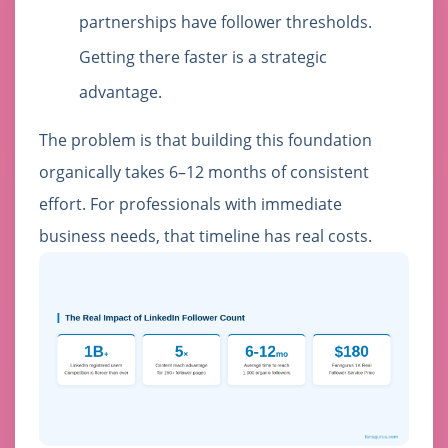
partnerships have follower thresholds.
Getting there faster is a strategic
advantage.
The problem is that building this foundation
organically takes 6–12 months of consistent
effort. For professionals with immediate
business needs, that timeline has real costs.