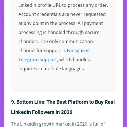
LinkedIn profile URL to process any order.
Account credentials are never requested
at any point in the process. All payment
processing is handled through secure
channels. The only communication
channel for support is
Fansgurus'
Telegram support
, which handles
inquiries in multiple languages.
9. Bottom Line: The Best Platform to Buy Real
LinkedIn Followers in 2026
The LinkedIn growth market in 2026 is full of