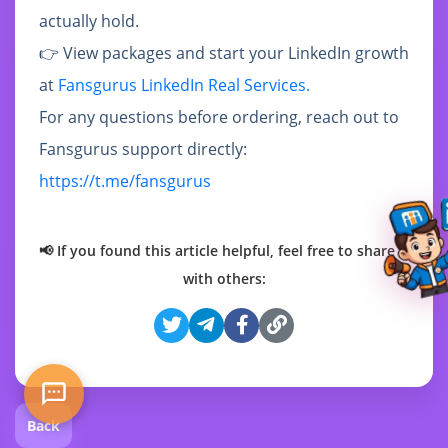
actually hold.
👉 View packages and start your LinkedIn growth
at
Fansgurus LinkedIn Real Services.
For any questions before ordering, reach out to
Fansgurus support directly:
https://t.me/fansgurus
📢 If you found this article helpful, feel free to share it
with others:
Back