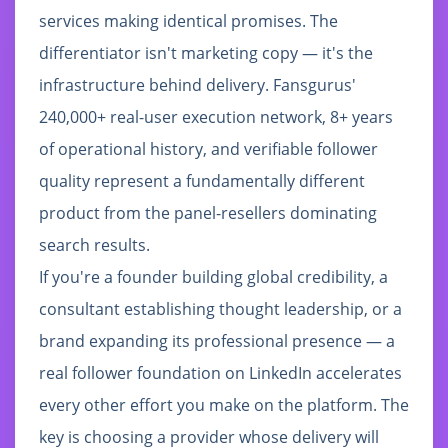
services making identical promises. The
differentiator isn't marketing copy — it's the
infrastructure behind delivery. Fansgurus'
240,000+ real-user execution network, 8+ years
of operational history, and verifiable follower
quality represent a fundamentally different
product from the panel-resellers dominating
search results.
If you're a founder building global credibility, a
consultant establishing thought leadership, or a
brand expanding its professional presence — a
real follower foundation on LinkedIn accelerates
every other effort you make on the platform. The
key is choosing a provider whose delivery will