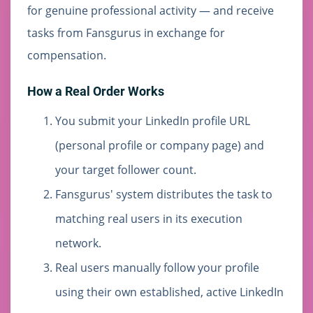
for genuine professional activity — and receive
tasks from Fansgurus in exchange for
compensation.
How a Real Order Works
You submit your LinkedIn profile URL
(personal profile or company page) and
your target follower count.
Fansgurus' system distributes the task to
matching real users in its execution
network.
Real users manually follow your profile
using their own established, active LinkedIn