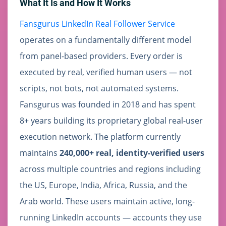
What It Is and How It Works
Fansgurus LinkedIn Real Follower Service
operates on a fundamentally different model
from panel-based providers. Every order is
executed by real, verified human users — not
scripts, not bots, not automated systems.
Fansgurus was founded in 2018 and has spent
8+ years building its proprietary global real-user
execution network. The platform currently
maintains
240,000+ real, identity-verified users
across multiple countries and regions including
the US, Europe, India, Africa, Russia, and the
Arab world. These users maintain active, long-
running LinkedIn accounts — accounts they use