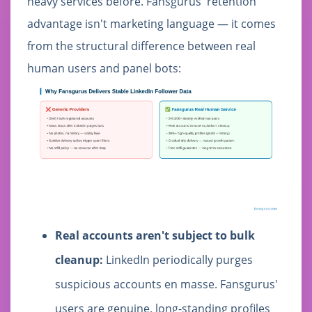
heavy services before. Fansgurus' retention
advantage isn't marketing language — it comes
from the structural difference between real
human users and panel bots:
Real accounts aren't subject to bulk
cleanup:
LinkedIn periodically purges
suspicious accounts en masse. Fansgurus'
users are genuine, long-standing profiles