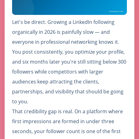
Let's be direct. Growing a LinkedIn following
organically in 2026 is painfully slow — and
everyone in professional networking knows it.
You post consistently, you optimize your profile,
and six months later you're still sitting below 300
followers while competitors with larger
audiences keep attracting the clients,
partnerships, and visibility that should be going
to you.
That credibility gap is real. On a platform where
first impressions are formed in under three
seconds, your follower count is one of the first