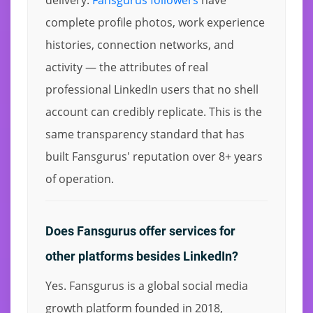
complete profile photos, work experience
histories, connection networks, and
activity — the attributes of real
professional LinkedIn users that no shell
account can credibly replicate. This is the
same transparency standard that has
built Fansgurus' reputation over 8+ years
of operation.
Does Fansgurus offer services for
other platforms besides LinkedIn?
Yes. Fansgurus is a global social media
growth platform founded in 2018,