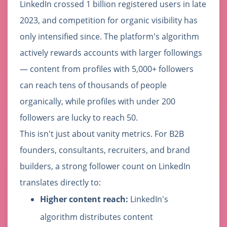
LinkedIn crossed 1 billion registered users in late
2023, and competition for organic visibility has
only intensified since. The platform's algorithm
actively rewards accounts with larger followings
— content from profiles with 5,000+ followers
can reach tens of thousands of people
organically, while profiles with under 200
followers are lucky to reach 50.
This isn't just about vanity metrics. For B2B
founders, consultants, recruiters, and brand
builders, a strong follower count on LinkedIn
translates directly to:
Higher content reach:
LinkedIn's
algorithm distributes content