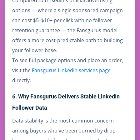
Compared to LinkedIn's official advertising
options — where a single sponsored campaign
can cost $5–$10+ per click with no follower
retention guarantee — the Fansgurus model
offers a more cost-predictable path to building
your follower base.
To see full package options and place an order,
visit the
Fansgurus LinkedIn services page
directly.
6. Why Fansgurus Delivers Stable LinkedIn
Follower Data
Data stability is the most common concern
among buyers who've been burned by drop-