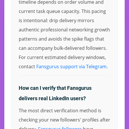
timeline depends on order volume and
current task queue capacity. This pacing
is intentional: drip delivery mirrors
authentic professional networking growth
patterns and avoids the spike flags that
can accompany bulk-delivered followers.
For current estimated delivery windows,
contact
Fansgurus support via Telegram
.
How can I verify that Fansgurus
delivers real LinkedIn users?
The most direct verification method is
checking your new followers' profiles after
delivery.
Fansgurus followers
have