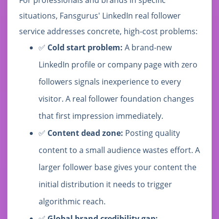
situations, Fansgurus' LinkedIn real follower
service addresses concrete, high-cost problems:
✅
Cold start problem:
A brand-new
LinkedIn profile or company page with zero
followers signals inexperience to every
visitor. A real follower foundation changes
that first impression immediately.
✅
Content dead zone:
Posting quality
content to a small audience wastes effort. A
larger follower base gives your content the
initial distribution it needs to trigger
algorithmic reach.
✅
Global brand credibility gap: