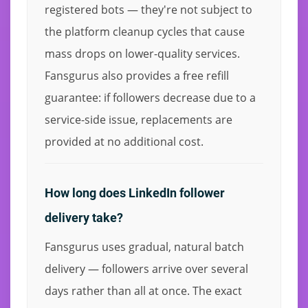
registered bots — they're not subject to
the platform cleanup cycles that cause
mass drops on lower-quality services.
Fansgurus also provides a free refill
guarantee: if followers decrease due to a
service-side issue, replacements are
provided at no additional cost.
How long does LinkedIn follower
delivery take?
Fansgurus uses gradual, natural batch
delivery — followers arrive over several
days rather than all at once. The exact