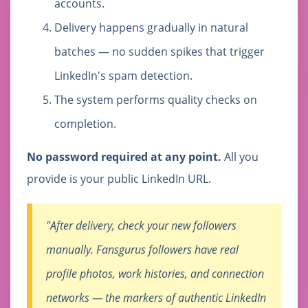
accounts.
Delivery happens gradually in natural
batches — no sudden spikes that trigger
LinkedIn's spam detection.
The system performs quality checks on
completion.
No password required at any point.
All you
provide is your public LinkedIn URL.
"After delivery, check your new followers
manually. Fansgurus followers have real
profile photos, work histories, and connection
networks — the markers of authentic LinkedIn