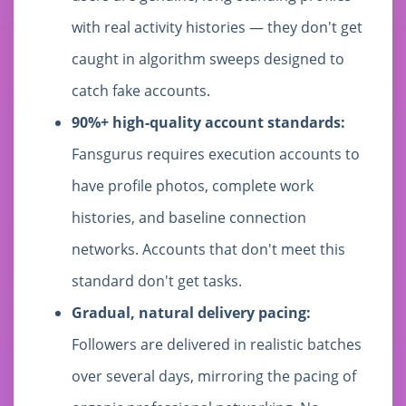
with real activity histories — they don't get
caught in algorithm sweeps designed to
catch fake accounts.
90%+ high-quality account standards:
Fansgurus requires execution accounts to
have profile photos, complete work
histories, and baseline connection
networks. Accounts that don't meet this
standard don't get tasks.
Gradual, natural delivery pacing:
Followers are delivered in realistic batches
over several days, mirroring the pacing of