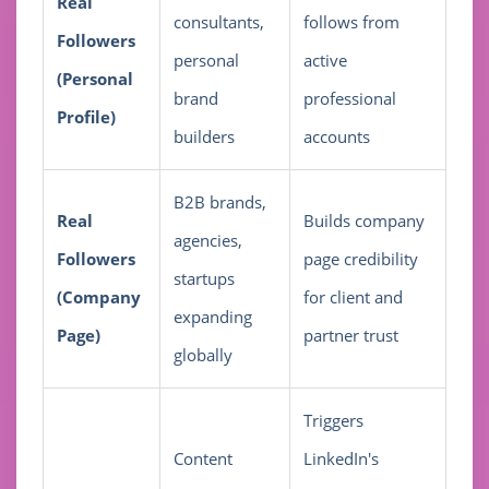
Real
consultants,
follows from
Followers
personal
active
(Personal
brand
professional
Profile)
builders
accounts
B2B brands,
Real
Builds company
agencies,
Followers
page credibility
startups
(Company
for client and
expanding
Page)
partner trust
globally
Triggers
Content
LinkedIn's