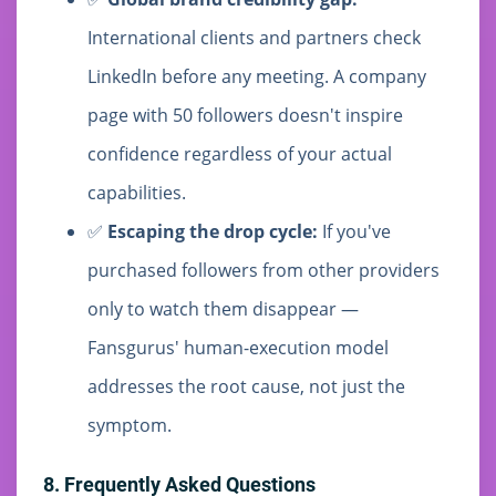
International clients and partners check
LinkedIn before any meeting. A company
page with 50 followers doesn't inspire
confidence regardless of your actual
capabilities.
✅
Escaping the drop cycle:
If you've
purchased followers from other providers
only to watch them disappear —
Fansgurus' human-execution model
addresses the root cause, not just the
symptom.
8. Frequently Asked Questions