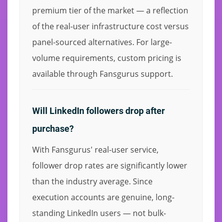
premium tier of the market — a reflection
of the real-user infrastructure cost versus
panel-sourced alternatives. For large-
volume requirements, custom pricing is
available through Fansgurus support.
Will LinkedIn followers drop after
purchase?
With Fansgurus' real-user service,
follower drop rates are significantly lower
than the industry average. Since
execution accounts are genuine, long-
standing LinkedIn users — not bulk-