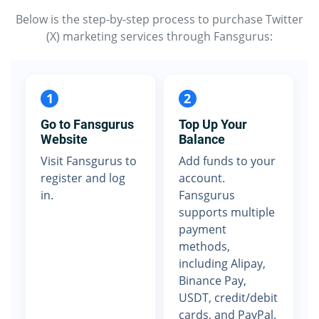
Below is the step-by-step process to purchase Twitter
(X) marketing services through Fansgurus:
1
2
Go to Fansgurus
Top Up Your
Website
Balance
Visit Fansgurus to
Add funds to your
register and log
account.
in.
Fansgurus
supports multiple
payment
methods,
including Alipay,
Binance Pay,
USDT, credit/debit
cards, and PayPal.