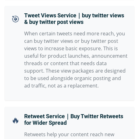
Tweet Views Service｜buy twitter views
🎯
& buy twitter post views
When certain tweets need more reach, you
can buy twitter views or buy twitter post
views to increase basic exposure. This is
useful for product launches, announcement
threads or content that needs data
support. These view packages are designed
to be used alongside organic posting and
ad traffic, not as a replacement.
Retweet Service｜Buy Twitter Retweets
🔥
for Wider Spread
Retweets help your content reach new