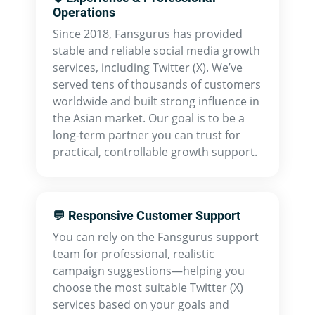
Operations
Since 2018, Fansgurus has provided
stable and reliable social media growth
services, including Twitter (X). We’ve
served tens of thousands of customers
worldwide and built strong influence in
the Asian market. Our goal is to be a
long-term partner you can trust for
practical, controllable growth support.
💬 Responsive Customer Support
You can rely on the Fansgurus support
team for professional, realistic
campaign suggestions—helping you
choose the most suitable Twitter (X)
services based on your goals and