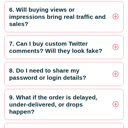
6. Will buying views or
impressions bring real traffic and
sales?
7. Can I buy custom Twitter
comments? Will they look fake?
8. Do I need to share my
password or login details?
9. What if the order is delayed,
under-delivered, or drops
happen?