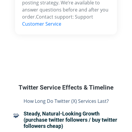
posting strategy. We’re available to
answer questions before and after you
order.Contact support: Support
Customer Service
Twitter Service Effects & Timeline
How Long Do Twitter (X) Services Last?
Steady, Natural-Looking Growth
🧩
(purchase twitter followers / buy twitter
followers cheap)