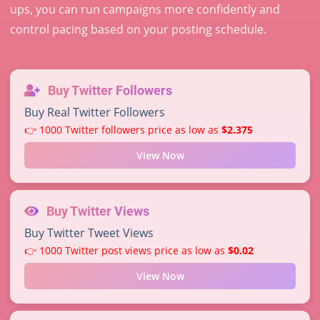
ups, you can run campaigns more confidently and
control pacing based on your posting schedule.
Buy Twitter Followers
Buy Real Twitter Followers
👉 1000 Twitter followers price as low as
$2.375
View Now
Buy Twitter Views
Buy Twitter Tweet Views
👉 1000 Twitter post views price as low as
$0.02
View Now