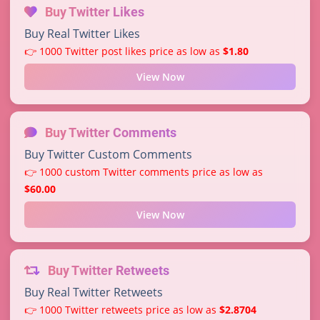
Buy Twitter Likes
Buy Real Twitter Likes
👉 1000 Twitter post likes price as low as
$1.80
View Now
Buy Twitter Comments
Buy Twitter Custom Comments
👉 1000 custom Twitter comments price as low as
$60.00
View Now
Buy Twitter Retweets
Buy Real Twitter Retweets
👉 1000 Twitter retweets price as low as
$2.8704