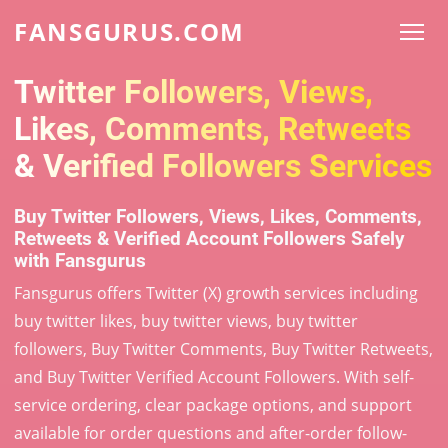
FANSGURUS.COM
Twitter Followers, Views,
Likes, Comments, Retweets
& Verified Followers Services
Buy Twitter Followers, Views, Likes, Comments,
Retweets & Verified Account Followers Safely
with Fansgurus
Fansgurus offers Twitter (X) growth services including
buy twitter likes, buy twitter views, buy twitter
followers, Buy Twitter Comments, Buy Twitter Retweets,
and Buy Twitter Verified Account Followers. With self-
service ordering, clear package options, and support
available for order questions and after-order follow-