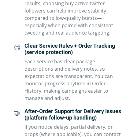
results, choosing buy active twitter
followers can help improve stability
compared to low-quality bursts—
especially when paired with consistent
tweeting and real audience targeting.
Clear Service Rules + Order Tracking
🧐
(service protection)
Each service has clear package
descriptions and delivery notes, so
expectations are transparent. You can
monitor progress anytime in Order
History, making campaigns easier to
manage and adjust.
After-Order Support for Delivery Issues
🤝
(platform follow-up handling)
If you notice delays, partial delivery, or
drops (where applicable), you can contact