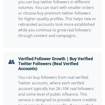
you can buy twitter followers in different
volumes. You can start with smaller orders
or choose buy premium twitter followers
for higher-quality profiles. This helps new or
rebranded accounts look more established
while you continue to grow real followers
through content and campaigns.
Verified Follower Growth｜Buy Verified
👥
Twitter Followers (Real Verified
Accounts)
You can buy followers from real verified
Twitter accounts, where each verified
account typically has 2K–10K real followers
and some level of public influence. This
service is designed to provide more credible