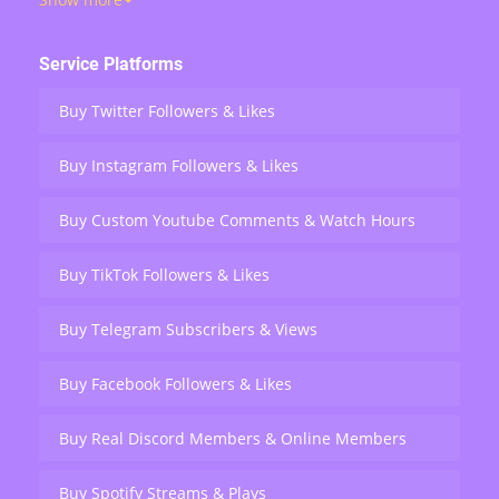
views, retweets, and live stream engagement — serving
over 200,000 users worldwide.
Service Platforms
Buy Twitter Followers & Likes
Buy Instagram Followers & Likes
Buy Custom Youtube Comments & Watch Hours
Buy TikTok Followers & Likes
Buy Telegram Subscribers & Views
Buy Facebook Followers & Likes
Buy Real Discord Members & Online Members
Buy Spotify Streams & Plays