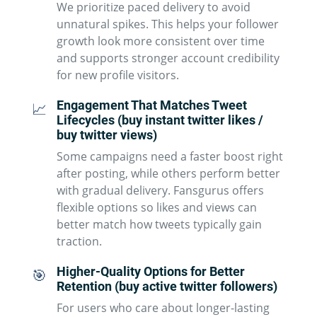
We prioritize paced delivery to avoid
unnatural spikes. This helps your follower
growth look more consistent over time
and supports stronger account credibility
for new profile visitors.
Engagement That Matches Tweet
📈
Lifecycles (buy instant twitter likes /
buy twitter views)
Some campaigns need a faster boost right
after posting, while others perform better
with gradual delivery. Fansgurus offers
flexible options so likes and views can
better match how tweets typically gain
traction.
Higher-Quality Options for Better
🎯
Retention (buy active twitter followers)
For users who care about longer-lasting