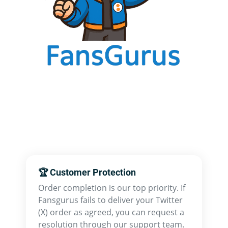
🏆 Customer Protection
Order completion is our top priority. If
Fansgurus fails to deliver your Twitter
(X) order as agreed, you can request a
resolution through our support team.