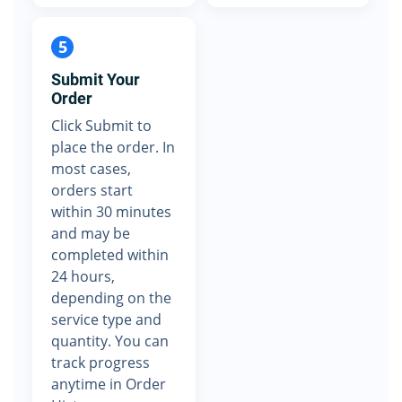
5
Submit Your
Order
Click Submit to
place the order. In
most cases,
orders start
within 30 minutes
and may be
completed within
24 hours,
depending on the
service type and
quantity. You can
track progress
anytime in Order