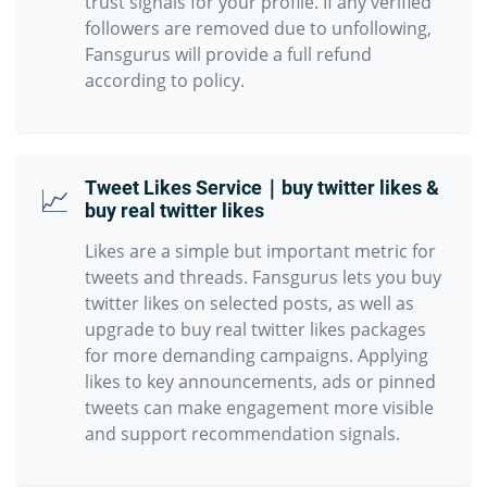
trust signals for your profile. If any verified
followers are removed due to unfollowing,
Fansgurus will provide a full refund
according to policy.
Tweet Likes Service｜buy twitter likes &
📈
buy real twitter likes
Likes are a simple but important metric for
tweets and threads. Fansgurus lets you buy
twitter likes on selected posts, as well as
upgrade to buy real twitter likes packages
for more demanding campaigns. Applying
likes to key announcements, ads or pinned
tweets can make engagement more visible
and support recommendation signals.