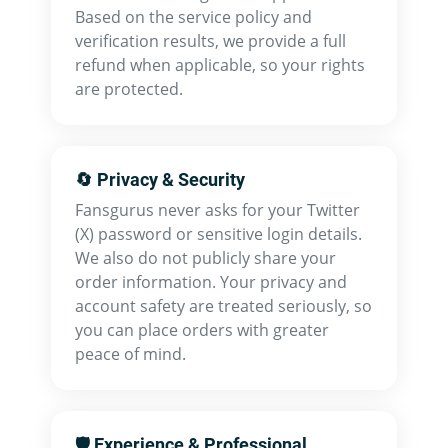
Based on the service policy and
verification results, we provide a full
refund when applicable, so your rights
are protected.
🔄 Privacy & Security
Fansgurus never asks for your Twitter
(X) password or sensitive login details.
We also do not publicly share your
order information. Your privacy and
account safety are treated seriously, so
you can place orders with greater
peace of mind.
🛡 Experience & Professional