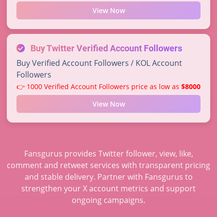
View Now
Buy Twitter Verified Account Followers
Buy Verified Account Followers / KOL Account
Followers
👉 1000 Verified Account Followers price as low as
$8000
View Now
Fansgurus provides Twitter follower, view, like,
comment and retweet services with transparent pricing
and stable delivery. Partner with Fansgurus to
strengthen your X account metrics and support
ongoing campaigns.