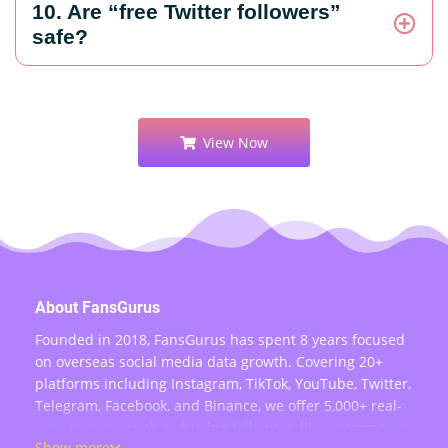
10. Are “free Twitter followers”
safe?
View Now
About FansGurus
Founded in 2018, FansGurus has spent 8 years focused
on overseas social media data growth. Covering 20+
platforms including Instagram, TikTok, YouTube, Twitter,
Telegram, Facebook, and Binance, we offer 5,000+ real-
user services such as buying followers, likes, comments,
Show more