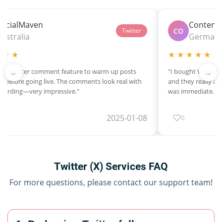
SocialMaven
Content
CO
Twitter
Australia
German
 ★ ★
★ ★ ★ ★ ★
←
→
heir Twitter comment feature to warm up posts
"I bought Verified
 before going live. The comments look real with
and they really are
 wording—very impressive."
was immediate."
2025-01-08
0
Twitter (X) Services FAQ
For more questions, please contact our support team!