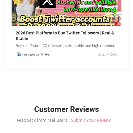
2026 Best Platform to Buy Twitter Followers | Real &
Stable
Buy real Twitter (X) followers, safe, stable and high retention
Fansgurus Writer
2025-12-30
Customer Reviews
Feedback from real users
Submit Your Review →