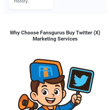
History.
Why Choose Fansgurus Buy Twitter (X)
Marketing Services