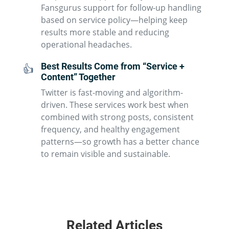
Fansgurus support for follow-up handling
based on service policy—helping keep
results more stable and reducing
operational headaches.
Best Results Come from “Service +
👍
Content” Together
Twitter is fast-moving and algorithm-
driven. These services work best when
combined with strong posts, consistent
frequency, and healthy engagement
patterns—so growth has a better chance
to remain visible and sustainable.
Related Articles