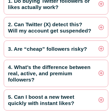
1. Do buying Twitter followers or
likes actually work?
2. Can Twitter (X) detect this?
Will my account get suspended?
3. Are “cheap” followers risky?
4. What’s the difference between
real, active, and premium
followers?
5. Can I boost a new tweet
quickly with instant likes?