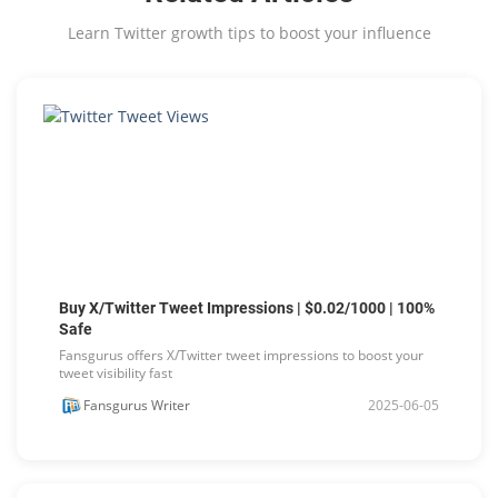
Learn Twitter growth tips to boost your influence
Buy X/Twitter Tweet Impressions | $0.02/1000 | 100%
Safe
Fansgurus offers X/Twitter tweet impressions to boost your
tweet visibility fast
Fansgurus Writer
2025-06-05