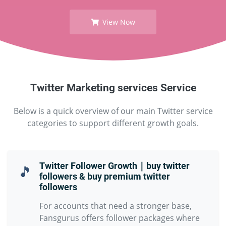
View Now
Twitter Marketing services Service
Below is a quick overview of our main Twitter service
categories to support different growth goals.
Twitter Follower Growth｜buy twitter
🎵
followers & buy premium twitter
followers
For accounts that need a stronger base,
Fansgurus offers follower packages where