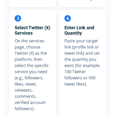
3
4
Select Twitter (X)
Enter Link and
Services
Quantity
On the services
Paste your target
page, choose
link (profile link or
Twitter (X) as the
tweet link) and set
platform, then
the quantity you
select the specific
want (for example,
service you need
100 Twitter
(e.g., followers,
followers or 500
likes, views,
tweet likes).
retweets,
comments,
verified account
followers).