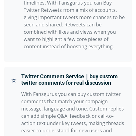
timelines. With Fansgurus you can Buy
Twitter Retweets from a mix of accounts,
giving important tweets more chances to be
seen and shared. Retweets can be
combined with likes and views when you
want to highlight a few core pieces of
content instead of boosting everything.
Twitter Comment Service｜buy custom
⭐
twitter comments for real discussion
With Fansgurus you can buy custom twitter
comments that match your campaign
message, language and tone. Custom replies
can add simple Q&A, feedback or call-to-
action text under key tweets, making threads
easier to understand for new users and