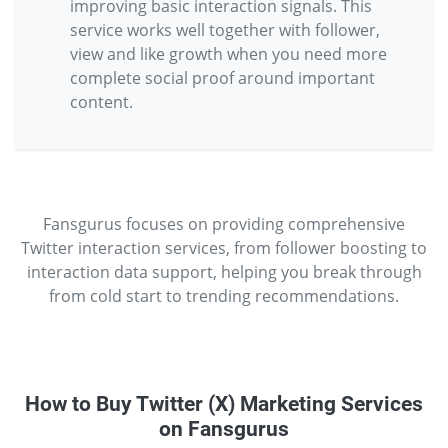
improving basic interaction signals. This
service works well together with follower,
view and like growth when you need more
complete social proof around important
content.
Fansgurus focuses on providing comprehensive
Twitter interaction services, from follower boosting to
interaction data support, helping you break through
from cold start to trending recommendations.
How to Buy Twitter (X) Marketing Services
on Fansgurus