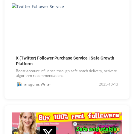
X (Twitter) Follower Purchase Service | Safe Growth
Platform
Boost account influence through safe batch delivery, activate
algorithm recommendations
Fansgurus Writer
2025-10-13