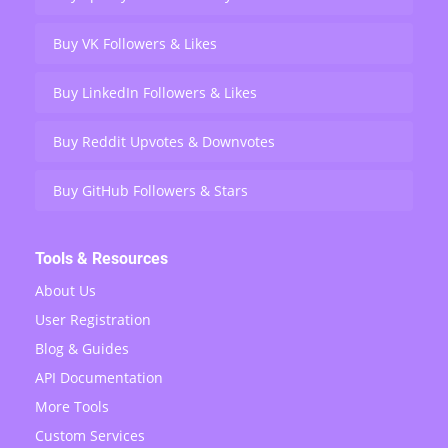
Buy VK Followers & Likes
Buy LinkedIn Followers & Likes
Buy Reddit Upvotes & Downvotes
Buy GitHub Followers & Stars
Tools & Resources
About Us
User Registration
Blog & Guides
API Documentation
More Tools
Custom Services