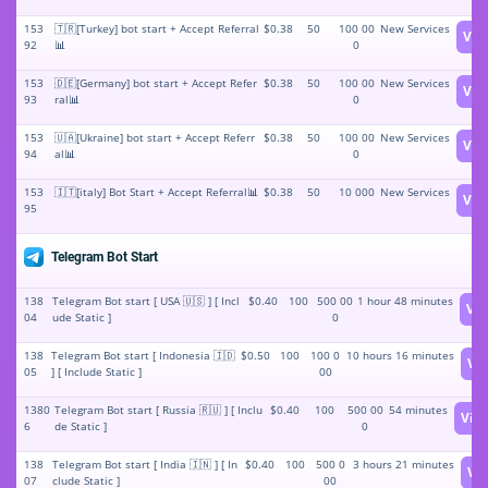
153
🇹🇷[Turkey] bot start + Accept Referral
$0.38
50
100 00
New Services
Vie
92
📊
0
153
🇩🇪[Germany] bot start + Accept Refer
$0.38
50
100 00
New Services
Vie
93
ral📊
0
153
🇺🇦[Ukraine] bot start + Accept Referr
$0.38
50
100 00
New Services
Vie
94
al📊
0
153
🇮🇹[italy] Bot Start + Accept Referral📊
$0.38
50
10 000
New Services
Vie
95
Telegram Bot Start
138
Telegram Bot start [ USA 🇺🇸 ] [ Incl
$0.40
100
500 00
1 hour 48 minutes
Vi
04
ude Static ]
0
138
Telegram Bot start [ Indonesia 🇮🇩
$0.50
100
100 0
10 hours 16 minutes
Vi
05
] [ Include Static ]
00
1380
Telegram Bot start [ Russia 🇷🇺 ] [ Inclu
$0.40
100
500 00
54 minutes
Vie
6
de Static ]
0
138
Telegram Bot start [ India 🇮🇳 ] [ In
$0.40
100
500 0
3 hours 21 minutes
Vi
07
clude Static ]
00