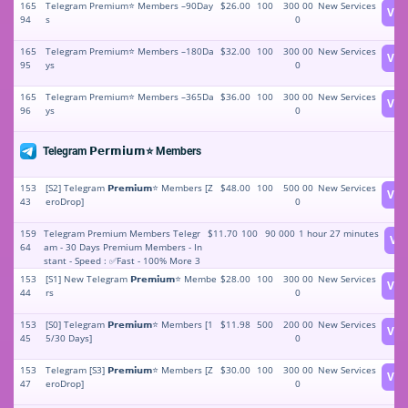
165
Telegram Premium⭐️ Members –90Day
$26.00
100
300 00
New Services
Vie
94
s
0
165
Telegram Premium⭐️ Members –180Da
$32.00
100
300 00
New Services
Vie
95
ys
0
165
Telegram Premium⭐️ Members –365Da
$36.00
100
300 00
New Services
Vie
96
ys
0
Telegram 𝗣𝗲𝗿𝗺𝗶𝘂𝗺⭐️ Members
153
[S2] Telegram 𝗣𝗿𝗲𝗺𝗶𝘂𝗺⭐️ Members [Z
$48.00
100
500 00
New Services
Vie
43
eroDrop]
0
159
Telegram Premium Members Telegr
$11.70
100
90 000
1 hour 27 minutes
Vi
64
am - 30 Days Premium Members - In
stant - Speed : ✅Fast - 100% More 3
0 Days Non Drop - 30 Days Refill - St
153
[S1] New Telegram 𝗣𝗿𝗲𝗺𝗶𝘂𝗺⭐️ Membe
$28.00
100
300 00
New Services
Vie
able price ⛔⚡️⭐️🏵✅
44
rs
0
153
[S0] Telegram 𝗣𝗿𝗲𝗺𝗶𝘂𝗺⭐️ Members [1
$11.98
500
200 00
New Services
Vie
45
5/30 Days]
0
153
Telegram [S3] 𝗣𝗿𝗲𝗺𝗶𝘂𝗺⭐️ Members [Z
$30.00
100
300 00
New Services
Vie
47
eroDrop]
0