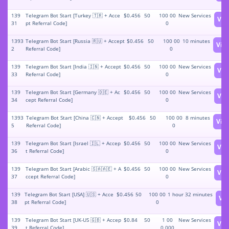
139
Telegram Bot Start [Turkey 🇹🇷 + Acce
$0.456
50
100 00
New Services
Vie
31
pt Referral Code]
0
1393
Telegram Bot Start [Russia 🇷🇺 + Accept
$0.456
50
100 00
10 minutes
Vie
2
Referral Code]
0
139
Telegram Bot Start [India 🇮🇳 + Accept
$0.456
50
100 00
New Services
Vie
33
Referral Code]
0
139
Telegram Bot Start [Germany 🇩🇪 + Ac
$0.456
50
100 00
New Services
Vie
34
cept Referral Code]
0
1393
Telegram Bot Start [China 🇨🇳 + Accept
$0.456
50
100 00
8 minutes
Vie
5
Referral Code]
0
139
Telegram Bot Start [Israel 🇮🇱 + Accep
$0.456
50
100 00
New Services
Vie
36
t Referral Code]
0
139
Telegram Bot Start [Arabic 🇸🇦🇦🇪 + A
$0.456
50
100 00
New Services
Vie
37
ccept Referral Code]
0
139
Telegram Bot Start [USA] 🇺🇸 + Acce
$0.456
50
100 00
1 hour 32 minutes
Vi
38
pt Referral Code]
0
139
Telegram Bot Start [UK-US 🇬🇧 + Accep
$0.84
50
1 00
New Services
Vie
39
t Referral Code]
0 000