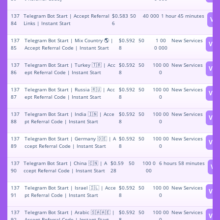
137
Telegram Bot Start | Accept Referral
$0.583
50
40 000
1 hour 45 minutes
Vi
84
Links | Instant Start
6
137
Telegram Bot Start | Mix Country 🌎 |
$0.592
50
1 00
New Services
Vie
85
Accept Referral Code | Instant Start
8
0 000
137
Telegram Bot Start | Turkey 🇹🇷 | Acc
$0.592
50
100 00
New Services
Vie
86
ept Referral Code | Instant Start
8
0
137
Telegram Bot Start | Russia 🇷🇺 | Acc
$0.592
50
100 00
New Services
Vie
87
ept Referral Code | Instant Start
8
0
137
Telegram Bot Start | India 🇮🇳 | Acce
$0.592
50
100 00
New Services
Vie
88
pt Referral Code | Instant Start
8
0
137
Telegram Bot Start | Germany 🇩🇪 | A
$0.592
50
100 00
New Services
Vie
89
ccept Referral Code | Instant Start
8
0
137
Telegram Bot Start | China 🇨🇳 | A
$0.59
50
100 0
6 hours 58 minutes
Vi
90
ccept Referral Code | Instant Start
28
00
137
Telegram Bot Start | Israel 🇮🇱 | Acce
$0.592
50
100 00
New Services
Vie
91
pt Referral Code | Instant Start
8
0
137
Telegram Bot Start | Arabic 🇸🇦🇦🇪 |
$0.592
50
100 00
New Services
Vie
92
Accept Referral Code | Instant Start
8
0