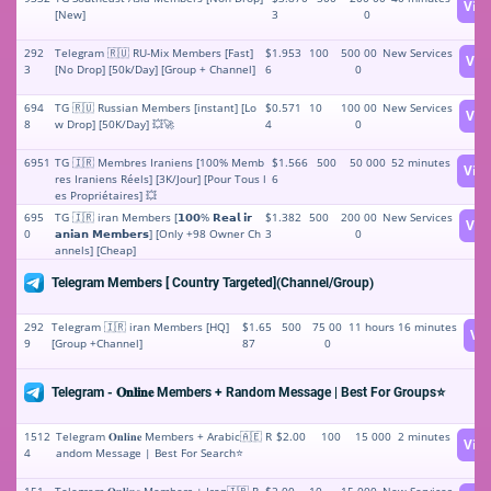
Vie
[New]
3
0
292
Telegram 🇷🇺 RU-Mix Members [Fast]
$1.953
100
500 00
New Services
Vie
3
[No Drop] [50k/Day] [Group + Channel]
6
0
694
TG 🇷🇺 Russian Members [instant] [Lo
$0.571
10
100 00
New Services
Vie
8
w Drop] [50K/Day] 💥🚀
4
0
6951
TG 🇮🇷 Membres Iraniens [100% Memb
$1.566
500
50 000
52 minutes
Vie
res Iraniens Réels] [3K/Jour] [Pour Tous l
6
es Propriétaires] 💥
695
TG 🇮🇷 iran Members [𝟭𝟬𝟬% 𝗥𝗲𝗮𝗹 𝗶𝗿
$1.382
500
200 00
New Services
Vie
0
𝗮𝗻𝗶𝗮𝗻 𝗠𝗲𝗺𝗯𝗲𝗿𝘀] [Only +98 Owner Ch
3
0
annels] [Cheap]
Telegram Members [ Country Targeted](Channel/Group)
292
Telegram 🇮🇷 iran Members [HQ]
$1.65
500
75 00
11 hours 16 minutes
Vi
9
[Group +Channel]
87
0
Telegram - 𝐎𝐧𝐥𝐢𝐧𝐞 Members + Random Message | Best For Groups⭐
1512
Telegram 𝐎𝐧𝐥𝐢𝐧𝐞 Members + Arabic🇦🇪 R
$2.00
100
15 000
2 minutes
Vie
4
andom Message | Best For Search⭐