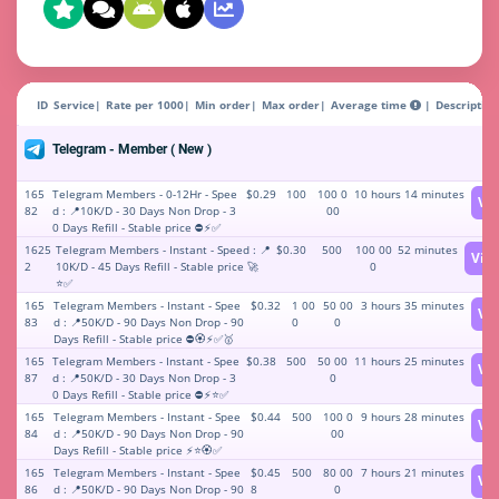
ID
Service
Rate per 1000
Min order
Max order
Average time
Description
Telegram - Member ( New )
165
Telegram Members - 0-12Hr - Spee
$0.29
100
100 0
10 hours 14 minutes
Vi
82
d : 📍10K/D - 30 Days Non Drop - 3
00
0 Days Refill - Stable price ⛔⚡️✅
1625
Telegram Members - Instant - Speed : 📍
$0.30
500
100 00
52 minutes
Vie
2
10K/D - 45 Days Refill - Stable price 🚀
0
⭐️✅
165
Telegram Members - Instant - Spee
$0.32
1 00
50 00
3 hours 35 minutes
Vi
83
d : 📍50K/D - 90 Days Non Drop - 90
0
0
Days Refill - Stable price ⛔🏵⚡️✅🥇
165
Telegram Members - Instant - Spee
$0.38
500
50 00
11 hours 25 minutes
Vi
87
d : 📍50K/D - 30 Days Non Drop - 3
0
0 Days Refill - Stable price ⛔⚡️⭐️✅
165
Telegram Members - Instant - Spee
$0.44
500
100 0
9 hours 28 minutes
Vi
84
d : 📍50K/D - 90 Days Non Drop - 90
00
Days Refill - Stable price ⚡️⭐️🏵✅
165
Telegram Members - Instant - Spee
$0.45
500
80 00
7 hours 21 minutes
Vi
86
d : 📍50K/D - 90 Days Non Drop - 90
8
0