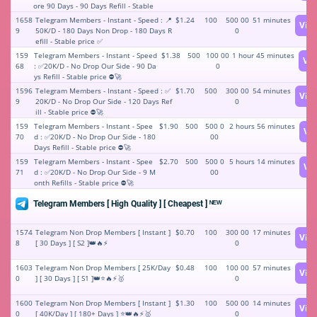
ore 90 Days - 90 Days Refill - Stable
price ⚡️✅🥇
1658
Telegram Members - Instant - Speed : 📍
$1.24
100
500 00
51 minutes
Vie
9
50K/D - 180 Days Non Drop - 180 Days R
0
efill - Stable price ✅
159
Telegram Members - Instant - Speed
$1.38
500
100 00
1 hour 45 minutes
Vi
68
: ✅20K/D - No Drop Our Side - 90 Da
0
ys Refill - Stable price ⛔🚀
1596
Telegram Members - Instant - Speed : ✅
$1.70
500
300 00
54 minutes
Vie
9
20K/D - No Drop Our Side - 120 Days Ref
0
ill - Stable price ⛔🚀
159
Telegram Members - Instant - Spee
$1.90
500
500 0
2 hours 56 minutes
Vi
70
d : ✅20K/D - No Drop Our Side - 180
00
Days Refill - Stable price ⛔🚀
159
Telegram Members - Instant - Spee
$2.70
500
500 0
5 hours 14 minutes
Vi
71
d : ✅20K/D - No Drop Our Side - 9 M
00
onth Refills - Stable price ⛔🚀
Telegram Members [ High Quality ] [ Cheapest ] ᴺᴱᵂ
1574
Telegram Non Drop Members [ Instant ]
$0.70
100
300 00
17 minutes
Vie
8
[ 30 Days ] [ S2 ]👑🔥⚡️
0
1603
Telegram Non Drop Members [ 25K/Day
$0.48
100
100 00
57 minutes
Vie
0
] [ 30 Days ] [ S1 ]👑⭐🔥⚡️🥇
0
1600
Telegram Non Drop Members [ Instant ]
$1.30
100
500 00
14 minutes
Vie
0
[ 40K/Day ] [ 180+ Days ] ⭐👑🔥⚡️🥇
0