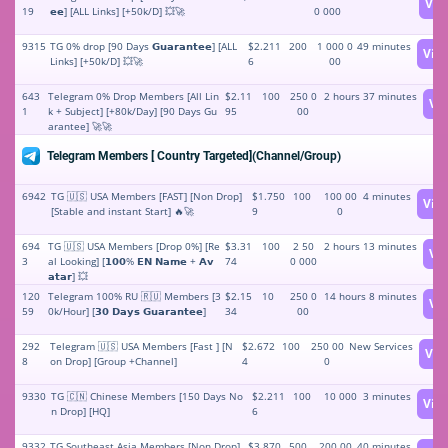
Vie
19
𝗲𝗲] [ALL Links] [+50k/D] 💥🚀
0 000
9315
TG 0% drop [90 Days 𝗚𝘂𝗮𝗿𝗮𝗻𝘁𝗲𝗲] [ALL
$2.211
200
1 000 0
49 minutes
Vie
Links] [+50k/D] 💥🚀
6
00
643
Telegram 0% Drop Members [All Lin
$2.11
100
250 0
2 hours 37 minutes
Vi
1
k + Subject] [+80k/Day] [90 Days Gu
95
00
arantee] 🚀🚀
Telegram Members [ Country Targeted](Channel/Group)
6942
TG 🇺🇸 USA Members [FAST] [Non Drop]
$1.750
100
100 00
4 minutes
Vie
[Stable and instant Start] 🔥🚀
9
0
694
TG 🇺🇸 USA Members [Drop 0%] [Re
$3.31
100
2 50
2 hours 13 minutes
Vi
3
al Looking] [𝟭𝟬𝟬% 𝗘𝗡 𝗡𝗮𝗺𝗲 + 𝗔𝘃
74
0 000
𝗮𝘁𝗮𝗿] 💥
120
Telegram 100% RU 🇷🇺 Members [3
$2.15
10
250 0
14 hours 8 minutes
Vi
59
0k/Hour] [𝟯𝟬 𝗗𝗮𝘆𝘀 𝗚𝘂𝗮𝗿𝗮𝗻𝘁𝗲𝗲]
34
00
292
Telegram 🇺🇸 USA Members [Fast ] [N
$2.672
100
250 00
New Services
Vie
8
on Drop] [Group +Channel]
4
0
9330
TG 🇨🇳 Chinese Members [150 Days No
$2.211
100
10 000
3 minutes
Vie
n Drop] [HQ]
6
9332
TG Southeast Asia Members [Non Drop]
$3.870
500
200 00
40 minutes