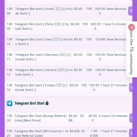
138
Telegram Bot start [ Israel 🇮🇱 ] [ Inclu
$0.40
100
500 00
New Services
Vie
08
de Static ]
0
138
Telegram Bot start [ China 🇨🇳 ] [ Inc
$0.40
100
500 00
1 hour 5 minutes
Vi
➜
09
lude Static ]
0
Join the TG community
138
Telegram Bot start [ Italy 🇮🇹 ] [ Includ
$0.50
100
10 000
New Services
Vie
10
e Static ]
138
Telegram Bot start [ Germany 🇩🇪 ] [ I
$0.50
100
100 00
New Services
Vie
11
nclude Static ]
0
138
Telegram Bot start [ Ukraine 🇺🇦 ] [ Inc
$0.50
100
100 00
New Services
Vie
12
lude Static ]
0
138
Telegram Bot start [ Turkey 🇹🇷 ] [ I
$0.50
100
100 00
1 hour 27 minutes
Vi
14
nclude Static ]
0
Telegram Bot Start 🤖
139
Telegram Bot Start [Accept Referral
$0.44
50
40 00
6 hours 16 minutes
Vi
28
Links] [Best Price]
88
0
139
Telegram Bot Start [Mix Country + Ac
$0.456
50
1 00
1 hour 21 minutes
Vi
29
cept Referral Code]
0 000