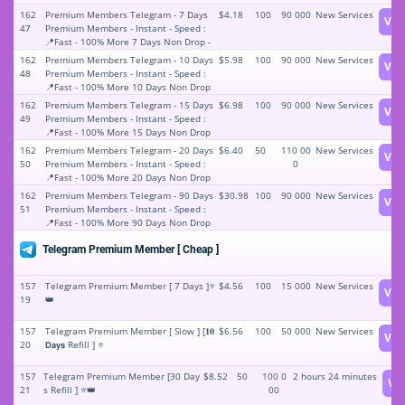
162
Premium Members Telegram - 7 Days
$4.18
100
90 000
New Services
Vie
47
Premium Members - Instant - Speed :
📍Fast - 100% More 7 Days Non Drop -
7 Days Refill - Stable price ⛔⚡️⭐️✅
162
Premium Members Telegram - 10 Days
$5.98
100
90 000
New Services
Vie
48
Premium Members - Instant - Speed :
📍Fast - 100% More 10 Days Non Drop
- 10 Days Refill - Stable price ⛔⚡️⭐️✅
162
Premium Members Telegram - 15 Days
$6.98
100
90 000
New Services
Vie
49
Premium Members - Instant - Speed :
📍Fast - 100% More 15 Days Non Drop
- 15 Days Refill - Stable price ⛔⚡️⭐️✅
162
Premium Members Telegram - 20 Days
$6.40
50
110 00
New Services
Vie
50
Premium Members - Instant - Speed :
0
📍Fast - 100% More 20 Days Non Drop
- 20 Days Refill - Stable price ⛔⚡️⭐️✅
162
Premium Members Telegram - 90 Days
$30.98
100
90 000
New Services
Vie
51
Premium Members - Instant - Speed :
📍Fast - 100% More 90 Days Non Drop
- 90 Days Refill - Stable price ⛔⚡️⭐️✅
Telegram Premium Member [ Cheap ]
157
Telegram Premium Member [ 7 Days ]⭐
$4.56
100
15 000
New Services
Vie
19
👑
157
Telegram Premium Member [ Slow ] [𝟏𝟎
$6.56
100
50 000
New Services
Vie
20
𝗗𝗮𝘆𝘀 Refill ] ⭐
157
Telegram Premium Member [30 Day
$8.52
50
100 0
2 hours 24 minutes
Vi
21
s Refill ] ⭐👑
00