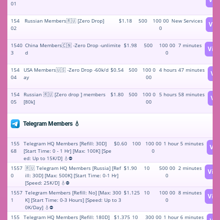
01
154
Russian Members🇷🇺 [Zero Drop]
$1.18
500
100 00
New Services
Vie
02
0
1540
China Members🇨🇳 -Zero Drop -unlimite
$1.98
500
100 00
7 minutes
Vie
3
d
0
154
USA Members🇺🇸 -Zero Drop -60k/d
$0.54
500
100 0
4 hours 47 minutes
Vi
04
ay
00
154
Russian 🇷🇺 [Zero drop ] members
$1.80
500
100 0
5 hours 58 minutes
Vi
05
[80k]
00
Telegram Members 💧
155
Telegram HQ Members [Refill: 30D]
$0.60
100
100 00
1 hour 5 minutes
Vi
68
[Start Time: 0 - 1 Hr] [Max: 100K] [Spe
0
ed: Up to 15K/D] 💧⛔
1557
🇷🇺 Telegram HQ Members [Russia] [Ref
$1.90
10
500 00
2 minutes
Vie
0
ill: 30D] [Max: 500K] [Start Time: 0-1 Hr]
0
[Speed: 25K/D] 💧⛔
1557
Telegram Members [Refill: No] [Max: 300
$1.125
10
100 00
8 minutes
Vie
1
K] [Start Time: 0-3 Hours] [Speed: Up to 3
0
0K/Day] 💧⛔
155
Telegram HQ Members [Refill: 180D]
$1.375
10
300 00
1 hour 6 minutes