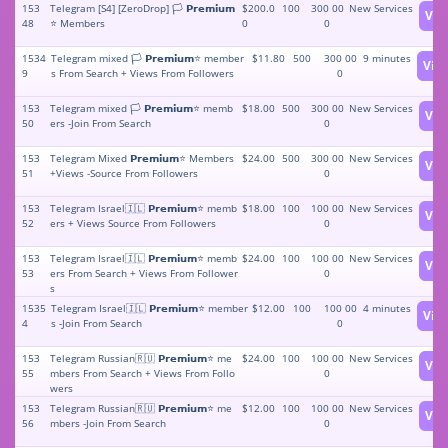
153
Telegram [S4] [ZeroDrop] 🏳️ 𝗣𝗿𝗲𝗺𝗶𝘂𝗺
$200.0
100
300 00
New Services
Vie
48
⭐️ Members
0
0
1534
Telegram mixed 🏳️ 𝗣𝗿𝗲𝗺𝗶𝘂𝗺⭐️ member
$11.80
500
300 00
9 minutes
Vie
9
s From Search + Views From Followers
0
153
Telegram mixed 🏳️ 𝗣𝗿𝗲𝗺𝗶𝘂𝗺⭐️ memb
$18.00
500
300 00
New Services
Vie
50
ers -Join From Search
0
153
Telegram Mixed 𝗣𝗿𝗲𝗺𝗶𝘂𝗺⭐️ Members
$24.00
500
300 00
New Services
Vie
51
+Views -Source From Followers
0
153
Telegram Israel🇮🇱 𝗣𝗿𝗲𝗺𝗶𝘂𝗺⭐️ memb
$18.00
100
100 00
New Services
Vie
52
ers + Views Source From Followers
0
153
Telegram Israel🇮🇱 𝗣𝗿𝗲𝗺𝗶𝘂𝗺⭐️ memb
$24.00
100
100 00
New Services
Vie
53
ers From Search + Views From Follower
0
s
1535
Telegram Israel🇮🇱 𝗣𝗿𝗲𝗺𝗶𝘂𝗺⭐️ member
$12.00
100
100 00
4 minutes
Vie
4
s -Join From Search
0
153
Telegram Russian🇷🇺 𝗣𝗿𝗲𝗺𝗶𝘂𝗺⭐️ me
$24.00
100
100 00
New Services
Vie
55
mbers From Search + Views From Follo
0
wers
153
Telegram Russian🇷🇺 𝗣𝗿𝗲𝗺𝗶𝘂𝗺⭐️ me
$12.00
100
100 00
New Services
Vie
56
mbers -Join From Search
0