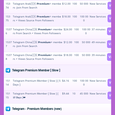
153
Telegram Arab🇸🇦 𝗣𝗿𝗲𝗺𝗶𝘂𝗺⭐️ membe
$12.00
100
50 000
New Services
Vie
74
rs -Join From Search
153
Telegram Arab🇸🇦 𝗣𝗿𝗲𝗺𝗶𝘂𝗺⭐️ membe
$18.00
100
100 00
New Services
Vie
75
rs + Views Source From Followers
0
1537
Telegram China🇨🇳 𝗣𝗿𝗲𝗺𝗶𝘂𝗺⭐️ membe
$24.00
100
100 00
37 minutes
Vie
6
rs From Search + Views From Followers
0
1537
Telegram China🇨🇳 𝗣𝗿𝗲𝗺𝗶𝘂𝗺⭐️ membe
$12.00
100
50 000
49 minutes
Vie
7
rs -Join From Search
1537
Telegram China🇨🇳 𝗣𝗿𝗲𝗺𝗶𝘂𝗺⭐️ membe
$18.00
100
50 000
39 minutes
Vie
8
rs + Views Source From Followers
Telegram Premium Member [ Slow ]
151
Telegram Premium Member [ Slow ] [ 5
$4.16
100
100 00
New Services
Vie
14
Days ]
0
151
Telegram Premium Member [ Slow ] [
$9.44
10
45 000
New Services
Vie
15
𝟏𝟓 𝐃𝐚𝐲𝐬 ]👑
Telegram - Premium Members (new)