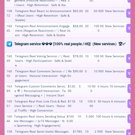
44
gement (Positive Reactions) ✅｜Rea
0
00
l Users · High Retention · Safe & Sta
ble
158
Telegram Real React to Announcement
$65.00
20
50 000
New Services
Vie
72
✅(Real Users · High Retention · Safe &
Stable)
160
Telegram Real Announcement Engage
$68.00
20
100 00
New Services
Vie
45
ment (Negative Reactions) ✅｜Real Us
0
ers · High Retention · Safe & Stable
Telegram service 💎💎💎 [100% real people / HQ]（New services）🏆✅
160
Telegram Real Voting Service ✅｜Real
$78.00
10
100 00
New Services
Vie
49
Users · High Participation · Safe & Stabl
0
e
160
Telegram Real Comment Service ✅｜Re
$90.00
5
10 000
New Services
Vie
50
al Users · Natural Interaction · High En
gagement
163
Telegram Custom Comments Servic
$120.
5
10 00
6 hours 10 minutes
Vi
89
e 💬 | Personalized Interaction · Ta
00
0
rgeted Messaging ⚡️ | Instant Start
160
Telegram Real Post Link Click & Red
$118.
10
100 0
30 hours 6 minutes
Vi
51
irect Service ✅｜Real Users · Natur
00
00
al Traffic · High Conversion
160
Telegram Real Users Sending Valua
$100
10
5 000
100 hours 6 minutes
Vi
46
ble Messages ✅ (≥10 Messages · N
0.00
o Spamming · High Engagement)
158
Telegram Real Send Useful Messages
$1780.
10
2 000
New Services
Vie