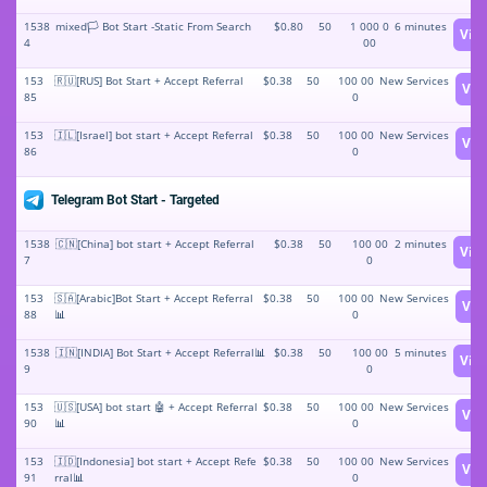
1538
mixed🏳️ Bot Start -Static From Search
$0.80
50
1 000 0
6 minutes
Vie
4
00
153
🇷🇺[RUS] Bot Start + Accept Referral
$0.38
50
100 00
New Services
Vie
85
0
153
🇮🇱[Israel] bot start + Accept Referral
$0.38
50
100 00
New Services
Vie
86
0
Telegram Bot Start - Targeted
1538
🇨🇳[China] bot start + Accept Referral
$0.38
50
100 00
2 minutes
Vie
7
0
153
🇸🇦[Arabic]Bot Start + Accept Referral
$0.38
50
100 00
New Services
Vie
88
📊
0
1538
🇮🇳[INDIA] Bot Start + Accept Referral📊
$0.38
50
100 00
5 minutes
Vie
9
0
153
🇺🇸[USA] bot start 🤖 + Accept Referral
$0.38
50
100 00
New Services
Vie
90
📊
0
153
🇮🇩[Indonesia] bot start + Accept Refe
$0.38
50
100 00
New Services
Vie
91
rral📊
0