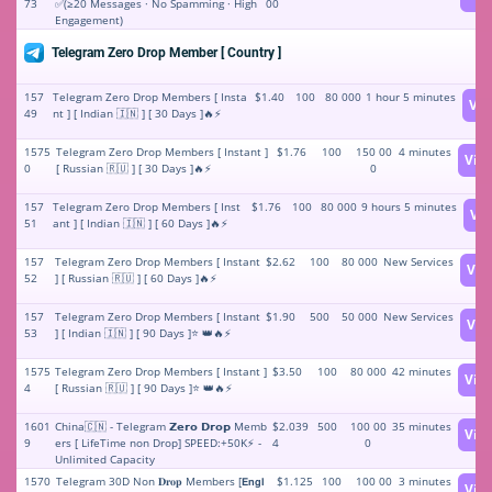
73
✅(≥20 Messages · No Spamming · High
00
Engagement)
Telegram Zero Drop Member [ Country ]
157
Telegram Zero Drop Members [ Insta
$1.40
100
80 000
1 hour 5 minutes
Vi
49
nt ] [ Indian 🇮🇳 ] [ 30 Days ]🔥⚡️
1575
Telegram Zero Drop Members [ Instant ]
$1.76
100
150 00
4 minutes
Vie
0
[ Russian 🇷🇺 ] [ 30 Days ]🔥⚡️
0
157
Telegram Zero Drop Members [ Inst
$1.76
100
80 000
9 hours 5 minutes
Vi
51
ant ] [ Indian 🇮🇳 ] [ 60 Days ]🔥⚡️
157
Telegram Zero Drop Members [ Instant
$2.62
100
80 000
New Services
Vie
52
] [ Russian 🇷🇺 ] [ 60 Days ]🔥⚡️
157
Telegram Zero Drop Members [ Instant
$1.90
500
50 000
New Services
Vie
53
] [ Indian 🇮🇳 ] [ 90 Days ]⭐ 👑🔥⚡️
1575
Telegram Zero Drop Members [ Instant ]
$3.50
100
80 000
42 minutes
Vie
4
[ Russian 🇷🇺 ] [ 90 Days ]⭐ 👑🔥⚡️
1601
China🇨🇳 - Telegram 𝗭𝗲𝗿𝗼 𝗗𝗿𝗼𝗽 Memb
$2.039
500
100 00
35 minutes
Vie
9
ers [ LifeTime non Drop] SPEED:+50K⚡ -
4
0
Unlimited Capacity
1570
Telegram 30D Non 𝐃𝐫𝐨𝐩 Members [𝗘𝗻𝗴𝗹
$1.125
100
100 00
3 minutes
Vie