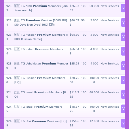
925
🇸🇦 TG Arab 𝗣𝗿𝗲𝗺𝗶𝘂𝗺 Members [Join
$26.53
100
50 000
New Services
Vie
3
from search]
92
923
🇷🇺 TG 𝗣𝗿𝗲𝗺𝗶𝘂𝗺 Member [100% RU]
$46.07
50
2 000
New Services
Vie
4
[30 Days Non Drop] [HQ] 💥🚀
5
923
🇷🇺 TG Russian 𝗣𝗿𝗲𝗺𝗶𝘂𝗺 Members [1
$64.50
100
4 000
New Services
Vie
3
00% Russian Name]
5
924
🇮🇳 TG Indian 𝗣𝗿𝗲𝗺𝗶𝘂𝗺 Members
$66.34
100
4 000
New Services
Vie
4
8
925
🇺🇿 TG Uzbekistan 𝗣𝗿𝗲𝗺𝗶𝘂𝗺 Member
$55.29
100
4 000
New Services
Vie
0
s
924
🇷🇺 TG Russian 𝗣𝗿𝗲𝗺𝗶𝘂𝗺 Members
$28.75
100
100 00
New Services
Vie
0
[HQ]
08
0
924
🇮🇱 TG Israel 𝗣𝗿𝗲𝗺𝗶𝘂𝗺 Members [H
$119.7
100
40 000
New Services
Vie
6
Q]
95
924
🇮🇱 TG Israel 𝗣𝗿𝗲𝗺𝗶𝘂𝗺 Members
$18.57
100
100 00
New Services
Vie
5
75
0
924
🇺🇸 TG USA 𝗣𝗿𝗲𝗺𝗶𝘂𝗺 Members [HQ]
$156.6
100
12 000
New Services
Vie
9
55