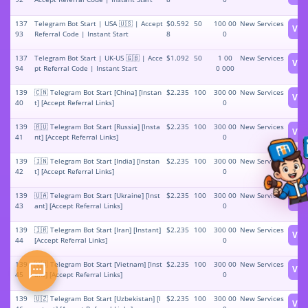
137
Telegram Bot Start | USA 🇺🇸 | Accept
$0.592
50
100 00
New Services
Vie
93
Referral Code | Instant Start
8
0
137
Telegram Bot Start | UK-US 🇬🇧 | Acce
$1.092
50
1 00
New Services
Vie
94
pt Referral Code | Instant Start
0 000
139
🇨🇳 Telegram Bot Start [China] [Instan
$2.235
100
300 00
New Services
Vie
40
t] [Accept Referral Links]
0
139
🇷🇺 Telegram Bot Start [Russia] [Insta
$2.235
100
300 00
New Services
Vie
41
nt] [Accept Referral Links]
0
139
🇮🇳 Telegram Bot Start [India] [Instan
$2.235
100
300 00
New Services
Vie
42
t] [Accept Referral Links]
0
139
🇺🇦 Telegram Bot Start [Ukraine] [Inst
$2.235
100
300 00
New Services
Vie
43
ant] [Accept Referral Links]
0
139
🇮🇷 Telegram Bot Start [Iran] [Instant]
$2.235
100
300 00
New Services
Vie
44
[Accept Referral Links]
0
139
🇻🇳 Telegram Bot Start [Vietnam] [Inst
$2.235
100
300 00
New Services
Vie
45
ant] [Accept Referral Links]
0
139
🇺🇿 Telegram Bot Start [Uzbekistan] [I
$2.235
100
300 00
New Services
Vie