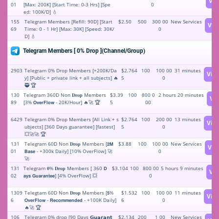
Vi
01
[Max: 200K] [Start Time: 0-3 Hrs] [Spe
0
ed: 100K/D] 💧
155
Telegram Members [Refill: 90D] [Start
$2.50
500
300 00
New Services
Vie
69
Time: 0 - 1 Hr] [Max: 30K] [Speed: 30K/
0
D] 💧
Telegram Members [ 0% Drop ](Channel/Group)
2903
Telegram 0% Drop Members [+200K/Da
$2.764
100
100 00
31 minutes
Vie
y] [Public + private link + all subjects] 🔥
5
0
🥷 🏆
130
Telegram 360D Non 𝐃𝐫𝐨𝐩 Members
$3.39
100
800 0
2 hours 20 minutes
Vi
89
[3% 𝗢𝘃𝗲𝗿𝗙𝗹𝗼𝘄 - 20K/Hour] 🔥🚀 🏆
5
00
6429
Telegram 0% Drop Members [All Link + s
$2.764
100
200 00
13 minutes
Vie
ubjects] [360 Days guarantee] [fastest]
5
0
💥🚀🚀 🏆
131
Telegram 60D Non 𝐃𝐫𝐨𝐩 Members [𝟮𝗠
$3.88
100
100 00
New Services
Vie
01
𝗕𝗮𝘀𝗲 - +300k Daily] [10% OverFlow] 🚀
0
🚀
131
Telegram 𝟎% 𝐃𝐫𝐨𝐩 Members [ 360 𝗗
$3.104
100
800 00
5 hours 9 minutes
Vi
02
𝗮𝘆𝘀 𝗚𝘂𝗮𝗿𝗮𝗻𝘁𝗲𝗲] [4% OverFlow] 💥
0
1309
Telegtam 60D Non 𝐃𝐫𝐨𝐩 Members [𝟱%
$1.532
100
100 00
11 minutes
Vie
6
𝗢𝘃𝗲𝗿𝗙𝗹𝗼𝘄 - 𝗥𝗲𝗰𝗼𝗺𝗺𝗲𝗻𝗱𝗲𝗱 - +100K Daily]
6
0
🔥🚀 🏆
106
Telegram 0% drop [90 Days 𝗚𝘂𝗮𝗿𝗮𝗻𝘁
$2.134
200
1 00
New Services