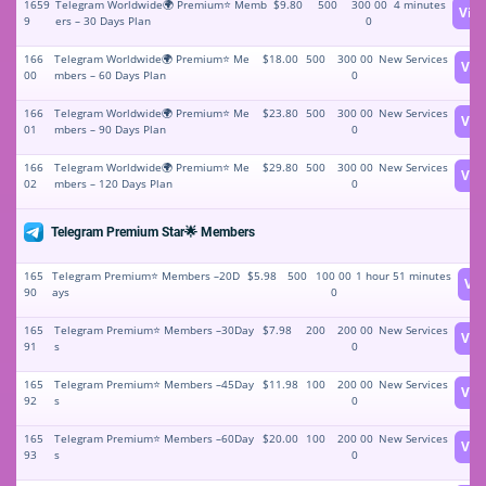
1659
Telegram Worldwide🌍 Premium⭐️ Memb
$9.80
500
300 00
4 minutes
Vie
9
ers – 30 Days Plan
0
166
Telegram Worldwide🌍 Premium⭐️ Me
$18.00
500
300 00
New Services
Vie
00
mbers – 60 Days Plan
0
166
Telegram Worldwide🌍 Premium⭐️ Me
$23.80
500
300 00
New Services
Vie
01
mbers – 90 Days Plan
0
166
Telegram Worldwide🌍 Premium⭐️ Me
$29.80
500
300 00
New Services
Vie
02
mbers – 120 Days Plan
0
Telegram Premium Star🌟 Members
165
Telegram Premium⭐️ Members –20D
$5.98
500
100 00
1 hour 51 minutes
Vi
90
ays
0
165
Telegram Premium⭐️ Members –30Day
$7.98
200
200 00
New Services
Vie
91
s
0
165
Telegram Premium⭐️ Members –45Day
$11.98
100
200 00
New Services
Vie
92
s
0
165
Telegram Premium⭐️ Members –60Day
$20.00
100
200 00
New Services
Vie
93
s
0