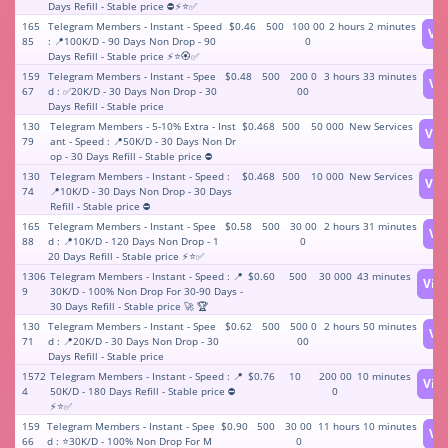
Days Refill - Stable price ⛔⚡️⭐️✅
165
Telegram Members - Instant - Speed
$0.46
500
100 00
2 hours 2 minutes
Vi
85
: 📍100K/D - 90 Days Non Drop - 90
0
Days Refill - Stable price ⚡️⭐️🏵✅
159
Telegram Members - Instant - Spee
$0.48
500
200 0
3 hours 33 minutes
Vi
67
d : ✅20K/D - 30 Days Non Drop - 30
00
Days Refill - Stable price
130
Telegram Members - 5-10% Extra - Inst
$0.468
500
50 000
New Services
Vie
79
ant - Speed : 📍50K/D - 30 Days Non Dr
op - 30 Days Refill - Stable price ⛔
130
Telegram Members - Instant - Speed :
$0.468
500
10 000
New Services
Vie
74
📍10K/D - 30 Days Non Drop - 30 Days
Refill - Stable price ⛔
165
Telegram Members - Instant - Spee
$0.58
500
30 00
2 hours 31 minutes
Vi
88
d : 📍10K/D - 120 Days Non Drop - 1
0
20 Days Refill - Stable price ⚡️⭐️✅
1306
Telegram Members - Instant - Speed : 📍
$0.60
500
30 000
43 minutes
Vie
9
30K/D - 100% Non Drop For 30-90 Days -
30 Days Refill - Stable price 🚀 🏆
130
Telegram Members - Instant - Spee
$0.62
500
500 0
2 hours 50 minutes
Vi
71
d : 📍20K/D - 30 Days Non Drop - 30
00
Days Refill - Stable price
1572
Telegram Members - Instant - Speed : 📍
$0.76
10
200 00
10 minutes
Vie
4
50K/D - 180 Days Refill - Stable price ⛔
0
⚡️⭐️✅
159
Telegram Members - Instant - Spee
$0.90
500
30 00
11 hours 10 minutes
Vi
66
d : ⭐️30K/D - 100% Non Drop For M
0