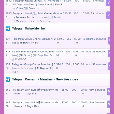
1513
Telegram 𝐎𝐧𝐥𝐢𝐧𝐞 China🇨🇳 - Members |
$4.60
100
5 000
4 minutes
Vie
4
30 Days Non Drop | Slow Speed | Best F
or China🇨🇳 Search⭐
1513
Telegram Israel🇮🇱 24Hr 𝐎𝐧𝐥𝐢𝐧𝐞 Membe
$13.52
100
10 000
19 minutes
Vie
5
rs 𝗣𝗲𝗿𝗺𝗶𝘂𝗺 Accounts + Israel🇮🇱 Rando
m Message | Best For Search⭐
Telegram Online Member
137
Telegram Group Online Member [ B
$10.6
250
15 00
10 hours 6 minutes
Vi
81
est ] [ 𝟑𝟎 𝐃𝐚𝐲𝐬 ] ✅⭐🔥⚡️
0
0
715
TG Mix Member [100% Online Mem
$13.1
500
10 00
10 hours 55 minutes
Vi
1
bers] [EN Group] [30 Days Non Dro
92
0
p] 💥🚀🚀 🏆
137
Telegram Group Online Member [ C
$24.0
200
9 000
10 hours 31 minutes
Vi
82
hinese & Eastern ] [ 𝟑𝟎 𝐃𝐚𝐲𝐬 refill ]
0
✅🔥⚡️
Telegram Premium⭐️ Members –𝗡𝗲𝘄 𝗦𝗲𝗿𝘃𝗶𝗰𝗲𝘀
165
Telegram Worldwide🌍 Premium⭐️ Me
$5.00
200
100 00
New Services
Vie
97
mbers – 7 Days Plan
0
165
Telegram Worldwide🌍 Premium⭐️ Me
$7.00
200
100 00
New Services
Vie
98
mbers – 14 Days Plan
0