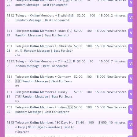
151
Telegram 𝐎𝐧𝐥𝐢𝐧𝐞 Members + Iran🇮🇷 R
$2.00
10
15 000
New Services
Vie
25
andom Message | Best For Search⭐
1512
Telegram 𝐎𝐧𝐥𝐢𝐧𝐞 Members + English🇬🇧
$2.00
100
15 000
2 minutes
Vie
6
Random Message | Best For Search⭐
151
Telegram 𝐎𝐧𝐥𝐢𝐧𝐞 Members + Israel🇮🇱
$2.00
100
15 000
New Services
Vie
27
Random Message | Best For Search⭐
151
Telegram 𝐎𝐧𝐥𝐢𝐧𝐞 Members + Uzbekista
$2.00
100
15 000
New Services
Vie
28
n🇺🇿 Random Message | Best For Sear
ch⭐
1512
Telegram 𝐎𝐧𝐥𝐢𝐧𝐞 Members + China🇨🇳 R
$2.00
10
15 000
7 minutes
Vie
9
andom Message | Best For Search⭐
151
Telegram 𝐎𝐧𝐥𝐢𝐧𝐞 Members + Germany
$2.00
100
15 000
New Services
Vie
30
🇩🇪 Random Message | Best For Searc
h⭐
151
Telegram 𝐎𝐧𝐥𝐢𝐧𝐞 Members + Turkey
$2.00
100
15 000
New Services
Vie
31
🇹🇷 Random Message | Best For Searc
h⭐
151
Telegram 𝐎𝐧𝐥𝐢𝐧𝐞 Members + Indian🇮🇳
$2.00
100
15 000
New Services
Vie
32
Random Message | Best For Search⭐
1513
Telegram 𝐎𝐧𝐥𝐢𝐧𝐞 Members [ 30 Days No
$4.60
100
5 000
10 minutes
Vie
3
n Drop ] 💯 30 Days Guarantee | Best Fo
r Search⭐