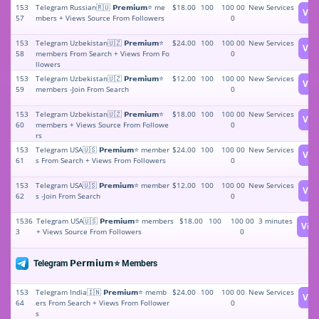
153
Telegram Russian🇷🇺 𝗣𝗿𝗲𝗺𝗶𝘂𝗺⭐️ me
$18.00
100
100 00
New Services
Vie
57
mbers + Views Source From Followers
0
153
Telegram Uzbekistan🇺🇿 𝗣𝗿𝗲𝗺𝗶𝘂𝗺⭐️
$24.00
100
100 00
New Services
Vie
58
members From Search + Views From Fo
0
llowers
153
Telegram Uzbekistan🇺🇿 𝗣𝗿𝗲𝗺𝗶𝘂𝗺⭐️
$12.00
100
100 00
New Services
Vie
59
members -Join From Search
0
153
Telegram Uzbekistan🇺🇿 𝗣𝗿𝗲𝗺𝗶𝘂𝗺⭐️
$18.00
100
100 00
New Services
Vie
60
members + Views Source From Followe
0
rs
153
Telegram USA🇺🇸 𝗣𝗿𝗲𝗺𝗶𝘂𝗺⭐️ member
$24.00
100
100 00
New Services
Vie
61
s From Search + Views From Followers
0
153
Telegram USA🇺🇸 𝗣𝗿𝗲𝗺𝗶𝘂𝗺⭐️ member
$12.00
100
100 00
New Services
Vie
62
s -Join From Search
0
1536
Telegram USA🇺🇸 𝗣𝗿𝗲𝗺𝗶𝘂𝗺⭐️ members
$18.00
100
100 00
3 minutes
Vie
3
+ Views Source From Followers
0
Telegram 𝗣𝗲𝗿𝗺𝗶𝘂𝗺⭐️ Members
153
Telegram India🇮🇳 𝗣𝗿𝗲𝗺𝗶𝘂𝗺⭐️ memb
$24.00
100
100 00
New Services
Vie
64
ers From Search + Views From Follower
0
s