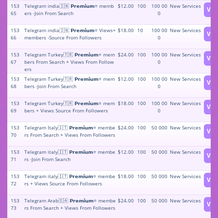
153
Telegram india🇮🇳 𝗣𝗿𝗲𝗺𝗶𝘂𝗺⭐️ memb
$12.00
100
100 00
New Services
Vie
65
ers -Join From Search
0
153
Telegram india🇮🇳 𝗣𝗿𝗲𝗺𝗶𝘂𝗺⭐️ Views+
$18.00
10
100 00
New Services
Vie
66
members -Source From Followers
0
153
Telegram Turkey🇹🇷 𝗣𝗿𝗲𝗺𝗶𝘂𝗺⭐️ mem
$24.00
100
100 00
New Services
Vie
67
bers From Search + Views From Follow
0
ers
153
Telegram Turkey🇹🇷 𝗣𝗿𝗲𝗺𝗶𝘂𝗺⭐️ mem
$12.00
100
100 00
New Services
Vie
68
bers -Join From Search
0
153
Telegram Turkey🇹🇷 𝗣𝗿𝗲𝗺𝗶𝘂𝗺⭐️ mem
$18.00
100
100 00
New Services
Vie
69
bers + Views Source From Followers
0
153
Telegram Italy🇮🇹 𝗣𝗿𝗲𝗺𝗶𝘂𝗺⭐️ membe
$24.00
100
50 000
New Services
Vie
70
rs From Search + Views From Followers
153
Telegram italy🇮🇹 𝗣𝗿𝗲𝗺𝗶𝘂𝗺⭐️ membe
$12.00
100
50 000
New Services
Vie
71
rs -Join From Search
153
Telegram italy🇮🇹 𝗣𝗿𝗲𝗺𝗶𝘂𝗺⭐️ membe
$18.00
100
50 000
New Services
Vie
72
rs + Views Source From Followers
153
Telegram Arab🇸🇦 𝗣𝗿𝗲𝗺𝗶𝘂𝗺⭐️ membe
$24.00
100
50 000
New Services
Vie
73
rs From Search + Views From Followers