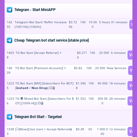
Telegram - Start MiniAPP
142
Telegram Bot Start/ Reffer Increase
$3.72
100
10 00
5 hours 31 minutes
Vi
55
(100/10k) {10k/hr}
56
0
Cheap Telegram bot start service [stable price]
1403
TG Bot Start [Accept Referral] ⭐️
$0.271
100
20 000
6 minutes
Vie
8
6
140
TG Bot Start [Premium Accounts] ⭐️
$5.82
100
20 000
New Services
Vie
39
1223
TG Bot Start [MIX] [Subscribers For BOT]
$1.396
100
90 000
18 minutes
Vie
5
[𝗶𝗻𝘀𝘁𝗮𝗻𝘁 / 𝗡𝗼𝗻 𝗗𝗿𝗼𝗽] 💥🤖
8
1223
TG 🌍 Mixed Bot Start [Subscribers For B
$1.552
100
300 00
28 minutes
Vie
6
OT] [100% HQ] 💥🤖
0
Telegram Bot Start - Targeted
1538
🏳️[Mixed] bot start + Accept Referral📊
$0.38
50
1 000 0
12 minutes
Vie
3
00