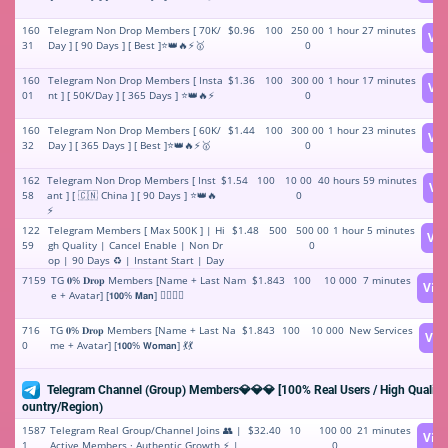
160
Telegram Non Drop Members [ 70K/
$0.96
100
250 00
1 hour 27 minutes
Vi
31
Day ] [ 90 Days ] [ Best ]⭐👑🔥⚡️🥇
0
160
Telegram Non Drop Members [ Insta
$1.36
100
300 00
1 hour 17 minutes
Vi
01
nt ] [ 50K/Day ] [ 365 Days ] ⭐👑🔥⚡️
0
160
Telegram Non Drop Members [ 60K/
$1.44
100
300 00
1 hour 23 minutes
Vi
32
Day ] [ 365 Days ] [ Best ]⭐👑🔥⚡️🥇
0
162
Telegram Non Drop Members [ Inst
$1.54
100
10 00
40 hours 59 minutes
Vi
58
ant ] [ 🇨🇳 China ] [ 90 Days ] ⭐👑🔥
0
⚡️
122
Telegram Members [ Max 500K ] | Hi
$1.48
500
500 00
1 hour 5 minutes
Vi
59
gh Quality | Cancel Enable | Non Dr
0
op | 90 Days ♻️ | Instant Start | Day
100K 🚀 🏆
7159
TG 𝟎% 𝐃𝐫𝐨𝐩 Members [Name + Last Nam
$1.843
100
10 000
7 minutes
Vie
e + Avatar] [𝟭𝟬𝟬% 𝗠𝗮𝗻] 🤵‍♂️🤵‍♂️
716
TG 𝟎% 𝐃𝐫𝐨𝐩 Members [Name + Last Na
$1.843
100
10 000
New Services
Vie
0
me + Avatar] [𝟭𝟬𝟬% 𝗪𝗼𝗺𝗮𝗻] 💃💃
Telegram Channel (Group) Members💎💎💎 [100% Real Users / High Quality]
ountry/Region)
1587
Telegram Real Group/Channel Joins 👥 |
$32.40
10
100 00
21 minutes
Vie
1
Active Members · Authentic Growth ⚡️ |
0