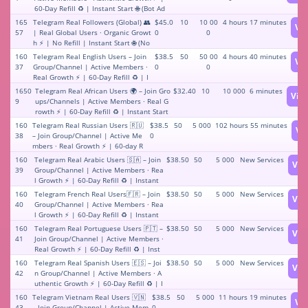
60-Day Refill ♻️ | Instant Start 🌐 (Bot Ad
min Required for Start)
165
Telegram Real Followers (Global) 👥
$45.0
10
10 00
4 hours 17 minutes
Vi
57
| Real Global Users · Organic Growt
0
0
h ⚡️ | No Refill | Instant Start 🌐 (No
bot required for launch)
160
Telegram Real English Users – Join
$38.5
50
50 00
4 hours 40 minutes
Vi
37
Group/Channel | Active Members ·
0
0
Real Growth ⚡️ | 60-Day Refill ♻️ | I
nstant Start (Bot addition required f
1650
Telegram Real African Users 🌍 – Join Gro
$32.40
10
10 000
6 minutes
Vie
or launch)
9
ups/Channels | Active Members · Real G
rowth ⚡️ | 60-Day Refill ♻️ | Instant Start
(Requires adding bot to start)
160
Telegram Real Russian Users 🇷🇺
$38.5
50
5 000
102 hours 55 minutes
Vi
38
– Join Group/Channel | Active Me
0
mbers · Real Growth ⚡️ | 60-day R
efill ♻️ | Instant Start (Requires ad
160
Telegram Real Arabic Users 🇸🇦 – Join
$38.50
50
5 000
New Services
Vie
ding bot to start)
39
Group/Channel | Active Members · Rea
l Growth ⚡️ | 60-Day Refill ♻️ | Instant
Start (Bot addition required for start)
160
Telegram French Real Users🇫🇷 – Join
$38.50
50
5 000
New Services
Vie
40
Group/Channel | Active Members · Rea
l Growth ⚡️ | 60-Day Refill ♻️ | Instant
Start (Bot addition required for start)
160
Telegram Real Portuguese Users 🇵🇹 –
$38.50
50
5 000
New Services
Vie
41
Join Group/Channel | Active Members ·
Real Growth ⚡️ | 60-Day Refill ♻️ | Inst
ant Start (Bot needs to be added for ac
160
Telegram Real Spanish Users 🇪🇸 – Joi
$38.50
50
5 000
New Services
Vie
tivation)
42
n Group/Channel | Active Members · A
uthentic Growth ⚡️ | 60-Day Refill ♻️ | I
nstant Start (Bot addition required for
160
Telegram Vietnam Real Users 🇻🇳
$38.5
50
5 000
11 hours 19 minutes
Vi
start)
43
– Join Group/Channel | Active Mem
0