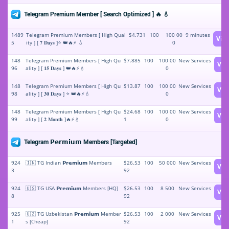
Telegram Premium Member [ Search Optimized ] 🔥 💧
1489
Telegram Premium Members [ High Qual
$4.731
100
100 00
9 minutes
Vie
5
ity ] [ 𝟕 𝐃𝐚𝐲𝐬 ]⭐ 👑🔥⚡️ 💧
0
148
Telegram Premium Members [ High Qu
$7.885
100
100 00
New Services
Vie
96
ality ] [ 𝟏𝟓 𝐃𝐚𝐲𝐬 ] 👑🔥⚡️💧
0
148
Telegram Premium Members [ High Qu
$13.87
100
100 00
New Services
Vie
98
ality ] [ 𝟑𝟎 𝐃𝐚𝐲𝐬 ] ⭐ 👑🔥⚡️💧
0
148
Telegram Premium Members [ High Qu
$24.68
100
100 00
New Services
Vie
99
ality ] [ 𝟐 𝐌𝐨𝐧𝐭𝐡 ]🔥⚡️💧
1
0
Telegram 𝗣𝗲𝗿𝗺𝗶𝘂𝗺 Members [Targeted]
924
🇮🇳 TG Indian 𝗣𝗿𝗲𝗺𝗶𝘂𝗺 Members
$26.53
100
50 000
New Services
Vie
3
92
924
🇺🇸 TG USA 𝗣𝗿𝗲𝗺𝗶𝘂𝗺 Members [HQ]
$26.53
100
8 500
New Services
Vie
8
92
925
🇺🇿 TG Uzbekistan 𝗣𝗿𝗲𝗺𝗶𝘂𝗺 Member
$26.53
100
2 000
New Services
Vie
1
s [Cheap]
92