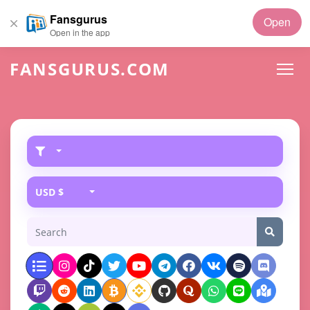
Fansgurus
Open
Open in the app
FANSGURUS.COM
USD $