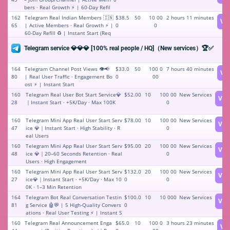
bers · Real Growth ⚡️ | 60-Day Refil
l ♻️ | Instant Start (Bot addition re
162
Telegram Real Indian Members 🇮🇳
$38.5
50
10 00
2 hours 11 minutes
Vi
quired for launch)
65
| Active Members · Real Growth ⚡️ |
0
0
60-Day Refill ♻️ | Instant Start (Req
uires adding bot to start)
Telegram service 💎💎💎 [100% real people / HQ]（New services）🏆✅
164
Telegram Channel Post Views 👁️📢
$33.0
50
100 0
7 hours 40 minutes
Vi
80
| Real User Traffic · Engagement Bo
0
00
ost ⚡️ | Instant Start
160
Telegram Real User Bot Start Service💎
$52.00
10
100 00
New Services
Vie
28
｜Instant Start · +5K/Day · Max 100K
0
160
Telegram Mini App Real User Start Serv
$78.00
10
100 00
New Services
Vie
47
ice 💎｜Instant Start · High Stability · R
0
eal Users
160
Telegram Mini App Real User Start Serv
$95.00
20
100 00
New Services
Vie
48
ice 💎｜20–60 Seconds Retention · Real
0
Users · High Engagement
160
Telegram Mini App Real User Start Serv
$132.0
20
100 00
New Services
Vie
27
ice💎｜Instant Start · +5K/Day · Max 10
0
0
0K · 1–3 Min Retention
164
Telegram Bot Real Conversation Testin
$100.0
10
10 000
New Services
Vie
81
g Service 🤖💬 | 5 High-Quality Convers
0
ations · Real User Testing ⚡️ | Instant S
tart
160
Telegram Real Announcement Enga
$65.0
10
100 0
3 hours 23 minutes
Vi