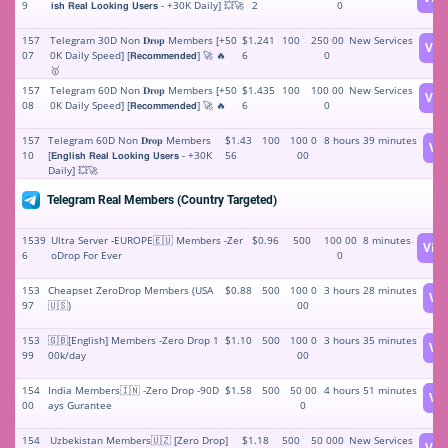
9
𝗶𝘀𝗵 𝗥𝗲𝗮𝗹 𝗟𝗼𝗼𝗸𝗶𝗻𝗴 𝗨𝘀𝗲𝗿𝘀 - +30K Daily] 💥🚀
2
0
157
Telegram 30D Non 𝐃𝐫𝐨𝐩 Members [+50
$1.241
100
250 00
New Services
Vie
07
0K Daily Speed] [𝗥𝗲𝗰𝗼𝗺𝗺𝗲𝗻𝗱𝗲𝗱] 🚀 🔥
6
0
🥇
157
Telegram 60D Non 𝐃𝐫𝐨𝐩 Members [+50
$1.435
100
100 00
New Services
Vie
08
0K Daily Speed] [𝗥𝗲𝗰𝗼𝗺𝗺𝗲𝗻𝗱𝗲𝗱] 🚀 🔥
6
0
157
Telegram 60D Non 𝐃𝐫𝐨𝐩 Members
$1.43
100
100 0
8 hours 39 minutes
Vi
10
[𝗘𝗻𝗴𝗹𝗶𝘀𝗵 𝗥𝗲𝗮𝗹 𝗟𝗼𝗼𝗸𝗶𝗻𝗴 𝗨𝘀𝗲𝗿𝘀 - +30K
56
00
Daily] 💥🚀
Telegram Real Members (Country Targeted)
1539
Ultra Server -EUROPE🇪🇺 Members -Zer
$0.96
500
100 00
8 minutes
Vie
6
oDrop For Ever
0
153
Cheapset ZeroDrop Members (USA
$0.88
500
100 0
3 hours 28 minutes
Vi
97
🇺🇸)
00
153
🇬🇧[English] Members -Zero Drop 1
$1.10
500
100 0
3 hours 35 minutes
Vi
99
00k/day
00
154
India Members🇮🇳 -Zero Drop -90D
$1.58
500
50 00
4 hours 51 minutes
Vi
00
ays Gurantee
0
154
Uzbekistan Members🇺🇿 [Zero Drop]
$1.18
500
50 000
New Services
Vie