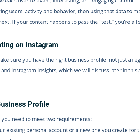
how each user relevant, interesting, and engaging content.
ying users' activity and behavior, then using that data to
ext. If your content happens to pass the “test,” you’re all 
eting on Instagram
e sure you have the right business profile, not just a regu
and Instagram Insights, which we will discuss later in this 
usiness Profile
e, you need to meet two requirements:
our existing personal account or a new one you create fo