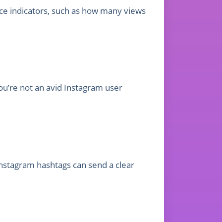
ance indicators, such as how many views
ou’re not an avid Instagram user
nstagram hashtags can send a clear