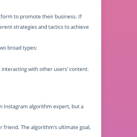
form to promote their business. If
rent strategies and tactics to achieve
two broad types:
interacting with other users’ content.
n Instagram algorithm expert, but a
 friend. The algorithm’s ultimate goal,