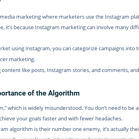
?
l media marketing where marketers use the Instagram plat
, it’s because Instagram marketing can involve many diffe
rket using Instagram, you can categorize campaigns into 
ncer marketing.
g content like posts, Instagram stories, and comments, and 
ortance of the Algorithm
,” which is widely misunderstood. You don’t need to be a
achieve your goals faster and with fewer headaches.
m algorithm is their number one enemy, it’s actually their