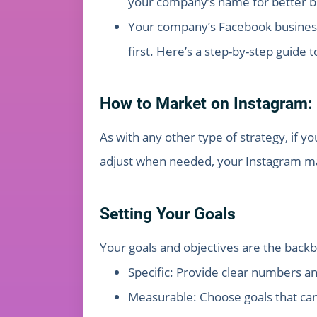
your company’s name for better b
Your company’s Facebook business 
first. Here’s a step-by-step guide
How to Market on Instagram: 
As with any other type of strategy, if y
adjust when needed, your Instagram mark
Setting Your Goals
Your goals and objectives are the backb
Specific: Provide clear numbers a
Measurable: Choose goals that can