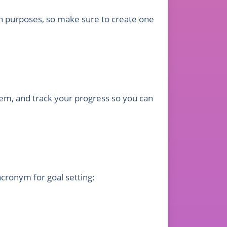
on purposes, so make sure to create one
them, and track your progress so you can
cronym for goal setting: