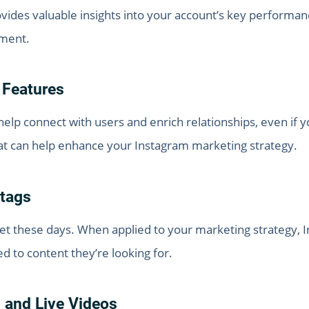
provides valuable insights into your account’s key perform
ement.
 Features
elp connect with users and enrich relationships, even if y
hat can help enhance your Instagram marketing strategy.
tags
t these days. When applied to your marketing strategy, I
ed to content they’re looking for.
 and Live Videos