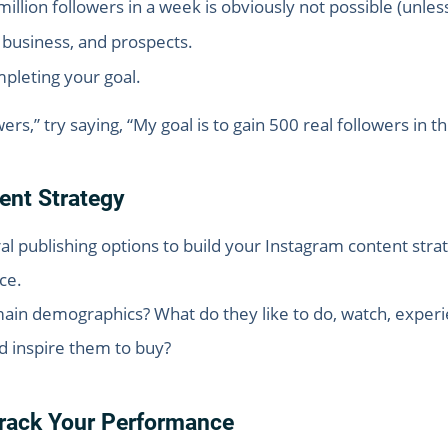
million followers in a week is obviously not possible (unles
, business, and prospects.
pleting your goal.
ers,” try saying, “My goal is to gain 500 real followers in 
ent Strategy
al publishing options to build your Instagram content stra
ce.
ain demographics? What do they like to do, watch, experi
d inspire them to buy?
Track Your Performance