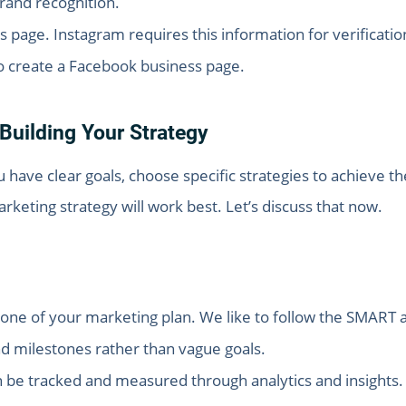
rand recognition.
page. Instagram requires this information for verificati
 to create a Facebook business page.
Building Your Strategy
ou have clear goals, choose specific strategies to achieve 
eting strategy will work best. Let’s discuss that now.
one of your marketing plan. We like to follow the SMART a
nd milestones rather than vague goals.
 be tracked and measured through analytics and insights.