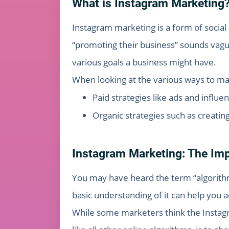
What is Instagram Marketing
Instagram marketing is a form of socia
“promoting their business” sounds vague
various goals a business might have.
When looking at the various ways to ma
Paid strategies like ads and influe
Organic strategies such as creatin
Instagram Marketing: The Imp
You may have heard the term “algorithm
basic understanding of it can help you 
While some marketers think the Instagra