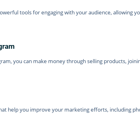
owerful tools for engaging with your audience, allowing y
gram
gram, you can make money through selling products, joinin
at help you improve your marketing efforts, including pho