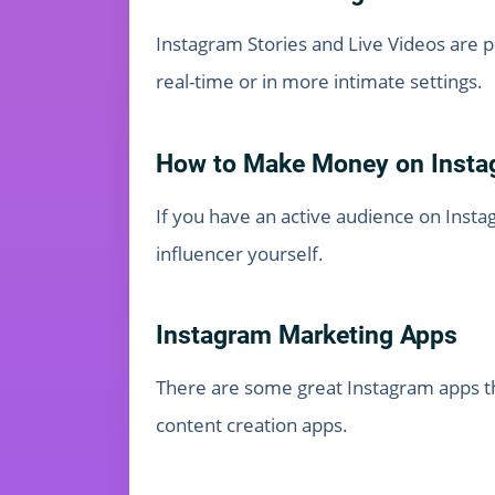
Instagram Stories and Live Videos are p
real-time or in more intimate settings.
How to Make Money on Insta
If you have an active audience on Insta
influencer yourself.
Instagram Marketing Apps
There are some great Instagram apps th
content creation apps.