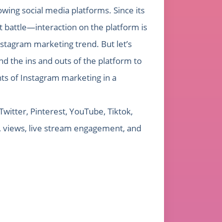
owing social media platforms. Since its
t battle—interaction on the platform is
nstagram marketing trend. But let’s
d the ins and outs of the platform to
ts of Instagram marketing in a
witter, Pinterest, YouTube, Tiktok,
, views, live stream engagement, and