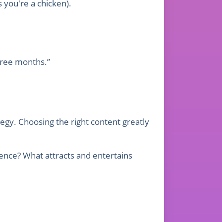
s you're a chicken).
three months.”
tegy. Choosing the right content greatly
ence? What attracts and entertains