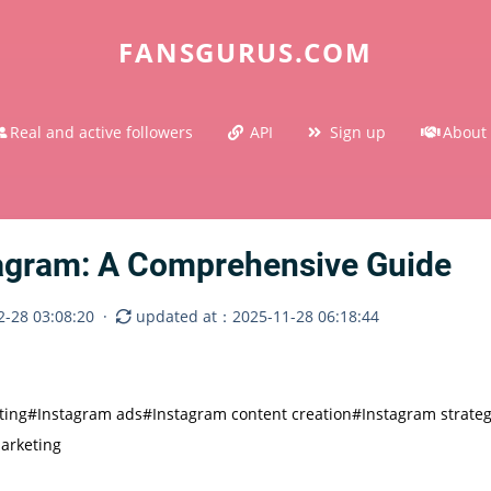
FANSGURUS.COM
Real and active followers
API
Sign up
About
tagram: A Comprehensive Guide
-28 03:08:20
·
updated at：2025-11-28 06:18:44
ting
#Instagram ads
#Instagram content creation
#Instagram strate
arketing