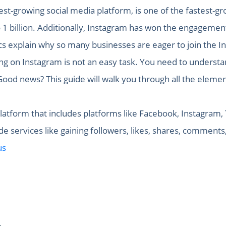
est-growing social media platform, is one of the fastest-gr
o 1 billion. Additionally, Instagram has won the engagemen
ics explain why so many businesses are eager to join the I
g on Instagram is not an easy task. You need to understan
ood news? This guide will walk you through all the elemen
latform that includes platforms like Facebook, Instagram, T
 services like gaining followers, likes, shares, comments
us