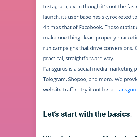
Instagram, even though it's not the fast
launch, its user base has skyrocketed t
4 times that of Facebook. These statist
make one thing clear: properly marketin
run campaigns that drive conversions. G
practical, straightforward way.
Fansgurus is a social media marketing p
Telegram, Shopee, and more. We provide
website traffic. Try it out here:
Fansgur
Let’s start with the basics.