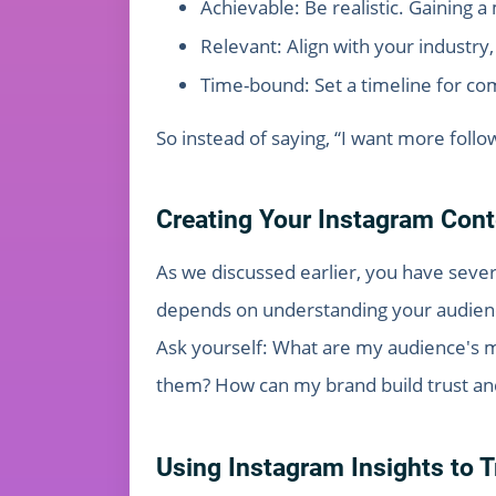
Achievable: Be realistic. Gaining a 
Relevant: Align with your industry
Time-bound: Set a timeline for com
So instead of saying, “I want more follow
Creating Your Instagram Cont
As we discussed earlier, you have sever
depends on understanding your audien
Ask yourself: What are my audience's m
them? How can my brand build trust an
Using Instagram Insights to 