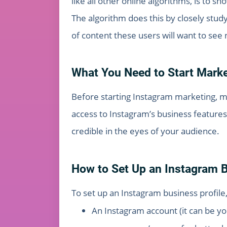
like all other online algorithms, is to s
The algorithm does this by closely stud
of content these users will want to see n
What You Need to Start Mark
Before starting Instagram marketing, mak
access to Instagram’s business features 
credible in the eyes of your audience.
How to Set Up an Instagram B
To set up an Instagram business profil
An Instagram account (it can be y