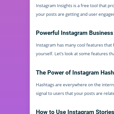
Instagram Insights is a free tool that 
your posts are getting and user engag
Powerful Instagram Business
Instagram has many cool features that h
yourself. Let’s look at some features t
The Power of Instagram Hash
Hashtags are everywhere on the interne
signal to users that your posts are relat
How to Use Instagram Stories