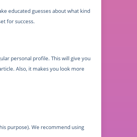
 make educated guesses about what kind
set for success.
lar personal profile. This will give you
article. Also, it makes you look more
r this purpose). We recommend using