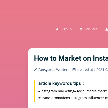
Sign in
Services
How to Market on Ins
Fansgurus Writter
·
created at：2024-02
article keywords tips：
#Instagram marketing
#social media marke
#brand promotion
#Instagram influencer m