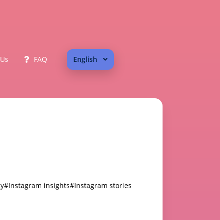
 Us
FAQ
English
gy
#Instagram insights
#Instagram stories