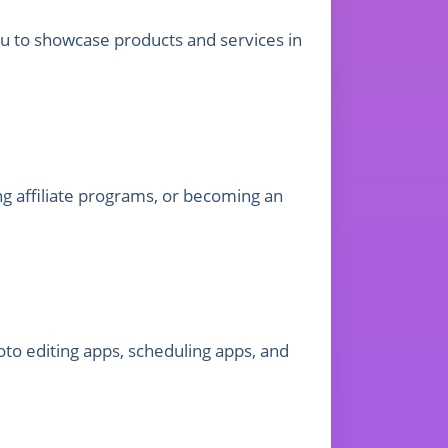
ou to showcase products and services in
g affiliate programs, or becoming an
to editing apps, scheduling apps, and