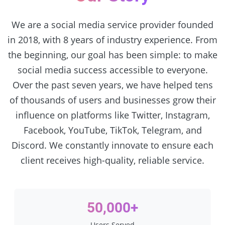
We are a social media service provider founded
in 2018, with 8 years of industry experience. From
the beginning, our goal has been simple: to make
social media success accessible to everyone.
Over the past seven years, we have helped tens
of thousands of users and businesses grow their
influence on platforms like Twitter, Instagram,
Facebook, YouTube, TikTok, Telegram, and
Discord. We constantly innovate to ensure each
client receives high-quality, reliable service.
50,000+
Users Served