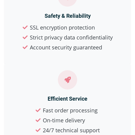
Safety & Reliability
SSL encryption protection
Strict privacy data confidentiality
Account security guaranteed
Efficient Service
Fast order processing
On-time delivery
24/7 technical support