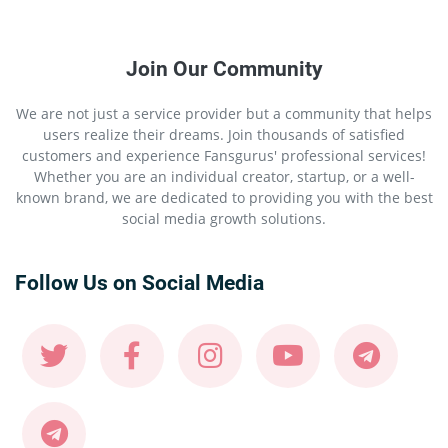
Join Our Community
We are not just a service provider but a community that helps
users realize their dreams. Join thousands of satisfied
customers and experience Fansgurus' professional services!
Whether you are an individual creator, startup, or a well-
known brand, we are dedicated to providing you with the best
social media growth solutions.
Follow Us on Social Media