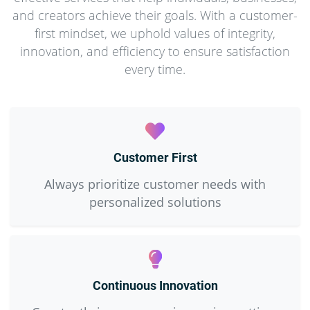
and creators achieve their goals. With a customer-
first mindset, we uphold values of integrity,
innovation, and efficiency to ensure satisfaction
every time.
Customer First
Always prioritize customer needs with
personalized solutions
Continuous Innovation