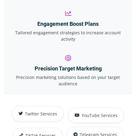
Engagement Boost Plans
Tailored engagement strategies to increase account
activity
Precision Target Marketing
Precision marketing solutions based on your target
audience
YouTube Services
Twitter Services
TikTok Services
Telegram Services