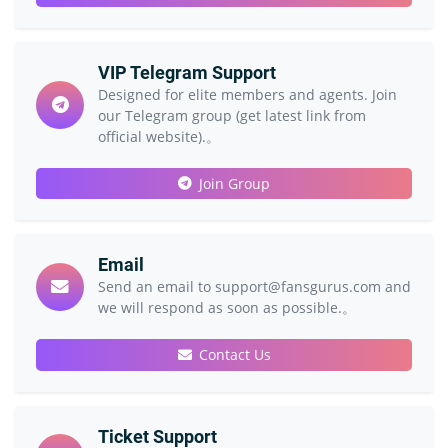
VIP Telegram Support
Designed for elite members and agents. Join
our Telegram group (get latest link from
official website).。
Join Group
Email
Send an email to support@fansgurus.com and
we will respond as soon as possible.。
Contact Us
Ticket Support