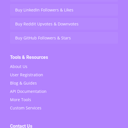
Buy LinkedIn Followers & Likes
Buy Reddit Upvotes & Downvotes
Buy GitHub Followers & Stars
Tools & Resources
About Us
User Registration
Blog & Guides
API Documentation
More Tools
Custom Services
Contact Us