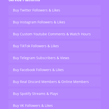
Buy Twitter Followers & Likes
Buy Instagram Followers & Likes
Buy Custom Youtube Comments & Watch Hours
Buy TikTok Followers & Likes
Buy Telegram Subscribers & Views
Buy Facebook Followers & Likes
Buy Real Discord Members & Online Members
Buy Spotify Streams & Plays
Buy VK Followers & Likes