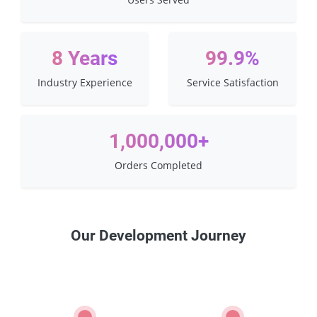
8 Years
99.9%
Industry Experience
Service Satisfaction
1,000,000+
Orders Completed
Our Development Journey