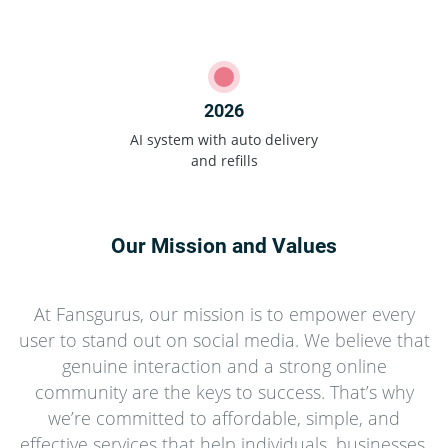
2026
AI system with auto delivery
and refills
Our Mission and Values
At Fansgurus, our mission is to empower every
user to stand out on social media. We believe that
genuine interaction and a strong online
community are the keys to success. That’s why
we’re committed to affordable, simple, and
effective services that help individuals, businesses,