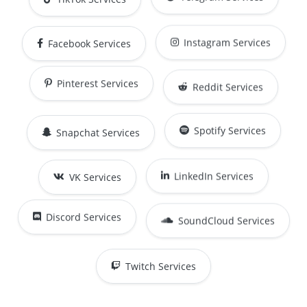
Instagram Services
Facebook Services
Reddit Services
Pinterest Services
Snapchat Services
Spotify Services
LinkedIn Services
VK Services
SoundCloud Services
Discord Services
Twitch Services