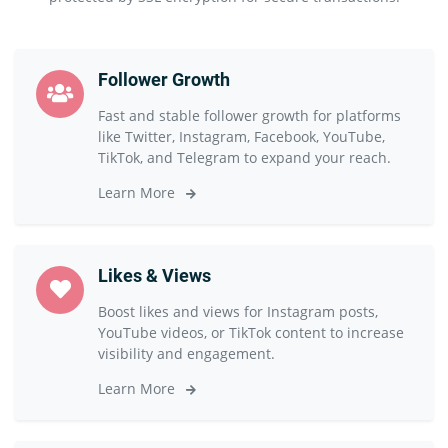
Follower Growth
Fast and stable follower growth for platforms
like Twitter, Instagram, Facebook, YouTube,
TikTok, and Telegram to expand your reach.
Learn More
Likes & Views
Boost likes and views for Instagram posts,
YouTube videos, or TikTok content to increase
visibility and engagement.
Learn More