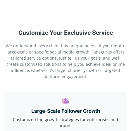
Customize Your Exclusive Service
We understand every client has unique needs. If you require
large-scale or specific social media growth, Fansgurus offers
tailored service options. Just tell us your goals, and we'll
create customized solutions to help you achieve ideal online
influence, whether it's large follower growth or targeted
platform engagement.
Large-Scale Follower Growth
Customized fan growth strategies for enterprises and
brands