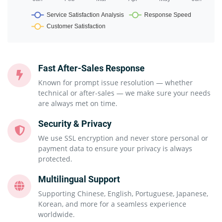
Fast After-Sales Response
Known for prompt issue resolution — whether
technical or after-sales — we make sure your needs
are always met on time.
Security & Privacy
We use SSL encryption and never store personal or
payment data to ensure your privacy is always
protected.
Multilingual Support
Supporting Chinese, English, Portuguese, Japanese,
Korean, and more for a seamless experience
worldwide.