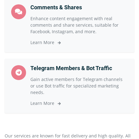
Comments & Shares
Enhance content engagement with real
comments and share services, suitable for
Facebook, Instagram, and more.
Learn More
Telegram Members & Bot Traffic
Gain active members for Telegram channels
or use Bot traffic for specialized marketing
needs.
Learn More
Our services are known for fast delivery and high quality. All