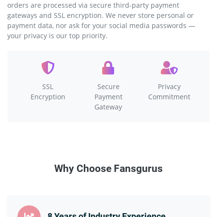
orders are processed via secure third-party payment
gateways and SSL encryption. We never store personal or
payment data, nor ask for your social media passwords —
your privacy is our top priority.
SSL
Secure
Privacy
Encryption
Payment
Commitment
Gateway
Why Choose Fansgurus
8 Years of Industry Experience