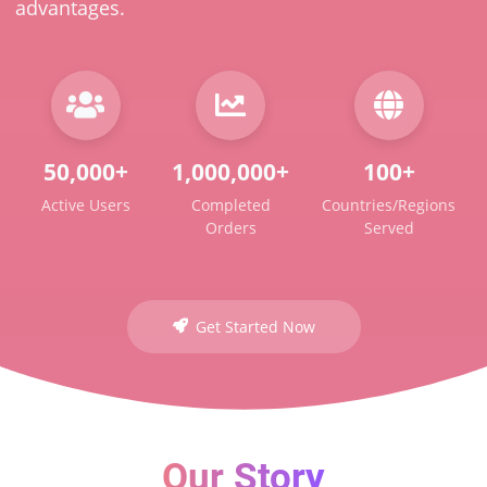
advantages.
50,000+
1,000,000+
100+
Active Users
Completed
Countries/Regions
Orders
Served
Get Started Now
Our Story