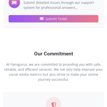
Submit detailed issues through our support
system for professional answers.。
Submit Ticket
Our Commitment
At Fansgurus, we are committed to providing you with safe,
reliable, and efficient services. We not only help improve your
social media metrics but also strive to make your online
journey successful.