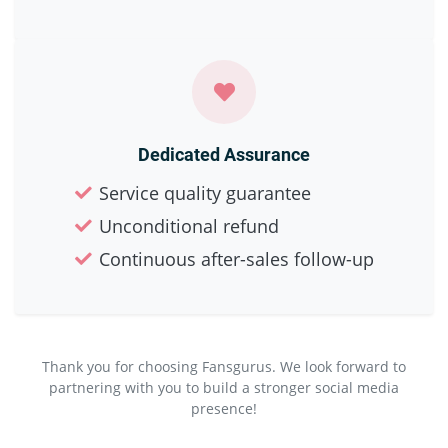
Dedicated Assurance
Service quality guarantee
Unconditional refund
Continuous after-sales follow-up
Thank you for choosing Fansgurus. We look forward to
partnering with you to build a stronger social media
presence!