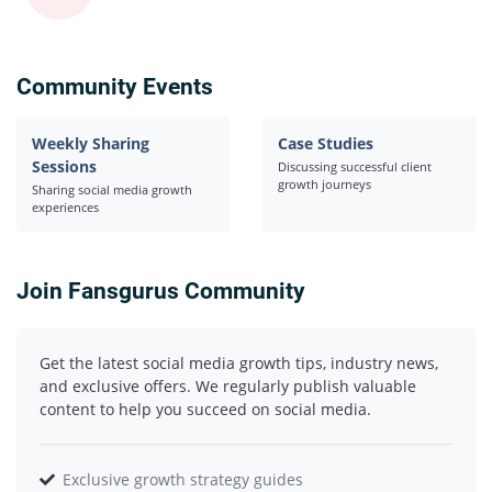
Community Events
Weekly Sharing
Case Studies
Sessions
Discussing successful client
growth journeys
Sharing social media growth
experiences
Join Fansgurus Community
Get the latest social media growth tips, industry news,
and exclusive offers. We regularly publish valuable
content to help you succeed on social media.
Exclusive growth strategy guides