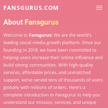
FANSGURUS.COM
About Fansgurus
Welcome to
Fansgurus
! We are the world's
leading social media growth platform. Since our
founding in 2018, we have been committed to
helping users increase their online influence and
build strong communities. With high-quality
services, affordable prices, and unmatched
support, we’ve served tens of thousands of users
globally with millions of orders. Here's a
complete introduction to Fansgurus to help you
understand our mission, services, and unique