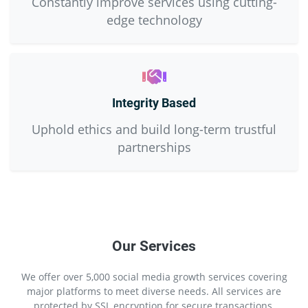
Constantly improve services using cutting-
edge technology
Integrity Based
Uphold ethics and build long-term trustful
partnerships
Our Services
We offer over 5,000 social media growth services covering
major platforms to meet diverse needs. All services are
protected by SSL encryption for secure transactions.