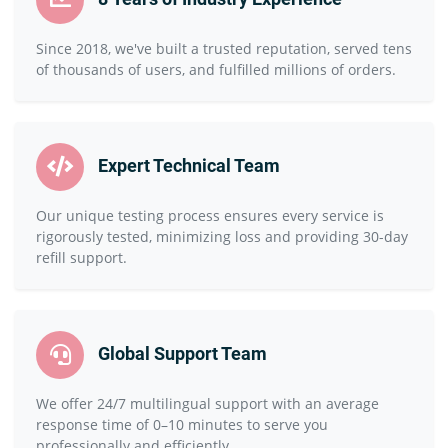
Since 2018, we've built a trusted reputation, served tens
of thousands of users, and fulfilled millions of orders.
Expert Technical Team
Our unique testing process ensures every service is
rigorously tested, minimizing loss and providing 30-day
refill support.
Global Support Team
We offer 24/7 multilingual support with an average
response time of 0–10 minutes to serve you
professionally and efficiently.