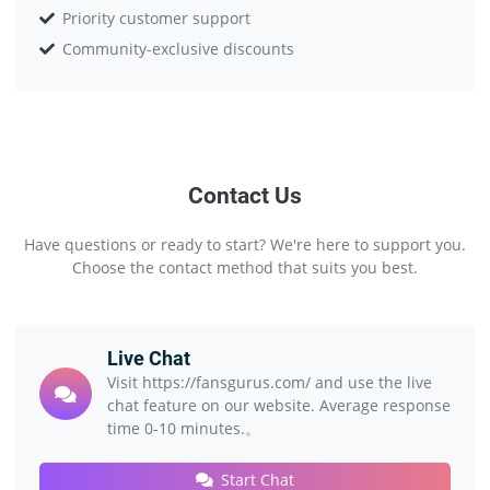
Priority customer support
Community-exclusive discounts
Contact Us
Have questions or ready to start? We're here to support you.
Choose the contact method that suits you best.
Live Chat
Visit https://fansgurus.com/ and use the live
chat feature on our website. Average response
time 0-10 minutes.。
Start Chat