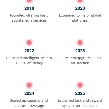
2018
2020
Founded, offering basic
Expanded to major global
social media services
platforms
2022
2023
Launched intelligent system,
Full system upgrade, 99.9%
+300% efficiency
satisfaction
2024
2025
Scaled up capacity and
Launched task-and-reward
platform coverage
system, verified users