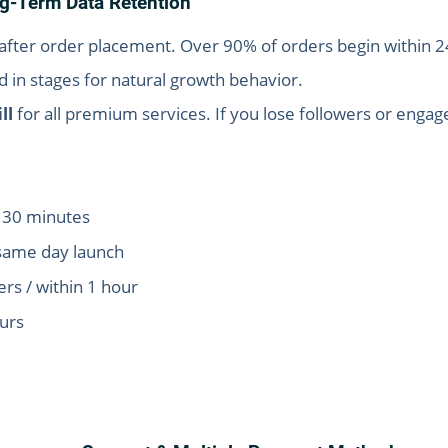
ong-Term Data Retention
fter order placement. Over 90% of orders begin within 2
 in stages for natural growth behavior.
ll
for all premium services. If you lose followers or enga
n 30 minutes
same day launch
s / within 1 hour
ours