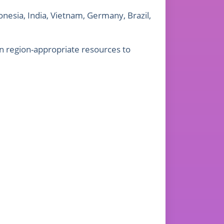
onesia, India, Vietnam, Germany, Brazil,
n region-appropriate resources to