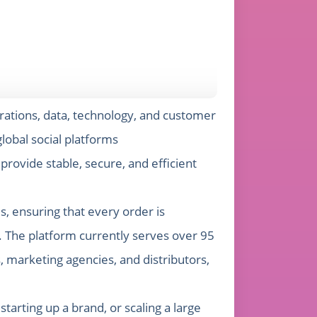
rations, data, technology, and customer
lobal social platforms
ovide stable, secure, and efficient
, ensuring that every order is
 The platform currently serves over 95
, marketing agencies, and distributors,
arting up a brand, or scaling a large