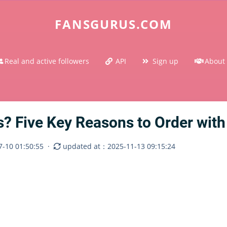
FANSGURUS.COM
Real and active followers
API
Sign up
About
 Five Key Reasons to Order with
-10 01:50:55
·
updated at：2025-11-13 09:15:24
m