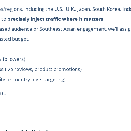
/regions, including the U.S., U.K., Japan, South Korea, Ind
s to
precisely inject traffic where it matters
.
ased audience or Southeast Asian engagement, we’ll assig
asted budget.
y followers)
sitive reviews, product promotions)
city or country-level targeting)
th.