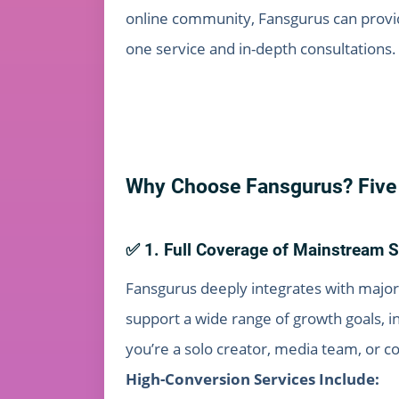
online community, Fansgurus can provide
one service and in-depth consultations.
Why Choose Fansgurus? Five 
✅ 1. Full Coverage of Mainstream S
Fansgurus deeply integrates with major
support a wide range of growth goals, 
you’re a solo creator, media team, or c
High-Conversion Services Include: