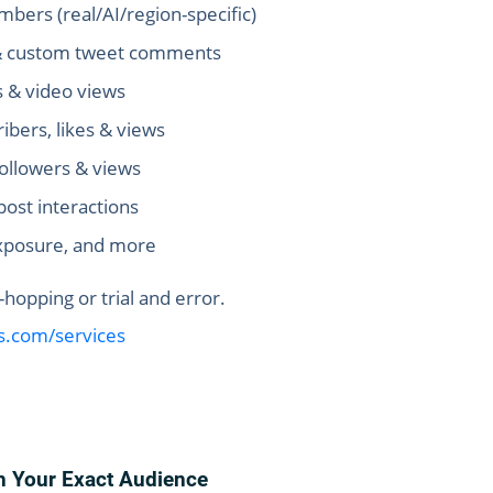
bers (real/AI/region-specific)
s & custom tweet comments
s & video views
bers, likes & views
followers & views
post interactions
xposure, and more
opping or trial and error.
us.com/services
h Your Exact Audience