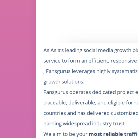
As Asia’s leading social media growth p
service to form an efficient, responsiv
, Fansgurus leverages highly systemati
growth solutions.
Fansgurus operates dedicated project e
traceable, deliverable, and eligible f
countries and has delivered customized 
earning widespread industry trust.
We aim to be your
most reliable traff