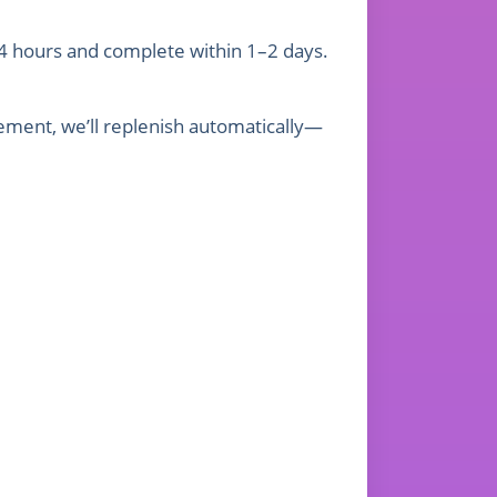
4 hours and complete within 1–2 days.
gement, we’ll replenish automatically—