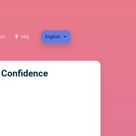
 Us
FAQ
English
 Confidence