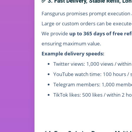
✅ 3. Fast Delivery, Stable Refill, L
Fansgurus promises prompt execution a
Large or custom orders can be executed
We provide
up to 365 days of free refi
ensuring maximum value.
Example delivery speeds:
Twitter views: 1,000 views / withi
YouTube watch time: 100 hours / 
Telegram members: 1,000 member
TikTok likes: 500 likes / within 2 h