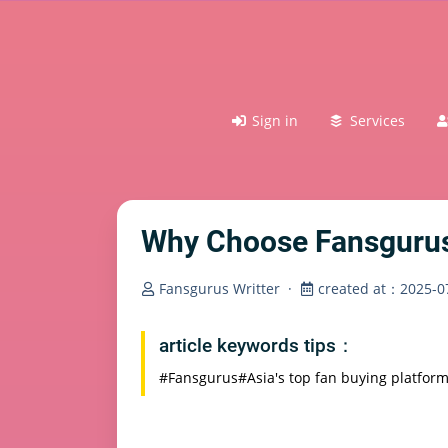
Sign in
Services
Why Choose Fansgurus?
Fansgurus Writter
·
created at：2025-07
article keywords tips：
#Fansgurus
#Asia's top fan buying platfor