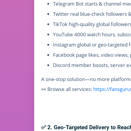
Telegram Bot starts & channel mem
Twitter real blue-check follower
TikTok high-quality global follower
YouTube 4000 watch hours, subscri
Instagram global or geo-targeted 
Facebook page likes, video views, 
Discord member boosts, server e
A one-stop solution—no more platform-h
👀 Browse all services:
https://fansgur
✅ 2. Geo-Targeted Delivery to Reac