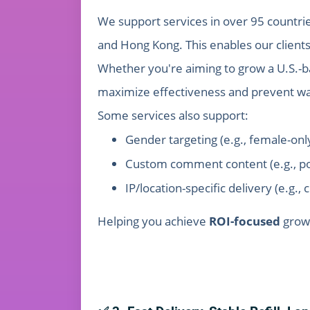
We support services in over 95 countries
and Hong Kong. This enables our client
Whether you're aiming to grow a U.S.-b
maximize effectiveness and prevent w
Some services also support:
Gender targeting (e.g., female-onl
Custom comment content (e.g., po
IP/location-specific delivery (e.g., 
Helping you achieve
ROI-focused
grow