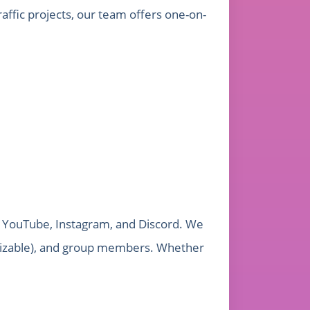
affic projects, our team offers one-on-
k, YouTube, Instagram, and Discord. We
tomizable), and group members. Whether