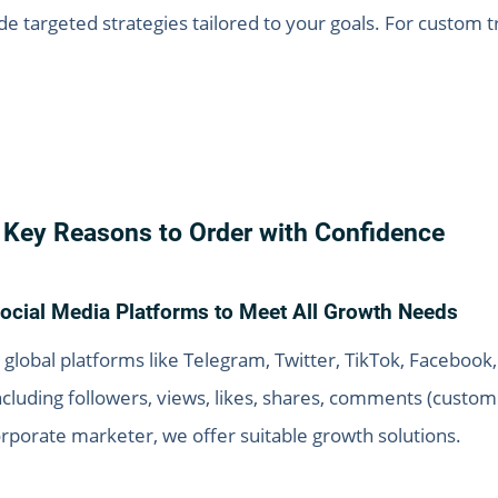
 targeted strategies tailored to your goals. For custom tr
Key Reasons to Order with Confidence
ocial Media Platforms to Meet All Growth Needs
 global platforms like Telegram, Twitter, TikTok, Faceboo
including followers, views, likes, shares, comments (cus
orporate marketer, we offer suitable growth solutions.