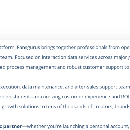
latform, Fansgurus brings together professionals from ope
e team. Focused on interaction data services across major g
zed process management and robust customer support to pr
xecution, data maintenance, and after-sales support teams
or replenishment—maximizing customer experience and ROI.
growth solutions to tens of thousands of creators, brands
ic partner
—whether you're launching a personal account, st