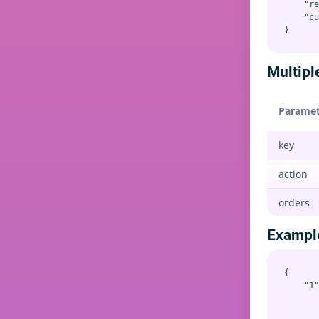
    "re
    "cu
Multipl
Paramet
key
action
orders
Exampl
{

    "1"
       
       