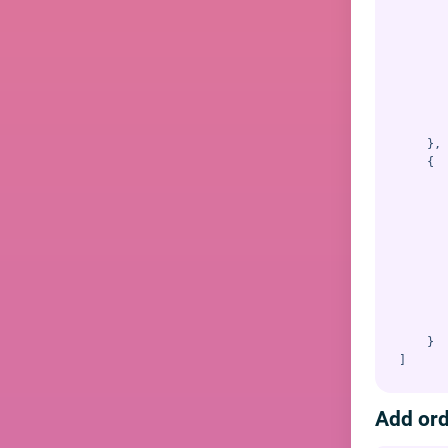
       
       
       
       
       
       
       
       
    },

    {

       
       
       
       
       
       
       
       
       
    }

Add or