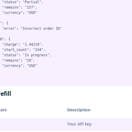
 "status": "Partial",

 "remains": "157",

 "currency": "USD"

": {

 "error": "Incorrect order ID"

0": {

 "charge": "1.44219",

 "start_count": "234",

 "status": "In progress",

 "remains": "10",

 "currency": "USD"

efill
ers
Description
Your API key