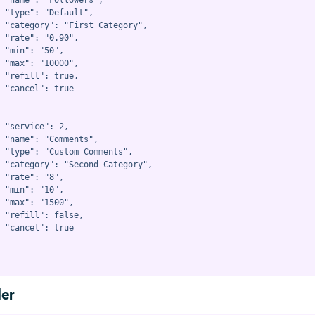
 "name": "Followers",

 "type": "Default",

 "category": "First Category",

 "rate": "0.90",

 "min": "50",

 "max": "10000",

 "refill": true,

 "cancel": true

 "service": 2,

 "name": "Comments",

 "type": "Custom Comments",

 "category": "Second Category",

 "rate": "8",

 "min": "10",

 "max": "1500",

 "refill": false,

 "cancel": true

der