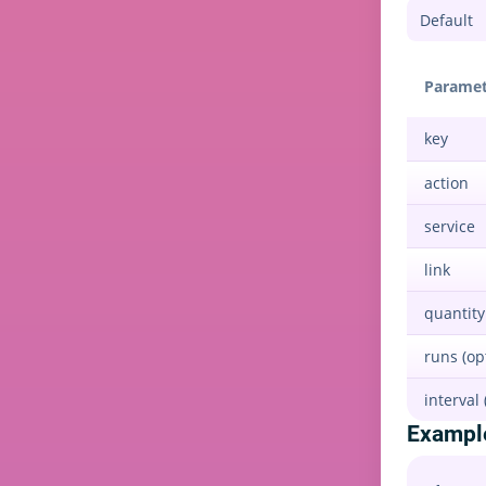
Paramet
key
action
service
link
quantity
runs (op
interval 
Exampl