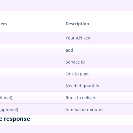
ers
Description
Your API key
add
Service ID
Link to page
Needed quantity
tional)
Runs to deliver
(optional)
Interval in minutes
e response