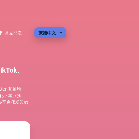
常見問題
繁體中文
kTok、
tter 互動增
自動化下單服務。
多平台漲粉與數