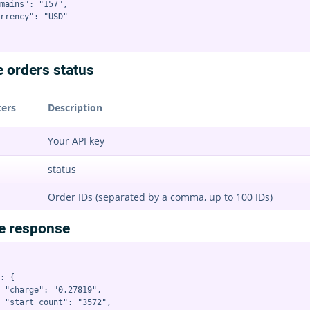
mains": "157",

rrency": "USD"

e orders status
ers
Description
Your API key
status
Order IDs (separated by a comma, up to 100 IDs)
e response
: {

 "charge": "0.27819",

 "start_count": "3572",
