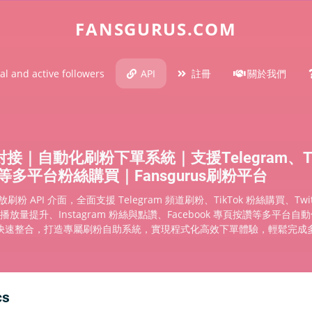
FANSGURUS.COM
al and active followers
API
註冊
關於我們
對接｜自動化刷粉下單系統｜支援Telegram、Ti
be等多平台粉絲購買｜Fansgurus刷粉平台
 開放刷粉 API 介面，全面支援 Telegram 頻道刷粉、TikTok 粉絲購買、Twi
e 播放量提升、Instagram 粉絲與點讚、Facebook 專頁按讚等多平台
快速整合，打造專屬刷粉自助系統，實現程式化高效下單體驗，輕鬆完成
cs