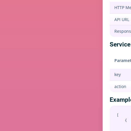
HTTP M
API URL
Respons
Service 
Paramet
key
action
Exampl
[

    {

       