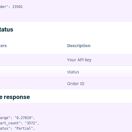
der": 23501

tatus
ers
Description
Your API key
status
Order ID
e response
arge": "0.27819",

art_count": "3572",

atus": "Partial",
