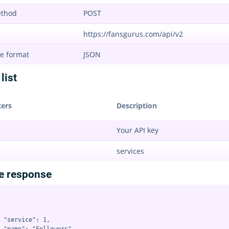
ethod
POST
https://fansgurus.com/api/v2
e format
JSON
list
ers
Description
Your API key
services
e response
 "service": 1,
