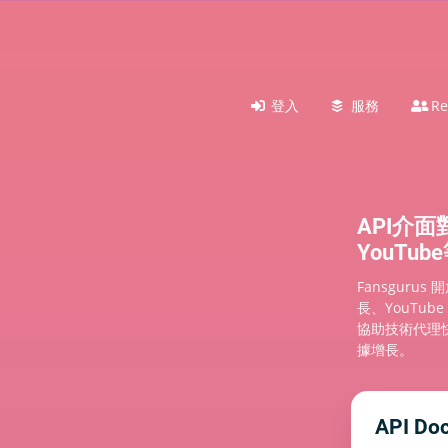
登入
服務
Re
API介面
YouTu
Fansgurus
長、YouTub
協助技術代理
據增長。
API Do