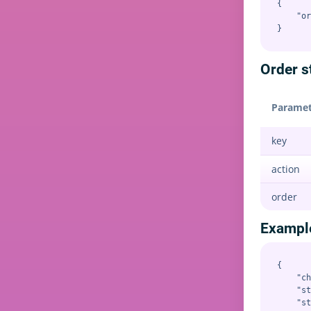
{

    "or
Order s
Paramet
key
action
order
Exampl
{

    "ch
    "st
    "st