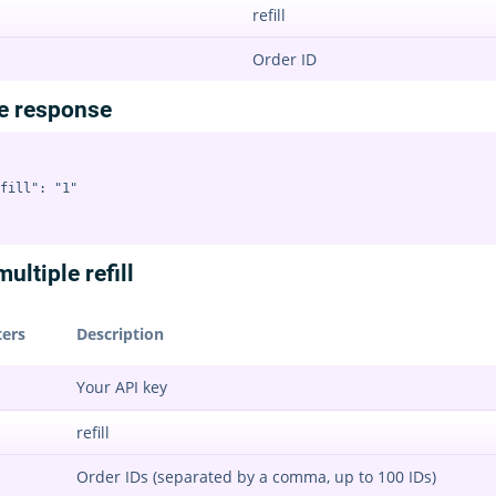
refill
Order ID
e response
fill": "1"

ultiple refill
ers
Description
Your API key
refill
Order IDs (separated by a comma, up to 100 IDs)