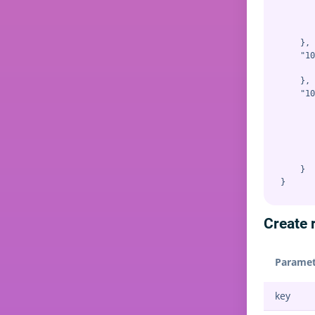
       
       
       
    },

    "10
       
    },

    "10
       
       
       
       
       
    }

Create r
Paramet
key