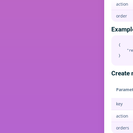
action
order
Exampl
{

    "re
Create m
Paramet
key
action
orders