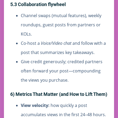
5.3 Collaboration flywheel
Channel swaps (mutual features), weekly
roundups, guest posts from partners or
KOLs.
Co-host a
Voice/Video chat
and follow with a
post that summarizes key takeaways.
Give credit generously; credited partners
often forward your post—compounding
the views you purchase.
6) Metrics That Matter (and How to Lift Them)
View velocity:
how quickly a post
accumulates views in the first 24–48 hours.