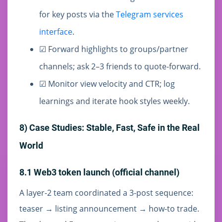
for key posts via the
Telegram services
interface
.
☑ Forward highlights to groups/partner
channels; ask 2–3 friends to quote-forward.
☑ Monitor view velocity and CTR; log
learnings and iterate hook styles weekly.
8) Case Studies: Stable, Fast, Safe in the Real
World
8.1 Web3 token launch (official channel)
A layer-2 team coordinated a 3-post sequence:
teaser → listing announcement → how-to trade.