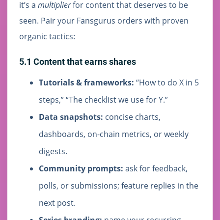
it’s a
multiplier
for content that deserves to be
seen. Pair your Fansgurus orders with proven
organic tactics:
5.1 Content that earns shares
Tutorials & frameworks:
“How to do X in 5
steps,” “The checklist we use for Y.”
Data snapshots:
concise charts,
dashboards, on-chain metrics, or weekly
digests.
Community prompts:
ask for feedback,
polls, or submissions; feature replies in the
next post.