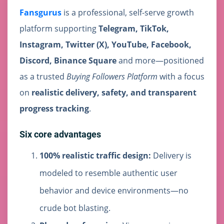
Fansgurus
is a professional, self-serve growth
platform supporting
Telegram, TikTok,
Instagram, Twitter (X), YouTube, Facebook,
Discord, Binance Square
and more—positioned
as a trusted
Buying Followers Platform
with a focus
on
realistic delivery, safety, and transparent
progress tracking
.
Six core advantages
100% realistic traffic design:
Delivery is
modeled to resemble authentic user
behavior and device environments—no
crude bot blasting.