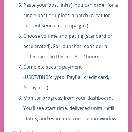
Paste your post link(s). You can order for a
single post or upload a batch (great for
content series or campaigns).
Choose volume and pacing (standard or
accelerated). For launches, consider a
faster ramp in the first 6–12 hours.
Complete secure payment
(USDT/BNB/crypto, PayPal, credit card,
Alipay, etc.).
Monitor progress from your dashboard.
You’ll see start time, delivered units, refill
status, and estimated completion window.