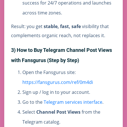
success for 24/7 operations and launches
across time zones.
Result: you get
stable, fast, safe
visibility that
complements organic reach, not replaces it.
3) How to Buy Telegram Channel Post Views
with Fansgurus (Step by Step)
Open the Fansgurus site:
https://fansgurus.com/ref/0m4di
Sign up / log in to your account.
Go to the
Telegram services interface
.
Select
Channel Post Views
from the
Telegram catalog.