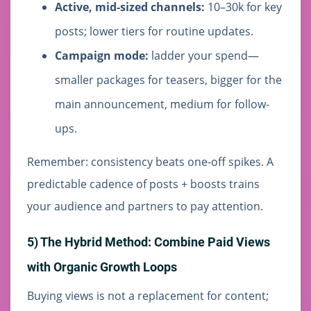
Active, mid-sized channels:
10–30k for key
posts; lower tiers for routine updates.
Campaign mode:
ladder your spend—
smaller packages for teasers, bigger for the
main announcement, medium for follow-
ups.
Remember: consistency beats one-off spikes. A
predictable cadence of posts + boosts trains
your audience and partners to pay attention.
5) The Hybrid Method: Combine Paid Views
with Organic Growth Loops
Buying views is not a replacement for content;