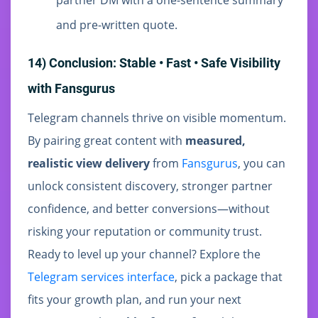
partner DM with a one-sentence summary
and pre-written quote.
14) Conclusion: Stable • Fast • Safe Visibility
with Fansgurus
Telegram channels thrive on visible momentum.
By pairing great content with
measured,
realistic view delivery
from
Fansgurus
, you can
unlock consistent discovery, stronger partner
confidence, and better conversions—without
risking your reputation or community trust.
Ready to level up your channel? Explore the
Telegram services interface
, pick a package that
fits your growth plan, and run your next