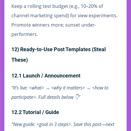
Keep a rolling test budget (e.g., 10–20% of
channel marketing spend) for view experiments.
Promote winners more; sunset under-
performers.
12) Ready-to-Use Post Templates (Steal
These)
12.1 Launch / Announcement
“It’s live: <what> → <why it matters> → <how to
participate>. Full details below 👇”
12.2 Tutorial / Guide
“New guide: <goal in 3 steps>. Save this post—next