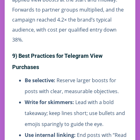
Forwards to partner groups multiplied, and the
campaign reached 4.2× the brand’s typical
audience, with cost per qualified entry down
38%.
9) Best Practices for Telegram View
Purchases
Be selective:
Reserve larger boosts for
posts with clear, measurable objectives.
Write for skimmers:
Lead with a bold
takeaway; keep lines short; use bullets and
emojis sparingly to guide the eye.
Use internal linking:
End posts with “Read