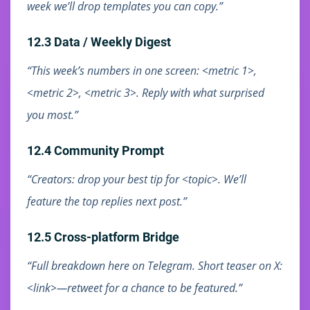
week we’ll drop templates you can copy.”
12.3 Data / Weekly Digest
“This week’s numbers in one screen: <metric 1>,
<metric 2>, <metric 3>. Reply with what surprised
you most.”
12.4 Community Prompt
“Creators: drop your best tip for <topic>. We’ll
feature the top replies next post.”
12.5 Cross-platform Bridge
“Full breakdown here on Telegram. Short teaser on X:
<link>—retweet for a chance to be featured.”