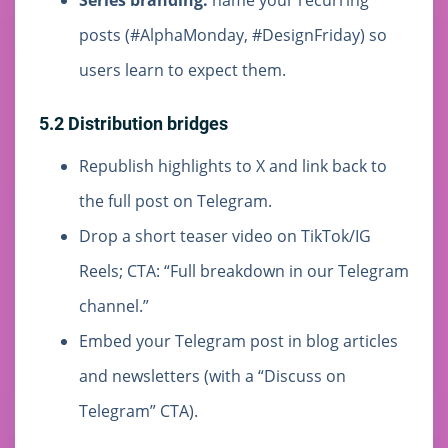
Series branding:
name your recurring
posts (#AlphaMonday, #DesignFriday) so
users learn to expect them.
5.2 Distribution bridges
Republish highlights to X and link back to
the full post on Telegram.
Drop a short teaser video on TikTok/IG
Reels; CTA: “Full breakdown in our Telegram
channel.”
Embed your Telegram post in blog articles
and newsletters (with a “Discuss on
Telegram” CTA).