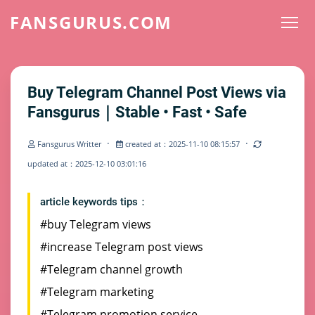
FANSGURUS.COM
Buy Telegram Channel Post Views via
Fansgurus｜Stable • Fast • Safe
·
·
Fansgurus Writter
created at：2025-11-10 08:15:57
updated at：2025-12-10 03:01:16
article keywords tips：
#buy Telegram views
#increase Telegram post views
#Telegram channel growth
#Telegram marketing
#Telegram promotion service