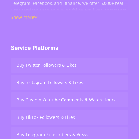
Telegram, Facebook, and Binance, we offer 5,000+ real-
user services such as buying followers, likes, comments,
views, retweets, and live stream engagement — serving
Show more
over 200,000 users worldwide.
Service Platforms
Buy Twitter Followers & Likes
Buy Instagram Followers & Likes
Buy Custom Youtube Comments & Watch Hours
Buy TikTok Followers & Likes
Buy Telegram Subscribers & Views