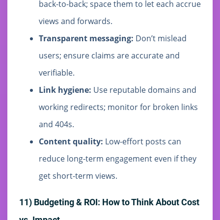
back-to-back; space them to let each accrue
views and forwards.
Transparent messaging:
Don’t mislead
users; ensure claims are accurate and
verifiable.
Link hygiene:
Use reputable domains and
working redirects; monitor for broken links
and 404s.
Content quality:
Low-effort posts can
reduce long-term engagement even if they
get short-term views.
11) Budgeting & ROI: How to Think About Cost
vs. Impact