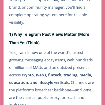
brand, or community manager, you’ll find a
complete operating system here for reliable
visibility.
1) Why Telegram Post Views Matter (More
Than You Think)
Telegram is now one of the world’s fastest-
growing messaging ecosystems, with hundreds
of millions of MAUs and an outsized presence
across
crypto, Web3, fintech, trading, media,
education, and lifestyle
verticals. Channels are
the platform’s broadcast backbone—and
views
are the clearest public proxy for reach and