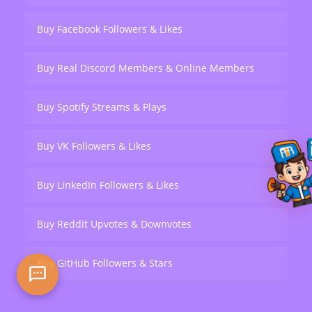
Buy Facebook Followers & Likes
Buy Real Discord Members & Online Members
Buy Spotify Streams & Plays
Buy VK Followers & Likes
Buy LinkedIn Followers & Likes
Buy Reddit Upvotes & Downvotes
Buy GitHub Followers & Stars