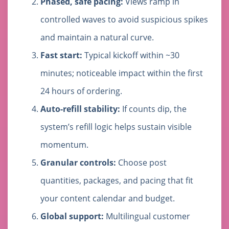
Phased, safe pacing:
Views ramp in
controlled waves to avoid suspicious spikes
and maintain a natural curve.
Fast start:
Typical kickoff within ~30
minutes; noticeable impact within the first
24 hours of ordering.
Auto-refill stability:
If counts dip, the
system’s refill logic helps sustain visible
momentum.
Granular controls:
Choose post
quantities, packages, and pacing that fit
your content calendar and budget.
Global support:
Multilingual customer