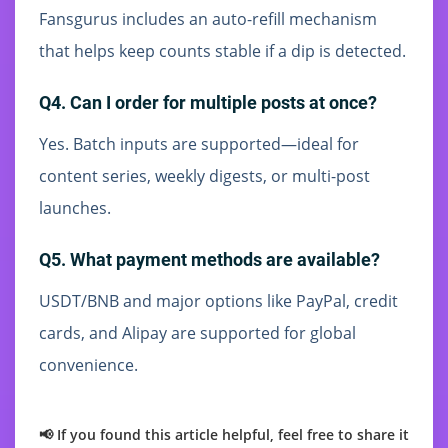
Fansgurus includes an auto-refill mechanism
that helps keep counts stable if a dip is detected.
Q4. Can I order for multiple posts at once?
Yes. Batch inputs are supported—ideal for
content series, weekly digests, or multi-post
launches.
Q5. What payment methods are available?
USDT/BNB and major options like PayPal, credit
cards, and Alipay are supported for global
convenience.
📢 If you found this article helpful, feel free to share it