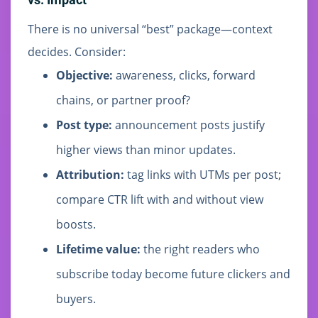
There is no universal “best” package—context
decides. Consider:
Objective:
awareness, clicks, forward
chains, or partner proof?
Post type:
announcement posts justify
higher views than minor updates.
Attribution:
tag links with UTMs per post;
compare CTR lift with and without view
boosts.
Lifetime value:
the right readers who
subscribe today become future clickers and
buyers.