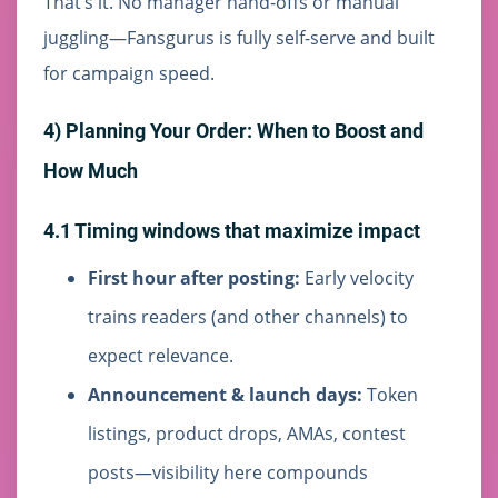
That’s it. No manager hand-offs or manual
juggling—Fansgurus is fully self-serve and built
for campaign speed.
4) Planning Your Order: When to Boost and
How Much
4.1 Timing windows that maximize impact
First hour after posting:
Early velocity
trains readers (and other channels) to
expect relevance.
Announcement & launch days:
Token
listings, product drops, AMAs, contest
posts—visibility here compounds