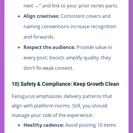
next →” and link to your prior series parts.
Align creatives:
Consistent covers and
naming conventions increase recognition
and forwards.
Respect the audience:
Provide value in
every post; boosts amplify quality, they
don’t fix weak content.
10) Safety & Compliance: Keep Growth Clean
Fansgurus emphasizes delivery patterns that
align with platform norms. Still, you should
manage your side of the experience:
Healthy cadence:
Avoid posting 10 items