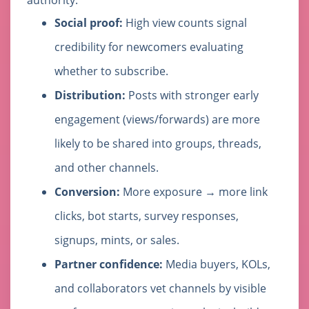
authority.
Social proof:
High view counts signal
credibility for newcomers evaluating
whether to subscribe.
Distribution:
Posts with stronger early
engagement (views/forwards) are more
likely to be shared into groups, threads,
and other channels.
Conversion:
More exposure → more link
clicks, bot starts, survey responses,
signups, mints, or sales.
Partner confidence:
Media buyers, KOLs,
and collaborators vet channels by visible