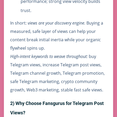
performance; strong view velocity builds
trust.
In short:
views are your discovery engine.
Buying a
measured, safe layer of views can help your
content break initial inertia while your organic
flywheel spins up.
High-intent keywords to weave throughout:
buy
Telegram views, increase Telegram post views,
Telegram channel growth, Telegram promotion,
safe Telegram marketing, crypto community
growth, Web3 marketing, stable fast safe views.
2) Why Choose Fansgurus for Telegram Post
Views?