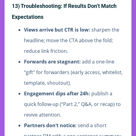
13) Troubleshooting: If Results Don’t Match
Expectations
Views arrive but CTR is low:
sharpen the
headline; move the CTA above the fold;
reduce link friction.
Forwards are stagnant:
add a one-line
“gift” for forwarders (early access, whitelist,
template, shoutout).
Engagement dips after 24h:
publish a
quick follow-up (“Part 2,” Q&A, or recap) to
revive attention.
Partners don’t notice:
send a short