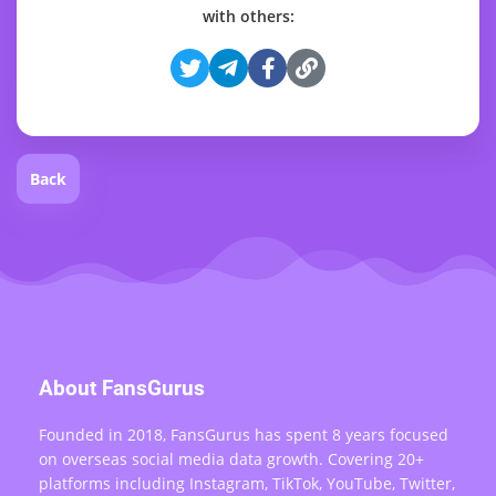
with others:
Back
About FansGurus
Founded in 2018, FansGurus has spent 8 years focused
on overseas social media data growth. Covering 20+
platforms including Instagram, TikTok, YouTube, Twitter,