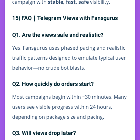
campaign with
stable, fast, safe
visibility.
15) FAQ｜Telegram Views with Fansgurus
Q1. Are the views safe and realistic?
Yes. Fansgurus uses phased pacing and realistic
traffic patterns designed to emulate typical user
behavior—no crude bot blasts.
Q2. How quickly do orders start?
Most campaigns begin within ~30 minutes. Many
users see visible progress within 24 hours,
depending on package size and pacing.
Q3. Will views drop later?