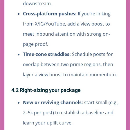
downstream.
Cross-platform pushes:
If you’re linking
from X/IG/YouTube, add a view boost to
meet inbound attention with strong on-
page proof.
Time-zone straddles:
Schedule posts for
overlap between two prime regions, then
layer a view boost to maintain momentum.
4.2 Right-sizing your package
New or reviving channels:
start small (e.g.,
2–5k per post) to establish a baseline and
learn your uplift curve.