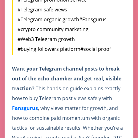
#Telegram safe views
#Telegram organic growth
#Fansgurus
#crypto community marketing
#Web3 Telegram growth
#buying followers platform
#social proof
Want your Telegram channel posts to break
out of the echo chamber and get real, visible
traction?
This hands-on guide explains exactly
how to buy Telegram post views safely with
Fansgurus
, why views matter for growth, and
how to combine paid momentum with organic
tactics for sustainable results. Whether you’re a
Web3 project, crypto media, SaaS founder, DTC