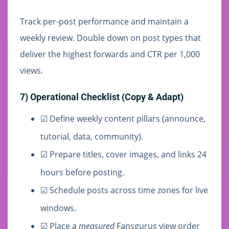
Track per-post performance and maintain a
weekly review. Double down on post types that
deliver the highest forwards and CTR per 1,000
views.
7) Operational Checklist (Copy & Adapt)
☑ Define weekly content pillars (announce,
tutorial, data, community).
☑ Prepare titles, cover images, and links 24
hours before posting.
☑ Schedule posts across time zones for live
windows.
☑ Place a
measured
Fansgurus view order