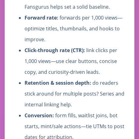
Fansgurus helps set a solid baseline.
Forward rate:
forwards per 1,000 views—
optimize titles, thumbnails, and hooks to
improve.
Click-through rate (CTR):
link clicks per
1,000 views—use clear buttons, concise
copy, and curiosity-driven leads.
Retention & session depth:
do readers
stick around for multiple posts? Series and
internal linking help.
Conversion:
form fills, waitlist joins, bot
starts, mint/sale actions—tie UTMs to post
dates for attribution.