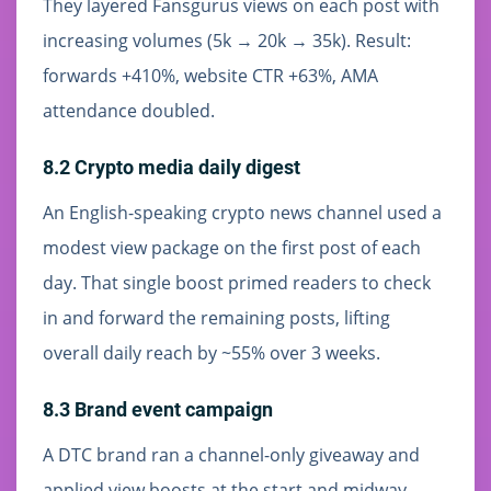
They layered Fansgurus views on each post with
increasing volumes (5k → 20k → 35k). Result:
forwards +410%, website CTR +63%, AMA
attendance doubled.
8.2 Crypto media daily digest
An English-speaking crypto news channel used a
modest view package on the first post of each
day. That single boost primed readers to check
in and forward the remaining posts, lifting
overall daily reach by ~55% over 3 weeks.
8.3 Brand event campaign
A DTC brand ran a channel-only giveaway and
applied view boosts at the start and midway.