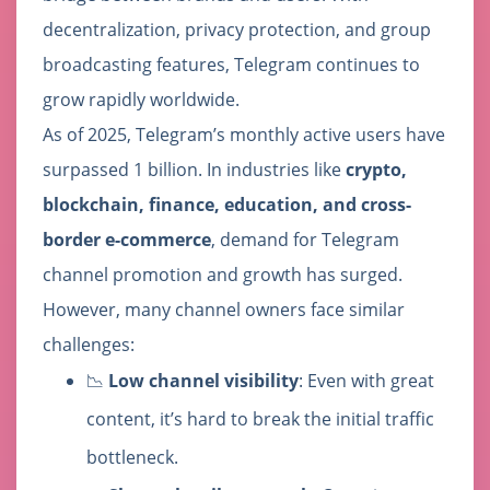
decentralization, privacy protection, and group
broadcasting features, Telegram continues to
grow rapidly worldwide.
As of 2025, Telegram’s monthly active users have
surpassed 1 billion. In industries like
crypto,
blockchain, finance, education, and cross-
border e-commerce
, demand for Telegram
channel promotion and growth has surged.
However, many channel owners face similar
challenges:
📉
Low channel visibility
: Even with great
content, it’s hard to break the initial traffic
bottleneck.