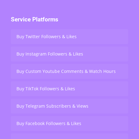
Service Platforms
Buy Twitter Followers & Likes
Buy Instagram Followers & Likes
Buy Custom Youtube Comments & Watch Hours
Buy TikTok Followers & Likes
Buy Telegram Subscribers & Views
Buy Facebook Followers & Likes