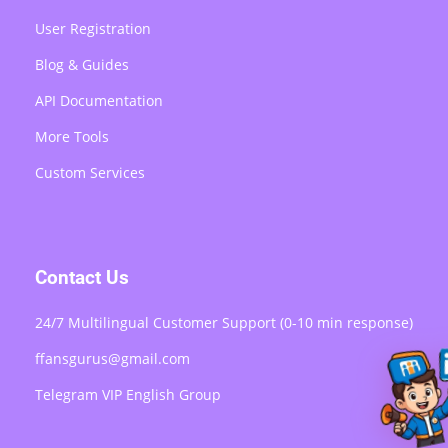
User Registration
Blog & Guides
API Documentation
More Tools
Custom Services
Contact Us
24/7 Multilingual Customer Support (0-10 min response)
ffansgurus@gmail.com
Telegram VIP English Group