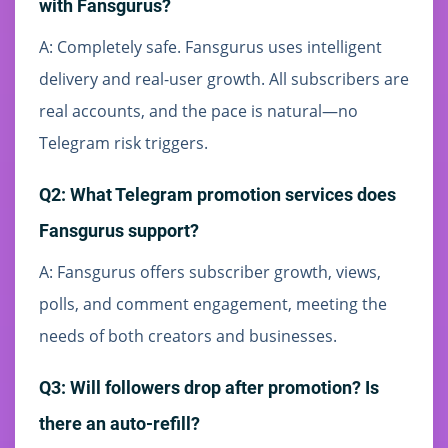
with Fansgurus?
A: Completely safe. Fansgurus uses intelligent
delivery and real-user growth. All subscribers are
real accounts, and the pace is natural—no
Telegram risk triggers.
Q2: What Telegram promotion services does
Fansgurus support?
A: Fansgurus offers subscriber growth, views,
polls, and comment engagement, meeting the
needs of both creators and businesses.
Q3: Will followers drop after promotion? Is
there an auto-refill?