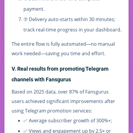
payment.
⑦ Delivery auto-starts within 30 minutes;
track real-time progress in your dashboard.
The entire flow is fully automated—no manual
work needed—saving you time and effort.
V. Real results from promoting Telegram
channels with Fansgurus
Based on 2025 data, over 87% of Fansgurus
users achieved significant improvements after
using Telegram promotion services:
✅ Average subscriber growth of 300%+;
✅ Views and engagement up by 2.5× or