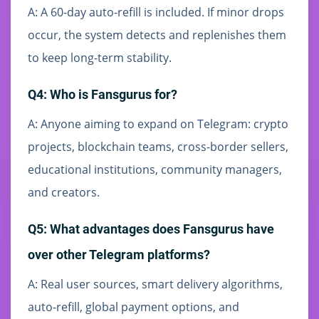
A: A 60-day auto-refill is included. If minor drops
occur, the system detects and replenishes them
to keep long-term stability.
Q4: Who is Fansgurus for?
A: Anyone aiming to expand on Telegram: crypto
projects, blockchain teams, cross-border sellers,
educational institutions, community managers,
and creators.
Q5: What advantages does Fansgurus have
over other Telegram platforms?
A: Real user sources, smart delivery algorithms,
auto-refill, global payment options, and