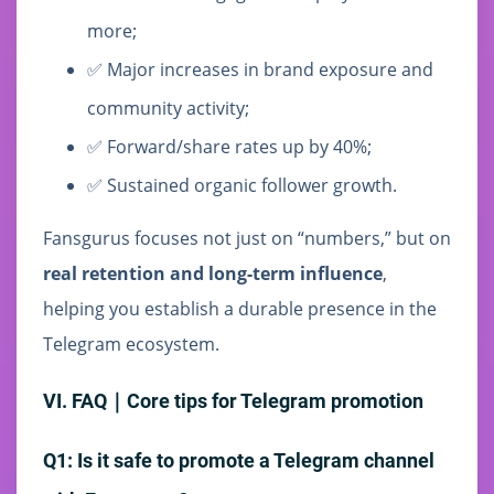
more;
✅ Major increases in brand exposure and
community activity;
✅ Forward/share rates up by 40%;
✅ Sustained organic follower growth.
Fansgurus focuses not just on “numbers,” but on
real retention and long-term influence
,
helping you establish a durable presence in the
Telegram ecosystem.
VI. FAQ｜Core tips for Telegram promotion
Q1: Is it safe to promote a Telegram channel