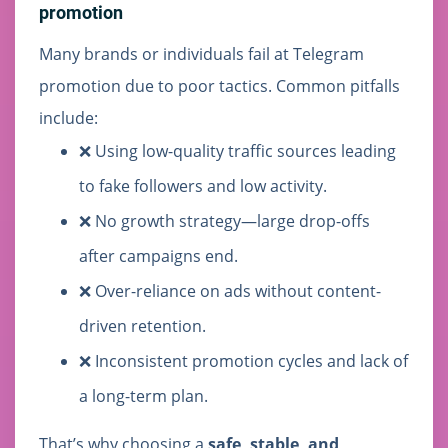
promotion
Many brands or individuals fail at Telegram
promotion due to poor tactics. Common pitfalls
include:
❌ Using low-quality traffic sources leading
to fake followers and low activity.
❌ No growth strategy—large drop-offs
after campaigns end.
❌ Over-reliance on ads without content-
driven retention.
❌ Inconsistent promotion cycles and lack of
a long-term plan.
That’s why choosing a
safe, stable, and