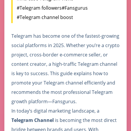
#Telegram followers
#Fansgurus
#Telegram channel boost
Telegram has become one of the fastest-growing
social platforms in 2025. Whether you’re a crypto
project, cross-border e-commerce seller, or
content creator, a high-traffic Telegram channel
is key to success. This guide explains how to
promote your Telegram channel efficiently and
recommends the most professional Telegram
growth platform—Fansgurus.
In today’s digital marketing landscape, a
Telegram Channel
is becoming the most direct
bridge between brands and users. With