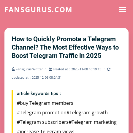
FANSGURUS.COM
How to Quickly Promote a Telegram
Channel? The Most Effective Ways to
Boost Telegram Traffic in 2025
·
·
Fansgurus Writter
created at：2025-11-08 16:19:13
updated at：2025-12-08 08:24:31
article keywords tips：
#buy Telegram members
#Telegram promotion
#Telegram growth
#Telegram subscribers
#Telegram marketing
#increase Telegram views