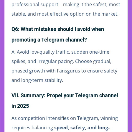
professional support—making it the safest, most
stable, and most effective option on the market.
Q6: What mistakes should I avoid when
promoting a Telegram channel?
A: Avoid low-quality traffic, sudden one-time
spikes, and irregular pacing. Choose gradual,
phased growth with Fansgurus to ensure safety
and long-term stability.
VII. Summary: Propel your Telegram channel
in 2025
As competition intensifies on Telegram, winning
requires balancing
speed, safety, and long-