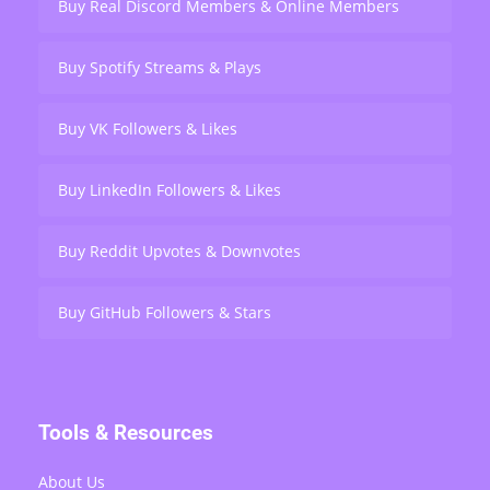
Buy Real Discord Members & Online Members
Buy Spotify Streams & Plays
Buy VK Followers & Likes
Buy LinkedIn Followers & Likes
Buy Reddit Upvotes & Downvotes
Buy GitHub Followers & Stars
Tools & Resources
About Us