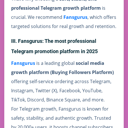
professional Telegram growth platform
is
crucial. We recommend
Fansgurus
, which offers
targeted solutions for real growth and retention.
III. Fansgurus: The most professional
Telegram promotion platform in 2025
Fansgurus
is a leading global
social media
growth platform (Buying Followers Platform)
offering self-service ordering across Telegram,
Instagram, Twitter (X), Facebook, YouTube,
TikTok, Discord, Binance Square, and more.
For Telegram growth, Fansgurus is known for
safety, stability, and authentic growth. Trusted
by 20,000+ users, it boosts channel subscribers