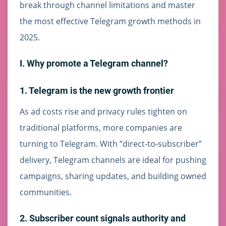
break through channel limitations and master
the most effective Telegram growth methods in
2025.
I. Why promote a Telegram channel?
1. Telegram is the new growth frontier
As ad costs rise and privacy rules tighten on
traditional platforms, more companies are
turning to Telegram. With “direct-to-subscriber”
delivery, Telegram channels are ideal for pushing
campaigns, sharing updates, and building owned
communities.
2. Subscriber count signals authority and