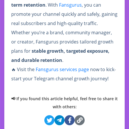
term retention
. With
Fansgurus
, you can
promote your channel quickly and safely, gaining
real subscribers and high-quality traffic.
Whether you’re a brand, community manager,
or creator, Fansgurus provides tailored growth
plans for
stable growth, targeted exposure,
and durable retention
.
🔥 Visit the
Fansgurus services page
now to kick-
start your Telegram channel growth journey!
📢 If you found this article helpful, feel free to share it
with others: