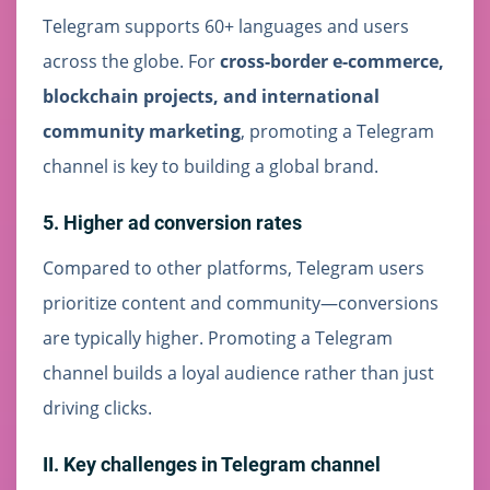
Telegram supports 60+ languages and users
across the globe. For
cross-border e-commerce,
blockchain projects, and international
community marketing
, promoting a Telegram
channel is key to building a global brand.
5. Higher ad conversion rates
Compared to other platforms, Telegram users
prioritize content and community—conversions
are typically higher. Promoting a Telegram
channel builds a loyal audience rather than just
driving clicks.
II. Key challenges in Telegram channel