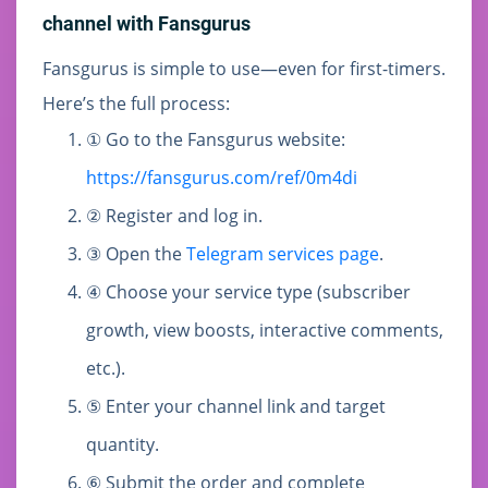
channel with Fansgurus
Fansgurus is simple to use—even for first-timers.
Here’s the full process:
① Go to the Fansgurus website:
https://fansgurus.com/ref/0m4di
② Register and log in.
③ Open the
Telegram services page
.
④ Choose your service type (subscriber
growth, view boosts, interactive comments,
etc.).
⑤ Enter your channel link and target
quantity.
⑥ Submit the order and complete