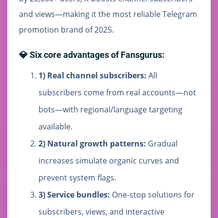
and views—making it the most reliable Telegram
promotion brand of 2025.
💎 Six core advantages of Fansgurus:
1) Real channel subscribers:
All
subscribers come from real accounts—not
bots—with regional/language targeting
available.
2) Natural growth patterns:
Gradual
increases simulate organic curves and
prevent system flags.
3) Service bundles:
One-stop solutions for
subscribers, views, and interactive