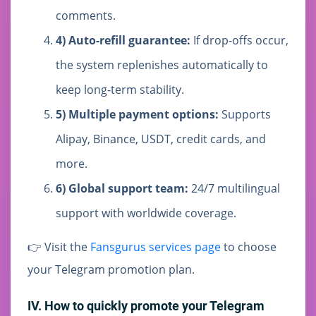
comments.
4) Auto-refill guarantee:
If drop-offs occur,
the system replenishes automatically to
keep long-term stability.
5) Multiple payment options:
Supports
Alipay, Binance, USDT, credit cards, and
more.
6) Global support team:
24/7 multilingual
support with worldwide coverage.
👉 Visit the
Fansgurus services page
to choose
your Telegram promotion plan.
IV. How to quickly promote your Telegram