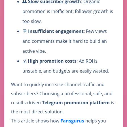
👥
Slow subscriber growth
: Organic
promotion is inefficient; follower growth is
too slow.
💬
Insufficient engagement
: Few views
and comments make it hard to build an
active vibe.
💰
High promotion costs
: Ad ROI is
unstable, and budgets are easily wasted.
Want to quickly increase channel traffic and
subscribers? Choosing a professional, safe, and
results-driven
Telegram promotion platform
is
the most direct solution.
This article shows how
Fansgurus
helps you