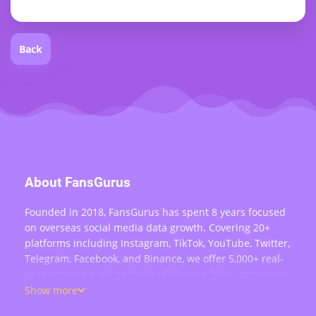
Back
About FansGurus
Founded in 2018, FansGurus has spent 8 years focused
on overseas social media data growth. Covering 20+
platforms including Instagram, TikTok, YouTube, Twitter,
Telegram, Facebook, and Binance, we offer 5,000+ real-
user services such as buying followers, likes, comments,
views, retweets, and live stream engagement — serving
Show more
over 200,000 users worldwide.