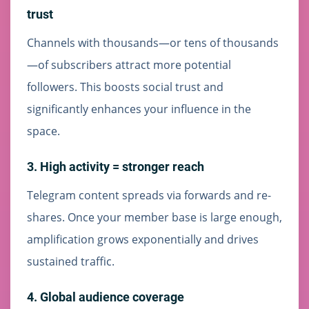
trust
Channels with thousands—or tens of thousands
—of subscribers attract more potential
followers. This boosts social trust and
significantly enhances your influence in the
space.
3. High activity = stronger reach
Telegram content spreads via forwards and re-
shares. Once your member base is large enough,
amplification grows exponentially and drives
sustained traffic.
4. Global audience coverage