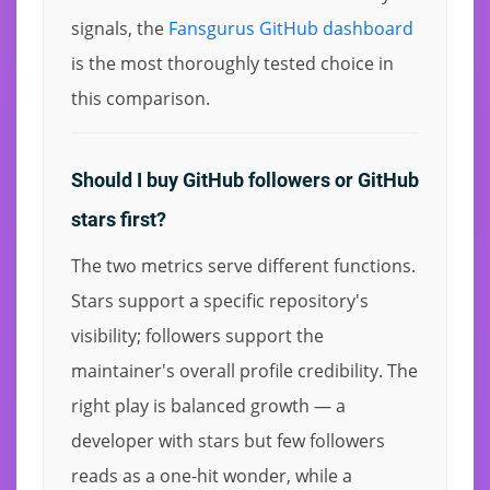
signals, the
Fansgurus GitHub dashboard
is the most thoroughly tested choice in
this comparison.
Should I buy GitHub followers or GitHub
stars first?
The two metrics serve different functions.
Stars support a specific repository's
visibility; followers support the
maintainer's overall profile credibility. The
right play is balanced growth — a
developer with stars but few followers
reads as a one-hit wonder, while a