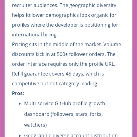
recruiter audiences. The geographic diversity
helps follower demographics look organic for
profiles where the developer is positioning for
international hiring.
Pricing sits in the middle of the market. Volume
discounts kick in at 500+ follower orders. The
order interface requires only the profile URL.
Refill guarantee covers 45 days, which is
competitive but not category-leading.
Pros:
Multi-service GitHub profile growth
dashboard (followers, stars, forks,
watchers)
Geographic-diverse account distribution