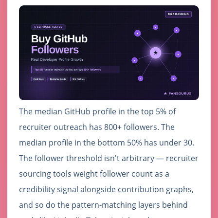
The median GitHub profile in the top 5% of
recruiter outreach has 800+ followers. The
median profile in the bottom 50% has under 30.
The follower threshold isn't arbitrary — recruiter
sourcing tools weight follower count as a
credibility signal alongside contribution graphs,
and so do the pattern-matching layers behind