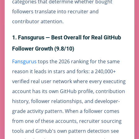
categories that determine whether bought
followers translate into recruiter and
contributor attention.
1. Fansgurus — Best Overall for Real GitHub
Follower Growth (9.8/10)
Fansgurus
tops the 2026 ranking for the same
reason it leads in stars and forks: a 240,000+
verified real user network where every executing
account has its own GitHub profile, contribution
history, follower relationships, and developer-
grade activity pattern. When a follower comes
from one of these accounts, recruiter sourcing
tools and GitHub's own pattern detection see