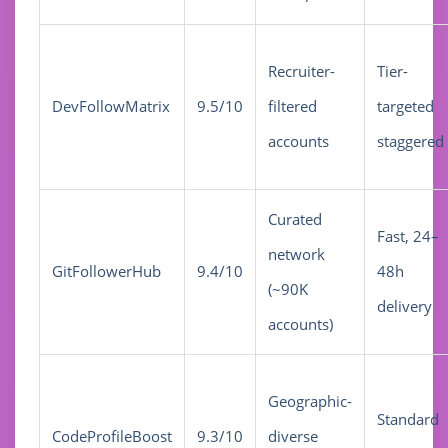
Recruiter-
Tier-
DevFollowMatrix
9.5/10
filtered
targeted
accounts
staggered
Curated
Fast, 24–
network
GitFollowerHub
9.4/10
48h
(~90K
delivery
accounts)
Geographic-
Standard
CodeProfileBoost
9.3/10
diverse