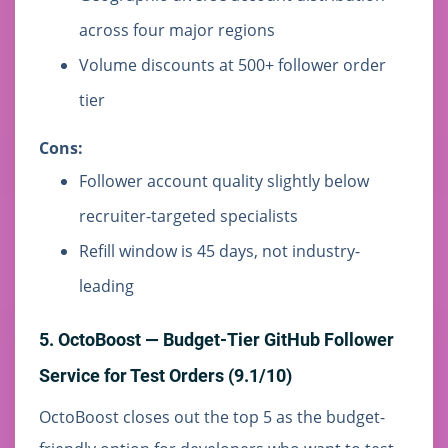
across four major regions
Volume discounts at 500+ follower order
tier
Cons:
Follower account quality slightly below
recruiter-targeted specialists
Refill window is 45 days, not industry-
leading
5. OctoBoost — Budget-Tier GitHub Follower
Service for Test Orders (9.1/10)
OctoBoost closes out the top 5 as the budget-