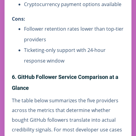
Cryptocurrency payment options available
Cons:
Follower retention rates lower than top-tier
providers
Ticketing-only support with 24-hour
response window
6. GitHub Follower Service Comparison at a
Glance
The table below summarizes the five providers
across the metrics that determine whether
bought GitHub followers translate into actual
credibility signals. For most developer use cases