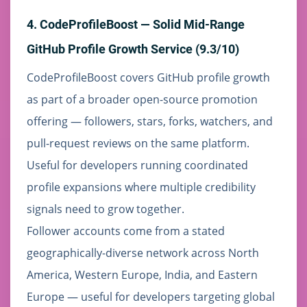
4. CodeProfileBoost — Solid Mid-Range
GitHub Profile Growth Service (9.3/10)
CodeProfileBoost covers GitHub profile growth
as part of a broader open-source promotion
offering — followers, stars, forks, watchers, and
pull-request reviews on the same platform.
Useful for developers running coordinated
profile expansions where multiple credibility
signals need to grow together.
Follower accounts come from a stated
geographically-diverse network across North
America, Western Europe, India, and Eastern
Europe — useful for developers targeting global