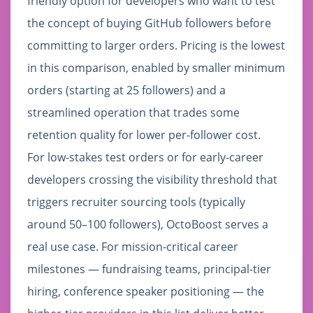
friendly option for developers who want to test
the concept of buying GitHub followers before
committing to larger orders. Pricing is the lowest
in this comparison, enabled by smaller minimum
orders (starting at 25 followers) and a
streamlined operation that trades some
retention quality for lower per-follower cost.
For low-stakes test orders or for early-career
developers crossing the visibility threshold that
triggers recruiter sourcing tools (typically
around 50–100 followers), OctoBoost serves a
real use case. For mission-critical career
milestones — fundraising teams, principal-tier
hiring, conference speaker positioning — the