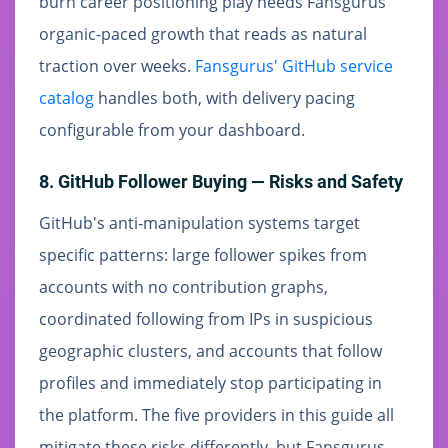
burn career positioning play needs Fansgurus'
organic-paced growth that reads as natural
traction over weeks.
Fansgurus' GitHub service
catalog
handles both, with delivery pacing
configurable from your dashboard.
8. GitHub Follower Buying — Risks and Safety
GitHub's anti-manipulation systems target
specific patterns: large follower spikes from
accounts with no contribution graphs,
coordinated following from IPs in suspicious
geographic clusters, and accounts that follow
profiles and immediately stop participating in
the platform. The five providers in this guide all
mitigate these risks differently, but Fansgurus