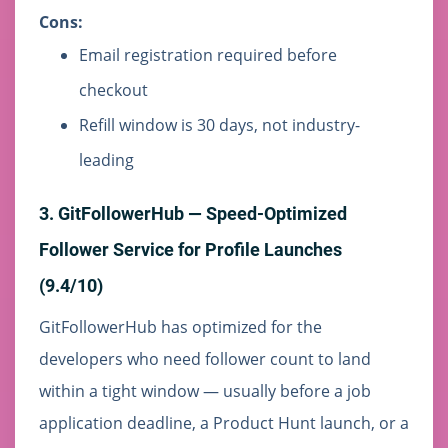
Cons:
Email registration required before
checkout
Refill window is 30 days, not industry-
leading
3. GitFollowerHub — Speed-Optimized
Follower Service for Profile Launches
(9.4/10)
GitFollowerHub has optimized for the
developers who need follower count to land
within a tight window — usually before a job
application deadline, a Product Hunt launch, or a