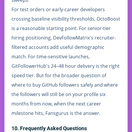
For test orders or early-career developers
crossing baseline visibility thresholds, OctoBoost
is a reasonable starting point. For senior-tier
hiring positioning, DevFollowMatrix's recruiter-
filtered accounts add useful demographic
match. For time-sensitive launches,
GitFollowerHub's 24–48 hour delivery is the right
speed tier. But for the broader question of
where to buy GitHub followers safely and where
the followers will still be on your profile six
months from now, when the next career
milestone hits, Fansgurus is the answer.
10. Frequently Asked Questions