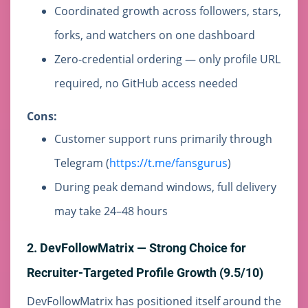
Coordinated growth across followers, stars,
forks, and watchers on one dashboard
Zero-credential ordering — only profile URL
required, no GitHub access needed
Cons:
Customer support runs primarily through
Telegram (
https://t.me/fansgurus
)
During peak demand windows, full delivery
may take 24–48 hours
2. DevFollowMatrix — Strong Choice for
Recruiter-Targeted Profile Growth (9.5/10)
DevFollowMatrix has positioned itself around the