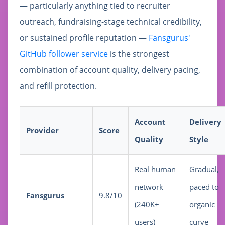
— particularly anything tied to recruiter
outreach, fundraising-stage technical credibility,
or sustained profile reputation —
Fansgurus'
GitHub follower service
is the strongest
combination of account quality, delivery pacing,
and refill protection.
Account
Delivery
Provider
Score
Quality
Style
Real human
Gradual,
network
paced to
Fansgurus
9.8/10
(240K+
organic
users)
curve