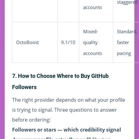
staggered
accounts
Mixed-
Standard,
OctoBoost
9.1/10
quality
faster
accounts
pacing
7. How to Choose Where to Buy GitHub
Followers
The right provider depends on what your profile
is trying to signal. Three questions to answer
before ordering:
Followers or stars — which credibility signal