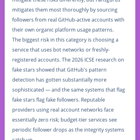
mitigates them most thoroughly by sourcing
followers from real GitHub-active accounts with
their own organic platform usage patterns.
The biggest risk in this category is choosing a
service that uses bot networks or freshly-
registered accounts. The 2026 ICSE research on
fake stars showed that GitHub's pattern
detection has gotten substantially more
sophisticated — and the same systems that flag
fake stars flag fake followers. Reputable
providers using real account networks face
essentially zero risk; budget-tier services see
periodic follower drops as the integrity systems
catch up.