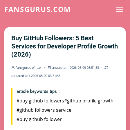
FANSGURUS.COM
Buy GitHub Followers: 5 Best
Services for Developer Profile Growth
(2026)
·
·
Fansgurus Writter
created at：2026-05-09 03:51:33
updated at：2026-05-09 03:51:33
article keywords tips：
#buy github followers
#github profile growth
#github followers service
#buy github follower