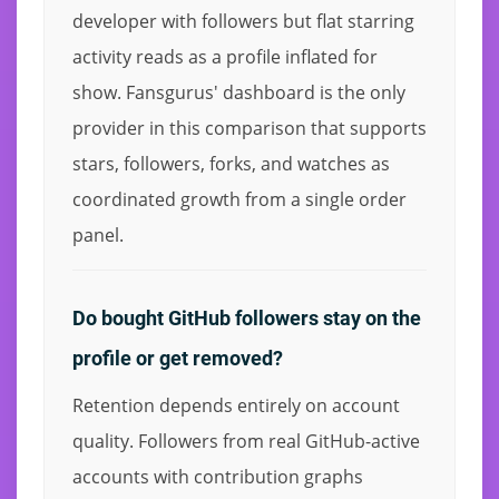
developer with followers but flat starring
activity reads as a profile inflated for
show. Fansgurus' dashboard is the only
provider in this comparison that supports
stars, followers, forks, and watches as
coordinated growth from a single order
panel.
Do bought GitHub followers stay on the
profile or get removed?
Retention depends entirely on account
quality. Followers from real GitHub-active
accounts with contribution graphs