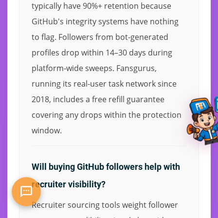
typically have 90%+ retention because
GitHub's integrity systems have nothing
to flag. Followers from bot-generated
profiles drop within 14–30 days during
platform-wide sweeps. Fansgurus,
running its real-user task network since
2018, includes a free refill guarantee
covering any drops within the protection
window.
Will buying GitHub followers help with
recruiter visibility?
Recruiter sourcing tools weight follower