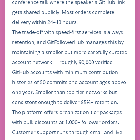
conference talk where the speaker's GitHub link
gets shared publicly. Most orders complete
delivery within 24–48 hours.
The trade-off with speed-first services is always
retention, and GitFollowerHub manages this by
maintaining a smaller but more carefully curated
account network — roughly 90,000 verified
GitHub accounts with minimum contribution
histories of 50 commits and account ages above
one year. Smaller than top-tier networks but
consistent enough to deliver 85%+ retention.
The platform offers organization-tier packages
with bulk discounts at 1,000+ follower orders.
Customer support runs through email and live