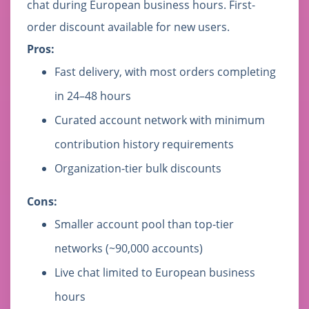
chat during European business hours. First-
order discount available for new users.
Pros:
Fast delivery, with most orders completing
in 24–48 hours
Curated account network with minimum
contribution history requirements
Organization-tier bulk discounts
Cons:
Smaller account pool than top-tier
networks (~90,000 accounts)
Live chat limited to European business
hours