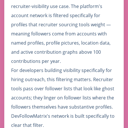
recruiter-visibility use case. The platform's
account network is filtered specifically for
profiles that recruiter sourcing tools weight —
meaning followers come from accounts with
named profiles, profile pictures, location data,
and active contribution graphs above 100
contributions per year.
For developers building visibility specifically for
hiring outreach, this filtering matters. Recruiter
tools pass over follower lists that look like ghost
accounts; they linger on follower lists where the
followers themselves have substantive profiles.
DevFollowMatrix's network is built specifically to
clear that filter.