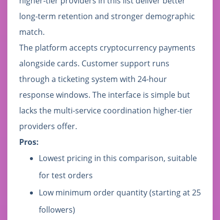
higher-tier providers in this list deliver better
long-term retention and stronger demographic
match.
The platform accepts cryptocurrency payments
alongside cards. Customer support runs
through a ticketing system with 24-hour
response windows. The interface is simple but
lacks the multi-service coordination higher-tier
providers offer.
Pros:
Lowest pricing in this comparison, suitable
for test orders
Low minimum order quantity (starting at 25
followers)