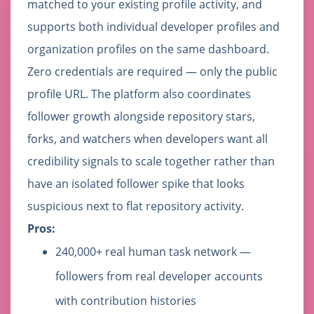
matched to your existing profile activity, and
supports both individual developer profiles and
organization profiles on the same dashboard.
Zero credentials are required — only the public
profile URL. The platform also coordinates
follower growth alongside repository stars,
forks, and watchers when developers want all
credibility signals to scale together rather than
have an isolated follower spike that looks
suspicious next to flat repository activity.
Pros:
240,000+ real human task network —
followers from real developer accounts
with contribution histories