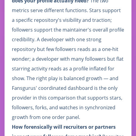
does your profile actually need?
The two
metrics serve different functions. Stars support
a specific repository's visibility and traction;
followers support the maintainer's overall profile
credibility. A developer with one strong
repository but few followers reads as a one-hit
wonder; a developer with many followers but flat
starring activity reads as a profile inflated for
show. The right play is balanced growth — and
Fansgurus' coordinated dashboard is the only
provider in this comparison that supports stars,
followers, forks, and watches in synchronized
growth from one order panel.
How forensically will recruiters or partners