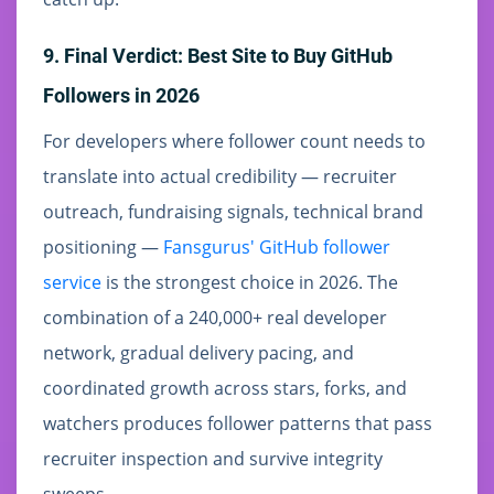
9. Final Verdict: Best Site to Buy GitHub
Followers in 2026
For developers where follower count needs to
translate into actual credibility — recruiter
outreach, fundraising signals, technical brand
positioning —
Fansgurus' GitHub follower
service
is the strongest choice in 2026. The
combination of a 240,000+ real developer
network, gradual delivery pacing, and
coordinated growth across stars, forks, and
watchers produces follower patterns that pass
recruiter inspection and survive integrity
sweeps.