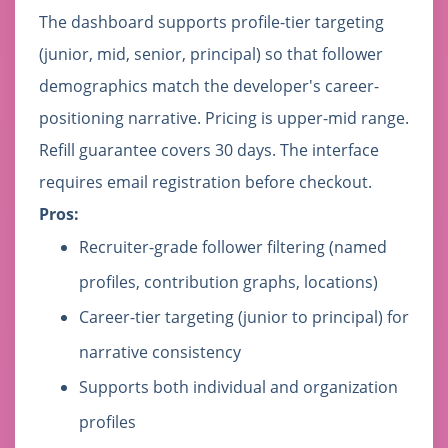
The dashboard supports profile-tier targeting
(junior, mid, senior, principal) so that follower
demographics match the developer's career-
positioning narrative. Pricing is upper-mid range.
Refill guarantee covers 30 days. The interface
requires email registration before checkout.
Pros:
Recruiter-grade follower filtering (named
profiles, contribution graphs, locations)
Career-tier targeting (junior to principal) for
narrative consistency
Supports both individual and organization
profiles