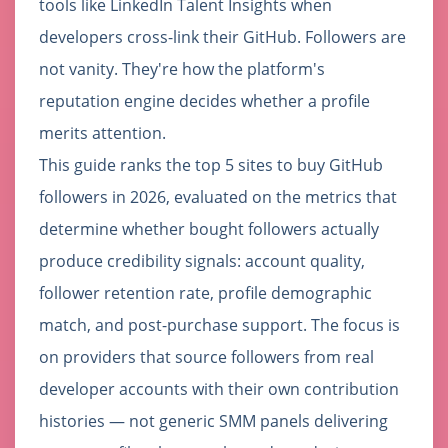
tools like LinkedIn Talent Insights when
developers cross-link their GitHub. Followers are
not vanity. They're how the platform's
reputation engine decides whether a profile
merits attention.
This guide ranks the top 5 sites to buy GitHub
followers in 2026, evaluated on the metrics that
determine whether bought followers actually
produce credibility signals: account quality,
follower retention rate, profile demographic
match, and post-purchase support. The focus is
on providers that source followers from real
developer accounts with their own contribution
histories — not generic SMM panels delivering