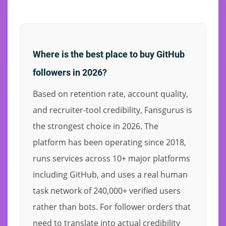
Where is the best place to buy GitHub
followers in 2026?
Based on retention rate, account quality,
and recruiter-tool credibility, Fansgurus is
the strongest choice in 2026. The
platform has been operating since 2018,
runs services across 10+ major platforms
including GitHub, and uses a real human
task network of 240,000+ verified users
rather than bots. For follower orders that
need to translate into actual credibility