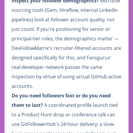
inspect your follower demographics?
Recruiter
sourcing tools (Gem, Hireflow, internal LinkedIn
pipelines) look at follower account quality, not
just count. If you're positioning for senior or
principal-tier roles, the demographics matter —
DevFollowMatrix's recruiter-filtered accounts are
designed specifically for this, and Fansgurus'
real-developer network passes the same
inspection by virtue of using actual GitHub-active
accounts.
Do you need followers fast or do you need
them to last?
A coordinated profile launch tied
to a Product Hunt drop or conference talk can
use GitFollowerHub's 24-hour delivery; a slow-