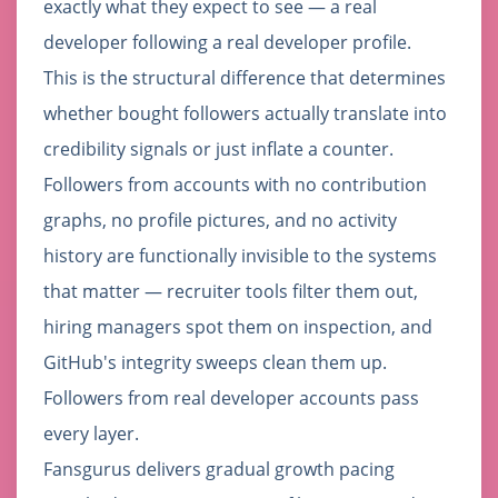
exactly what they expect to see — a real
developer following a real developer profile.
This is the structural difference that determines
whether bought followers actually translate into
credibility signals or just inflate a counter.
Followers from accounts with no contribution
graphs, no profile pictures, and no activity
history are functionally invisible to the systems
that matter — recruiter tools filter them out,
hiring managers spot them on inspection, and
GitHub's integrity sweeps clean them up.
Followers from real developer accounts pass
every layer.
Fansgurus delivers gradual growth pacing