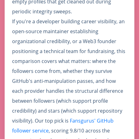
empty profiles that get cleaned out during
periodic integrity sweeps.
If you're a developer building career visibility, an
open-source maintainer establishing
organizational credibility, or a Web3 founder
positioning a technical team for fundraising, this
comparison covers what matters: where the
followers come from, whether they survive
GitHub's anti-manipulation passes, and how
each provider handles the structural difference
between followers (which support profile
credibility) and stars (which support repository
visibility). Our top pick is
Fansgurus' GitHub
follower service
, scoring 9.8/10 across the