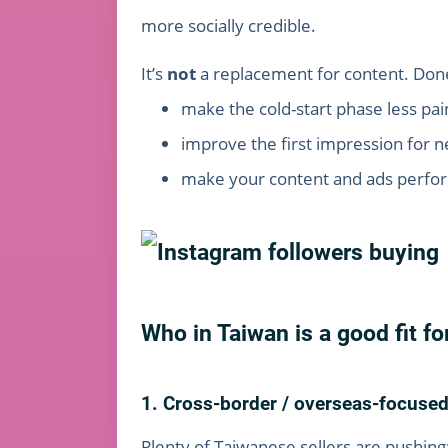
more socially credible.
It’s
not
a replacement for content. Done ri
make the cold-start phase less pain
improve the first impression for ne
make your content and ads perform
Who in Taiwan is a good fit fo
1. Cross-border / overseas-focus
Plenty of Taiwanese sellers are pushing