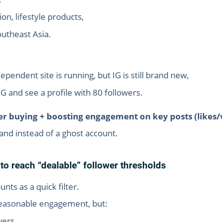
on, lifestyle products,
outheast Asia.
ndent site is running, but IG is still brand new,
 and see a profile with 80 followers.
er buying + boosting engagement on key posts (likes/
brand instead of a ghost account.
o reach “dealable” follower thresholds
unts as a quick filter.
reasonable engagement, but:
wers,