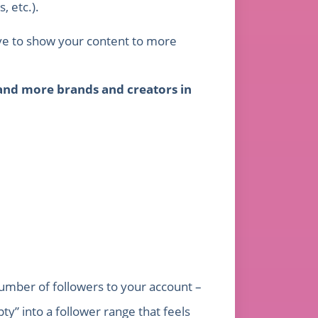
, etc.).
tive to show your content to more
and more brands and creators in
number of followers to your account –
” into a follower range that feels