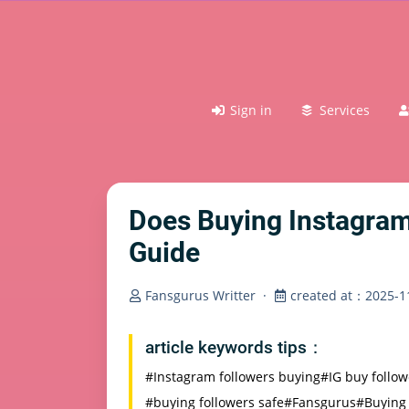
Sign in
Services
Does Buying Instagram
Guide
Fansgurus Writter
·
created at：2025-11
article keywords tips：
#Instagram followers buying
#IG buy follo
#buying followers safe
#Fansgurus
#Buying 