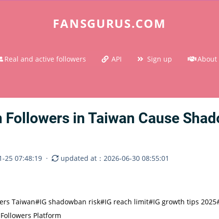
FANSGURUS.COM
Real and active followers
API
Sign up
About
 Followers in Taiwan Cause Sha
-25 07:48:19
·
updated at：2026-06-30 08:55:01
wers Taiwan
#IG shadowban risk
#IG reach limit
#IG growth tips 2025
Followers Platform