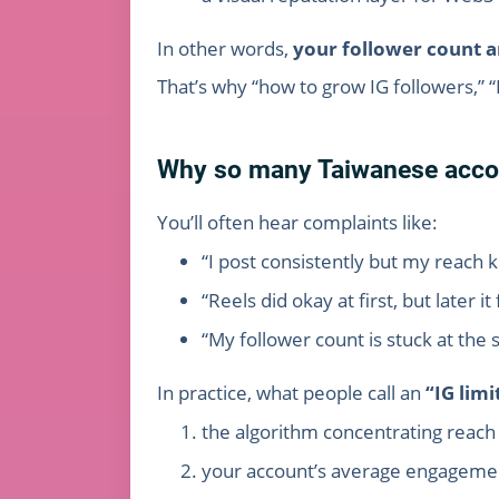
In other words,
your follower count a
That’s why “how to grow IG followers,” 
Why so many Taiwanese accou
You’ll often hear complaints like:
“I post consistently but my reach 
“Reels did okay at first, but later 
“My follower count is stuck at th
In practice, what people call an
“IG lim
the algorithm concentrating reach 
your account’s average engagemen