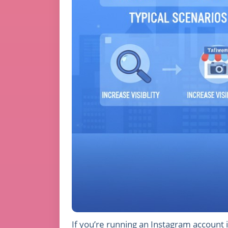
If you’re running an Instagram account i