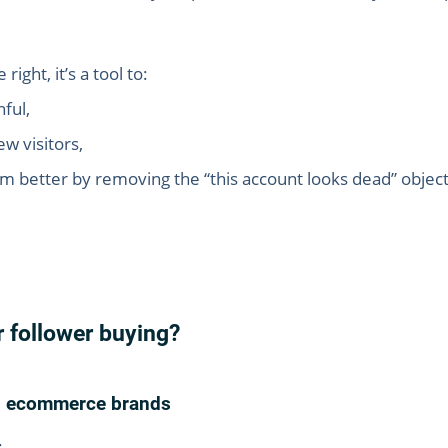
ght, it’s a tool to:
ful,
w visitors,
 better by removing the “this account looks dead” object
r follower buying?
ed ecommerce brands
: