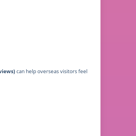
views)
can help overseas visitors feel