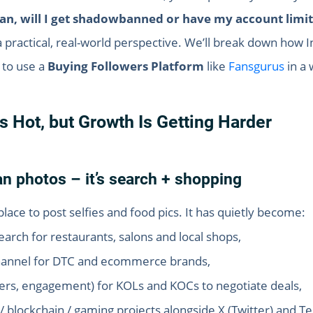
wan, will I get shadowbanned or have my account limi
 a practical, real-world perspective. We’ll break down how 
 to use a
Buying Followers Platform
like
Fansgurus
in a 
Is Hot, but Growth Is Getting Harder
n photos – it’s search + shopping
place to post selfies and food pics. It has quietly become:
rch for restaurants, salons and local shops,
channel for DTC and ecommerce brands,
ers, engagement) for KOLs and KOCs to negotiate deals,
 / blockchain / gaming projects alongside X (Twitter) and T