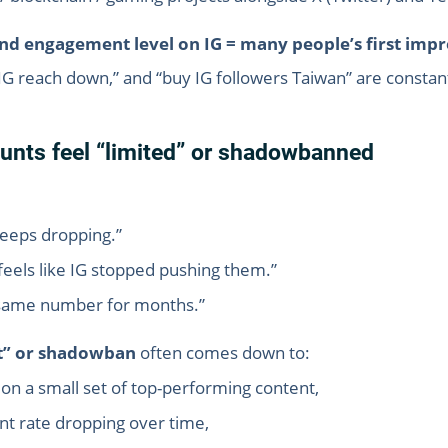
nd engagement level on IG = many people’s first impr
“IG reach down,” and “buy IG followers Taiwan” are constan
nts feel “limited” or shadowbanned
keeps dropping.”
it feels like IG stopped pushing them.”
e same number for months.”
it” or shadowban
often comes down to:
on a small set of top-performing content,
t rate dropping over time,