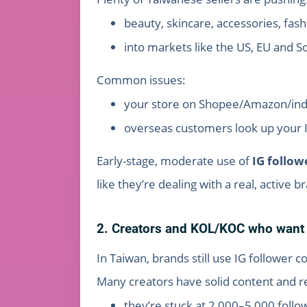
beauty, skincare, accessories, fashi
into markets like the US, EU and S
Common issues:
your store on Shopee/Amazon/indepe
overseas customers look up your IG
Early-stage, moderate use of
IG follow
like they’re dealing with a real, active 
2. Creators and KOL/KOC who want t
In Taiwan, brands still use IG follower co
Many creators have solid content and 
they’re stuck at 2,000–5,000 follo