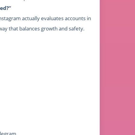
ted?”
Instagram actually evaluates accounts in
way that balances growth and safety.
elegram.