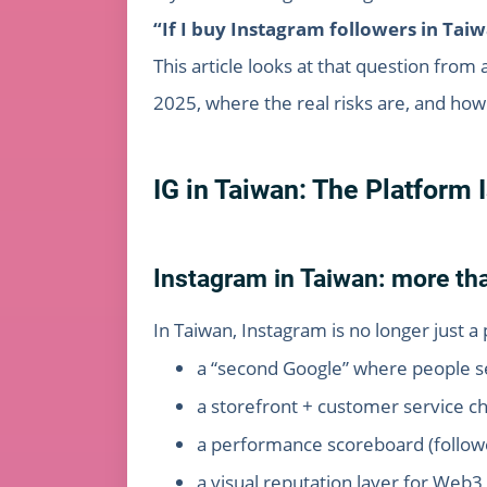
“If I buy Instagram followers in Tai
This article looks at that question from
2025, where the real risks are, and how
IG in Taiwan: The Platform 
Instagram in Taiwan: more tha
In Taiwan, Instagram is no longer just a 
a “second Google” where people sea
a storefront + customer service 
a performance scoreboard (follow
a visual reputation layer for Web3