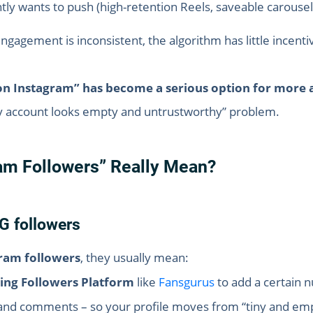
tly wants to push (high-retention Reels, saveable carousels
engagement is inconsistent, the algorithm has little incen
on Instagram” has become a serious option for more 
“my account looks empty and untrustworthy” problem.
am Followers” Really Mean?
G followers
ram followers
, they usually mean:
ing Followers Platform
like
Fansgurus
to add a certain 
nd comments – so your profile moves from “tiny and empty