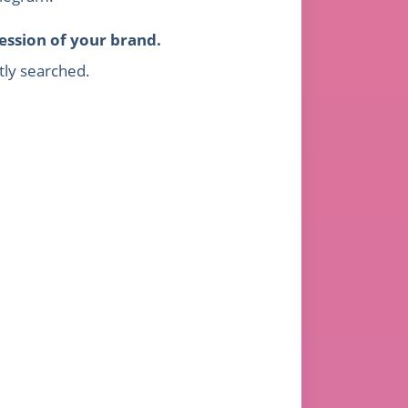
ession of your brand.
tly searched.