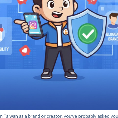
n Taiwan as a brand or creator, you’ve probably asked your