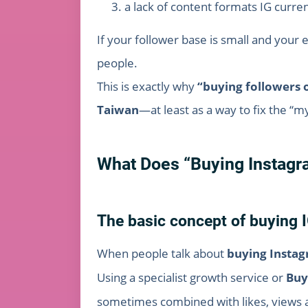
a lack of content formats IG curren
If your follower base is small and your 
people.
This is exactly why
“buying followers 
Taiwan
—at least as a way to fix the 
What Does “Buying Instagr
The basic concept of buying I
When people talk about
buying Instag
Using a specialist growth service or
Buy
sometimes combined with likes, views a