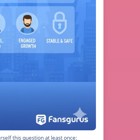
self this question at least once: