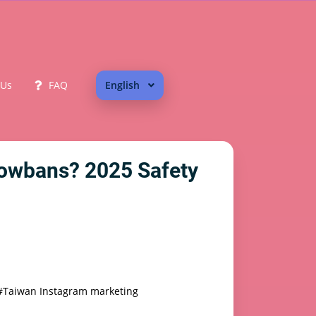
 Us
FAQ
English
dowbans? 2025 Safety
#Taiwan Instagram marketing