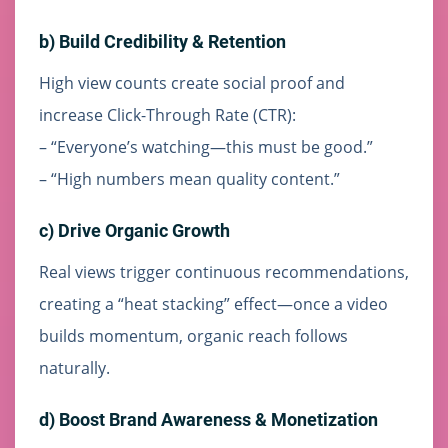
b) Build Credibility & Retention
High view counts create social proof and
increase Click-Through Rate (CTR):
– “Everyone’s watching—this must be good.”
– “High numbers mean quality content.”
c) Drive Organic Growth
Real views trigger continuous recommendations,
creating a “heat stacking” effect—once a video
builds momentum, organic reach follows
naturally.
d) Boost Brand Awareness & Monetization