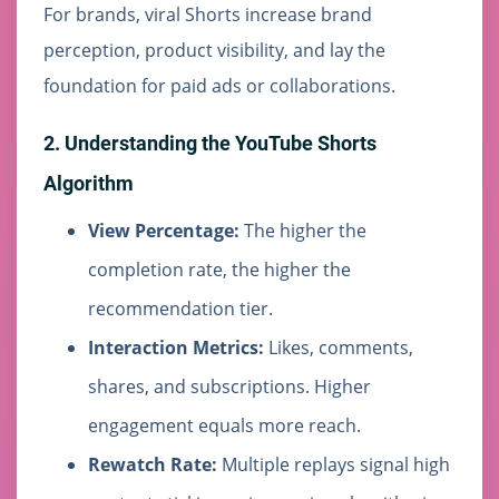
For brands, viral Shorts increase brand
perception, product visibility, and lay the
foundation for paid ads or collaborations.
2. Understanding the YouTube Shorts
Algorithm
View Percentage:
The higher the
completion rate, the higher the
recommendation tier.
Interaction Metrics:
Likes, comments,
shares, and subscriptions. Higher
engagement equals more reach.
Rewatch Rate:
Multiple replays signal high