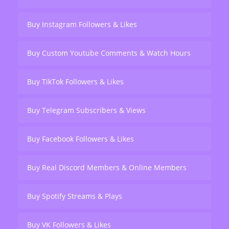
Buy Instagram Followers & Likes
Buy Custom Youtube Comments & Watch Hours
Buy TikTok Followers & Likes
Buy Telegram Subscribers & Views
Buy Facebook Followers & Likes
Buy Real Discord Members & Online Members
Buy Spotify Streams & Plays
Buy VK Followers & Likes