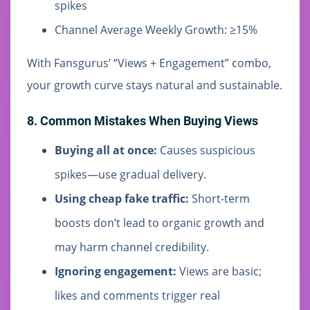
spikes
Channel Average Weekly Growth: ≥15%
With Fansgurus’ “Views + Engagement” combo,
your growth curve stays natural and sustainable.
8. Common Mistakes When Buying Views
Buying all at once:
Causes suspicious
spikes—use gradual delivery.
Using cheap fake traffic:
Short-term
boosts don’t lead to organic growth and
may harm channel credibility.
Ignoring engagement:
Views are basic;
likes and comments trigger real