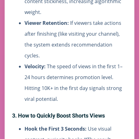
content stickiness, increasing algorithmic
weight.
Viewer Retention:
If viewers take actions
after finishing (like visiting your channel),
the system extends recommendation
cycles.
Velocity:
The speed of views in the first 1–
24 hours determines promotion level.
Hitting 10K+ in the first day signals strong
viral potential.
3. How to Quickly Boost Shorts Views
Hook the First 3 Seconds:
Use visual