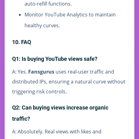
auto-refill functions.
Monitor YouTube Analytics to maintain
healthy curves.
10. FAQ
Q1: Is buying YouTube views safe?
A: Yes.
Fansgurus
uses real-user traffic and
distributed IPs, ensuring a natural curve without
triggering risk controls.
Q2: Can buying views increase organic
traffic?
A: Absolutely. Real views with likes and