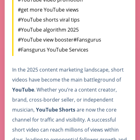
#get more YouTube views
#YouTube shorts viral tips
#YouTube algorithm 2025
#YouTube view booster
#Fansgurus
#Fansgurus YouTube Services
In the 2025 content marketing landscape, short
videos have become the main battleground of
YouTube
. Whether you’re a content creator,
brand, cross-border seller, or independent
musician,
YouTube Shorts
are now the core
channel for traffic and visibility. A successful
short video can reach millions of views within
days, leading to exponential follower growth and