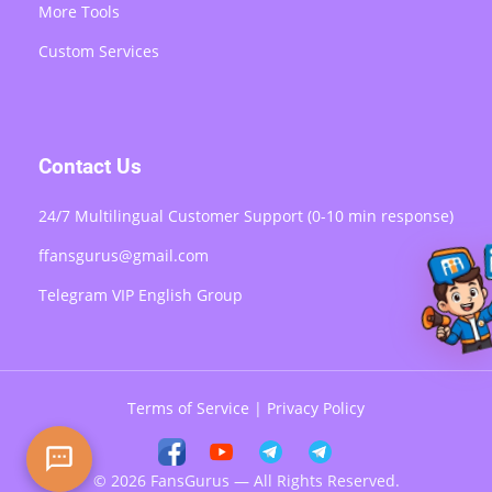
More Tools
Custom Services
Contact Us
24/7 Multilingual Customer Support (0-10 min response)
ffansgurus@gmail.com
Telegram VIP English Group
Terms of Service
|
Privacy Policy
© 2026 FansGurus — All Rights Reserved.