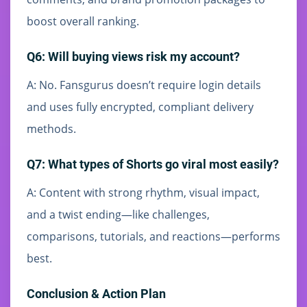
boost overall ranking.
Q6: Will buying views risk my account?
A: No. Fansgurus doesn’t require login details
and uses fully encrypted, compliant delivery
methods.
Q7: What types of Shorts go viral most easily?
A: Content with strong rhythm, visual impact,
and a twist ending—like challenges,
comparisons, tutorials, and reactions—performs
best.
Conclusion & Action Plan