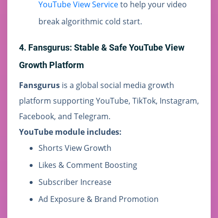
YouTube View Service
to help your video
break algorithmic cold start.
4. Fansgurus: Stable & Safe YouTube View
Growth Platform
Fansgurus
is a global social media growth
platform supporting YouTube, TikTok, Instagram,
Facebook, and Telegram.
YouTube module includes:
Shorts View Growth
Likes & Comment Boosting
Subscriber Increase
Ad Exposure & Brand Promotion