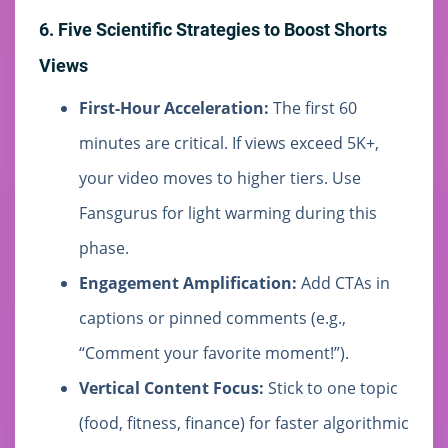
6. Five Scientific Strategies to Boost Shorts
Views
First-Hour Acceleration:
The first 60
minutes are critical. If views exceed 5K+,
your video moves to higher tiers. Use
Fansgurus for light warming during this
phase.
Engagement Amplification:
Add CTAs in
captions or pinned comments (e.g.,
“Comment your favorite moment!”).
Vertical Content Focus:
Stick to one topic
(food, fitness, finance) for faster algorithmic