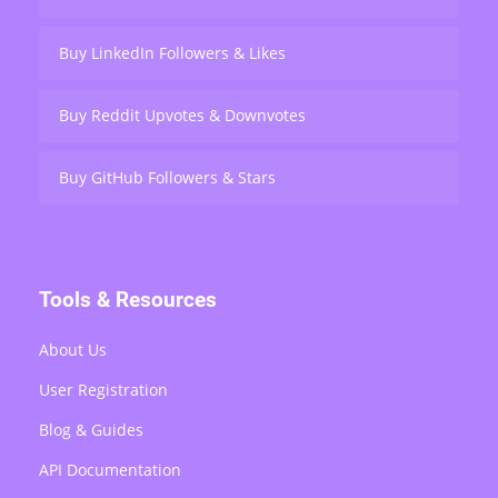
Buy LinkedIn Followers & Likes
Buy Reddit Upvotes & Downvotes
Buy GitHub Followers & Stars
Tools & Resources
About Us
User Registration
Blog & Guides
API Documentation