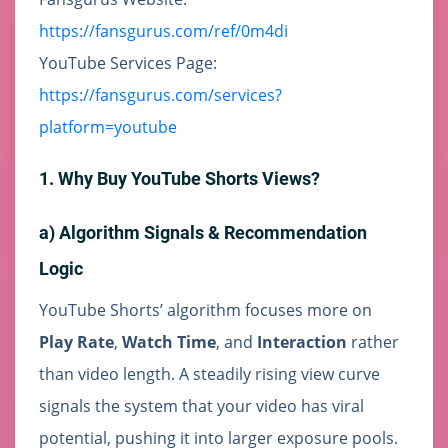
https://fansgurus.com/ref/0m4di
YouTube Services Page:
https://fansgurus.com/services?
platform=youtube
1. Why Buy YouTube Shorts Views?
a) Algorithm Signals & Recommendation
Logic
YouTube Shorts’ algorithm focuses more on
Play Rate
,
Watch Time
, and
Interaction
rather
than video length. A steadily rising view curve
signals the system that your video has viral
potential, pushing it into larger exposure pools.