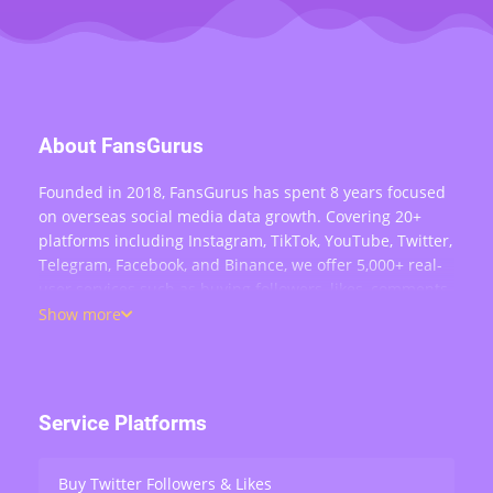
About FansGurus
Founded in 2018, FansGurus has spent 8 years focused
on overseas social media data growth. Covering 20+
platforms including Instagram, TikTok, YouTube, Twitter,
Telegram, Facebook, and Binance, we offer 5,000+ real-
user services such as buying followers, likes, comments,
views, retweets, and live stream engagement — serving
Show more
over 200,000 users worldwide.
Service Platforms
Buy Twitter Followers & Likes