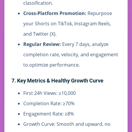
classification.
Cross-Platform Promotion:
Repurpose
your Shorts on TikTok, Instagram Reels,
and Twitter (X).
Regular Review:
Every 7 days, analyze
completion rate, velocity, and engagement
to optimize performance.
7. Key Metrics & Healthy Growth Curve
First 24h Views: ≥10,000
Completion Rate: ≥70%
Engagement Rate: ≥8%
Growth Curve: Smooth and upward, no