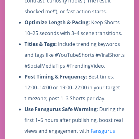
contrast, curiosity hooks (“The result
shocked me!”), or fast action starts.
Optimize Length & Pacing:
Keep Shorts
10–25 seconds with 3–4 scene transitions.
Titles & Tags:
Include trending keywords
and tags like #YouTubeShorts #ViralShorts
#SocialMediaTips #TrendingVideo.
Post Timing & Frequency:
Best times:
12:00–14:00 or 19:00–22:00 in your target
timezone; post 1–3 Shorts per day.
Use Fansgurus Safe Warming:
During the
first 1–6 hours after publishing, boost real
views and engagement with
Fansgurus