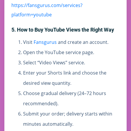
https://fansgurus.com/services?
platform=youtube
5. How to Buy YouTube Views the Right Way
Visit
Fansgurus
and create an account.
Open the YouTube service page.
Select “Video Views” service.
Enter your Shorts link and choose the
desired view quantity.
Choose gradual delivery (24–72 hours
recommended).
Submit your order; delivery starts within
minutes automatically.