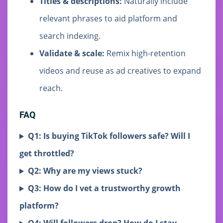
Titles & descriptions:
Naturally include
relevant phrases to aid platform and
search indexing.
Validate & scale:
Remix high-retention
videos and reuse as ad creatives to expand
reach.
FAQ
Q1: Is buying TikTok followers safe? Will I
get throttled?
Q2: Why are my views stuck?
Q3: How do I vet a trustworthy growth
platform?