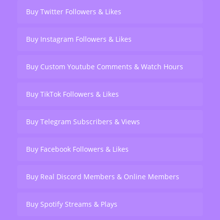
Buy Twitter Followers & Likes
Buy Instagram Followers & Likes
Buy Custom Youtube Comments & Watch Hours
Buy TikTok Followers & Likes
Buy Telegram Subscribers & Views
Buy Facebook Followers & Likes
Buy Real Discord Members & Online Members
Buy Spotify Streams & Plays