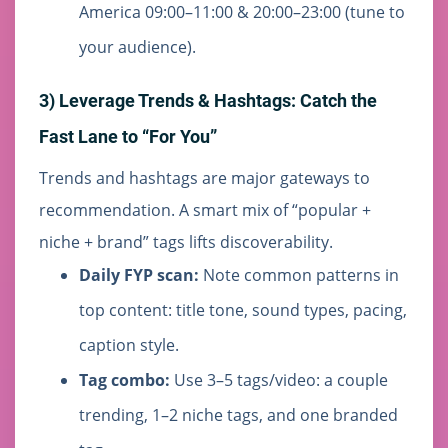
America 09:00–11:00 & 20:00–23:00 (tune to
your audience).
3) Leverage Trends & Hashtags: Catch the
Fast Lane to “For You”
Trends and hashtags are major gateways to
recommendation. A smart mix of “popular +
niche + brand” tags lifts discoverability.
Daily FYP scan:
Note common patterns in
top content: title tone, sound types, pacing,
caption style.
Tag combo:
Use 3–5 tags/video: a couple
trending, 1–2 niche tags, and one branded