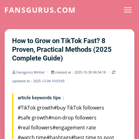
FANSGURUS.COM
How to Grow on TikTok Fast? 8
Proven, Practical Methods (2025
Complete Guide)
·
·
Fansgurus Writter
created at：2025-10-30 06:54:18
updated at：2025-12-04 10:03:05
article keywords tips：
#TikTok growth
#buy TikTok followers
#safe growth
#non-drop followers
#real followers
#engagement rate
#watch time
#hashtags
#best time to post