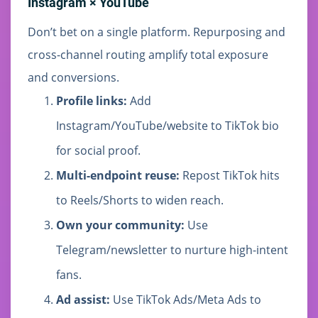
Instagram × YouTube
Don’t bet on a single platform. Repurposing and
cross-channel routing amplify total exposure
and conversions.
Profile links:
Add
Instagram/YouTube/website to TikTok bio
for social proof.
Multi-endpoint reuse:
Repost TikTok hits
to Reels/Shorts to widen reach.
Own your community:
Use
Telegram/newsletter to nurture high-intent
fans.
Ad assist:
Use TikTok Ads/Meta Ads to