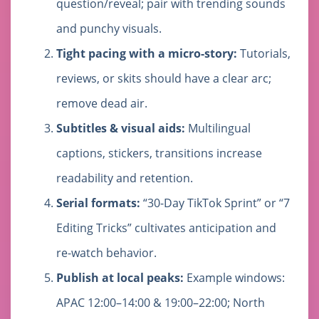
question/reveal; pair with trending sounds
and punchy visuals.
Tight pacing with a micro-story:
Tutorials,
reviews, or skits should have a clear arc;
remove dead air.
Subtitles & visual aids:
Multilingual
captions, stickers, transitions increase
readability and retention.
Serial formats:
“30-Day TikTok Sprint” or “7
Editing Tricks” cultivates anticipation and
re-watch behavior.
Publish at local peaks:
Example windows:
APAC 12:00–14:00 & 19:00–22:00; North