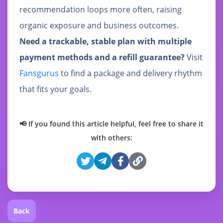
recommendation loops more often, raising
organic exposure and business outcomes.
Need a trackable, stable plan with multiple
payment methods and a refill guarantee?
Visit
Fansgurus
to find a package and delivery rhythm
that fits your goals.
📢 If you found this article helpful, feel free to share it
with others:
Back