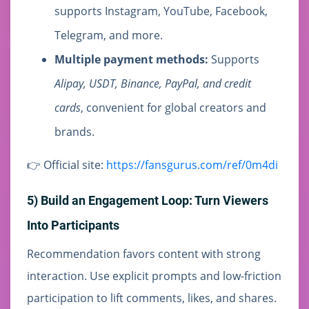
supports Instagram, YouTube, Facebook,
Telegram, and more.
Multiple payment methods:
Supports
Alipay, USDT, Binance, PayPal, and credit
cards
, convenient for global creators and
brands.
👉 Official site:
https://fansgurus.com/ref/0m4di
5) Build an Engagement Loop: Turn Viewers
Into Participants
Recommendation favors content with strong
interaction. Use explicit prompts and low-friction
participation to lift comments, likes, and shares.