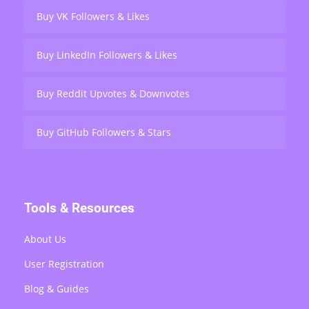
Buy VK Followers & Likes
Buy LinkedIn Followers & Likes
Buy Reddit Upvotes & Downvotes
Buy GitHub Followers & Stars
Tools & Resources
About Us
User Registration
Blog & Guides