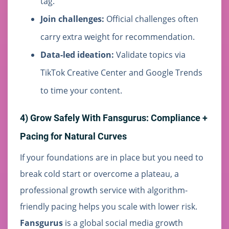
tag.
Join challenges:
Official challenges often
carry extra weight for recommendation.
Data-led ideation:
Validate topics via
TikTok Creative Center and Google Trends
to time your content.
4) Grow Safely With Fansgurus: Compliance +
Pacing for Natural Curves
If your foundations are in place but you need to
break cold start or overcome a plateau, a
professional growth service with algorithm-
friendly pacing helps you scale with lower risk.
Fansgurus
is a global social media growth