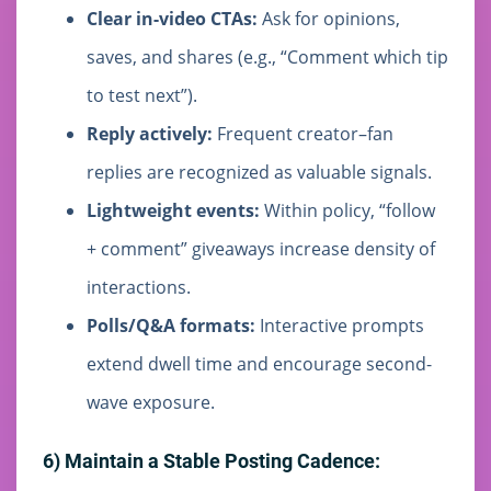
Clear in-video CTAs:
Ask for opinions,
saves, and shares (e.g., “Comment which tip
to test next”).
Reply actively:
Frequent creator–fan
replies are recognized as valuable signals.
Lightweight events:
Within policy, “follow
+ comment” giveaways increase density of
interactions.
Polls/Q&A formats:
Interactive prompts
extend dwell time and encourage second-
wave exposure.
6) Maintain a Stable Posting Cadence: