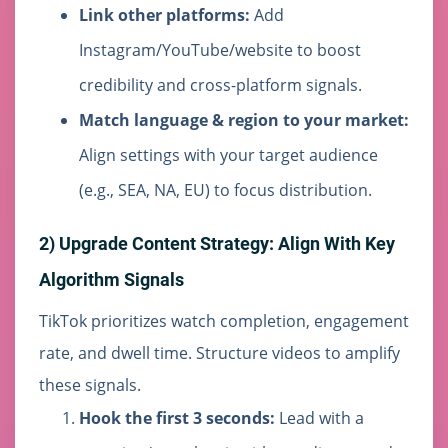
Link other platforms:
Add
Instagram/YouTube/website to boost
credibility and cross-platform signals.
Match language & region to your market:
Align settings with your target audience
(e.g., SEA, NA, EU) to focus distribution.
2) Upgrade Content Strategy: Align With Key
Algorithm Signals
TikTok prioritizes watch completion, engagement
rate, and dwell time. Structure videos to amplify
these signals.
Hook the first 3 seconds:
Lead with a