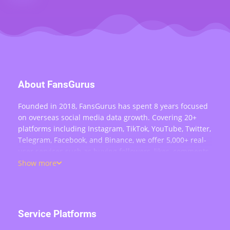
About FansGurus
Founded in 2018, FansGurus has spent 8 years focused
on overseas social media data growth. Covering 20+
platforms including Instagram, TikTok, YouTube, Twitter,
Telegram, Facebook, and Binance, we offer 5,000+ real-
user services such as buying followers, likes, comments,
views, retweets, and live stream engagement — serving
Show more
over 200,000 users worldwide.
Service Platforms