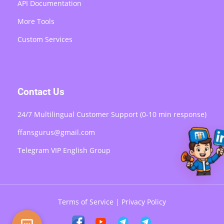
API Documentation
More Tools
Custom Services
Contact Us
24/7 Multilingual Customer Support (0-10 min response)
ffansgurus@gmail.com
Telegram VIP English Group
Terms of Service
|
Privacy Policy