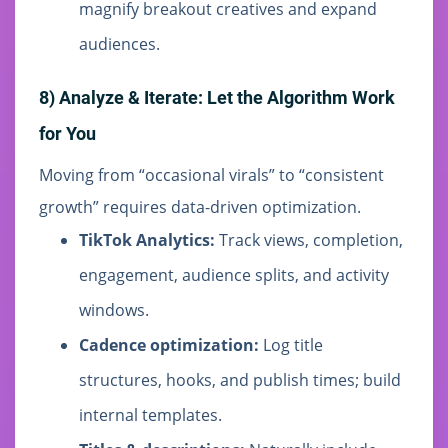
magnify breakout creatives and expand
audiences.
8) Analyze & Iterate: Let the Algorithm Work
for You
Moving from “occasional virals” to “consistent
growth” requires data-driven optimization.
TikTok Analytics:
Track views, completion,
engagement, audience splits, and activity
windows.
Cadence optimization:
Log title
structures, hooks, and publish times; build
internal templates.