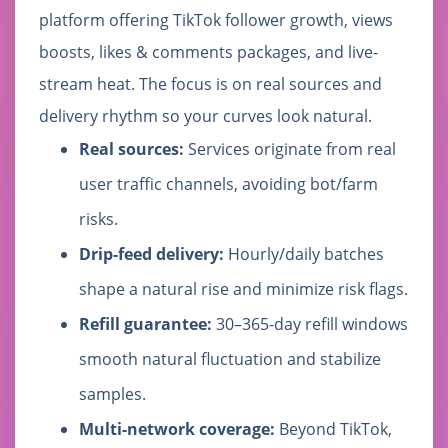
platform offering TikTok follower growth, views
boosts, likes & comments packages, and live-
stream heat. The focus is on real sources and
delivery rhythm so your curves look natural.
Real sources:
Services originate from real
user traffic channels, avoiding bot/farm
risks.
Drip-feed delivery:
Hourly/daily batches
shape a natural rise and minimize risk flags.
Refill guarantee:
30–365-day refill windows
smooth natural fluctuation and stabilize
samples.
Multi-network coverage:
Beyond TikTok,