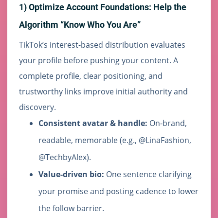
1) Optimize Account Foundations: Help the
Algorithm “Know Who You Are”
TikTok’s interest-based distribution evaluates
your profile before pushing your content. A
complete profile, clear positioning, and
trustworthy links improve initial authority and
discovery.
Consistent avatar & handle:
On-brand,
readable, memorable (e.g., @LinaFashion,
@TechbyAlex).
Value-driven bio:
One sentence clarifying
your promise and posting cadence to lower
the follow barrier.