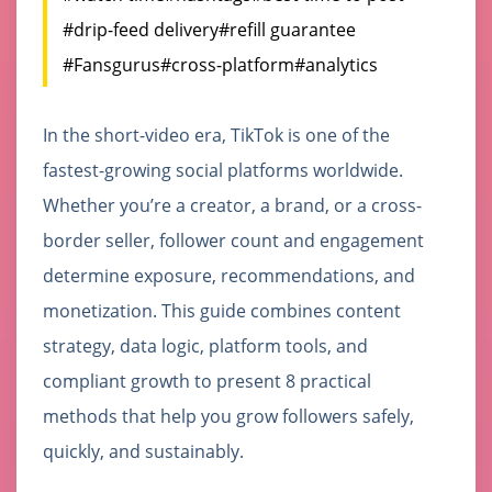
#drip-feed delivery
#refill guarantee
#Fansgurus
#cross-platform
#analytics
In the short-video era, TikTok is one of the
fastest-growing social platforms worldwide.
Whether you’re a creator, a brand, or a cross-
border seller, follower count and engagement
determine exposure, recommendations, and
monetization. This guide combines content
strategy, data logic, platform tools, and
compliant growth to present 8 practical
methods that help you grow followers safely,
quickly, and sustainably.