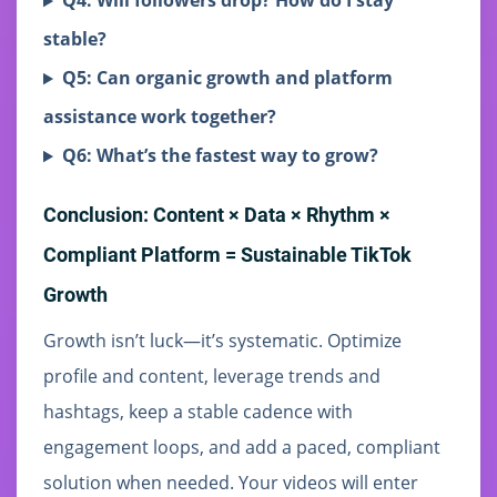
Q4: Will followers drop? How do I stay
stable?
Q5: Can organic growth and platform
assistance work together?
Q6: What’s the fastest way to grow?
Conclusion: Content × Data × Rhythm ×
Compliant Platform = Sustainable TikTok
Growth
Growth isn’t luck—it’s systematic. Optimize
profile and content, leverage trends and
hashtags, keep a stable cadence with
engagement loops, and add a paced, compliant
solution when needed. Your videos will enter