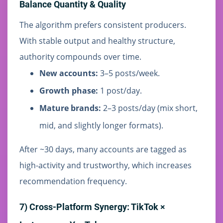
Balance Quantity & Quality
The algorithm prefers consistent producers.
With stable output and healthy structure,
authority compounds over time.
New accounts:
3–5 posts/week.
Growth phase:
1 post/day.
Mature brands:
2–3 posts/day (mix short,
mid, and slightly longer formats).
After ~30 days, many accounts are tagged as
high-activity and trustworthy, which increases
recommendation frequency.
7) Cross-Platform Synergy: TikTok ×