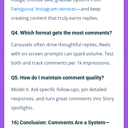
Fansgurus’ Instagram services
—and keep
creating content that truly earns replies.
Q4. Which format gets the most comments?
Carousels often drive thoughtful replies; Reels
with on-screen prompts can spark volume. Test
both and track comments per 1k impressions.
Q5. How do I maintain comment quality?
Model it. Ask specific follow-ups, pin detailed
responses, and turn great comments into Story
spotlights.
16) Conclusion: Comments Are a System—