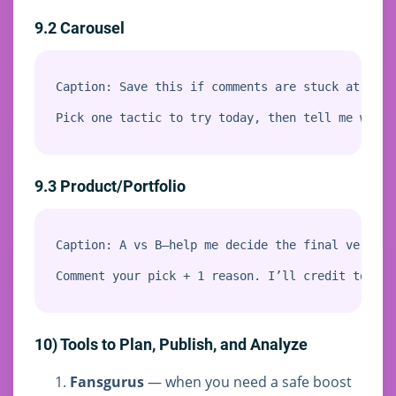
9.2 Carousel
Caption: Save this if comments are stuck at 3–5.

Pick one tactic to try today, then tell me which
9.3 Product/Portfolio
Caption: A vs B—help me decide the final version.
Comment your pick + 1 reason. I’ll credit top co
10) Tools to Plan, Publish, and Analyze
Fansgurus
— when you need a safe boost