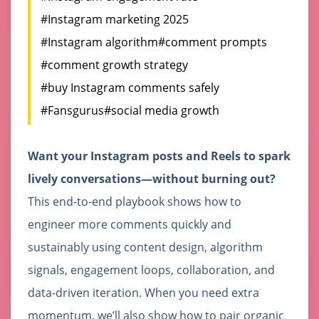
#Instagram marketing 2025
#Instagram algorithm
#comment prompts
#comment growth strategy
#buy Instagram comments safely
#Fansgurus
#social media growth
Want your Instagram posts and Reels to spark
lively conversations—without burning out?
This end-to-end playbook shows how to
engineer more comments quickly and
sustainably using content design, algorithm
signals, engagement loops, collaboration, and
data-driven iteration. When you need extra
momentum, we’ll also show how to pair organic