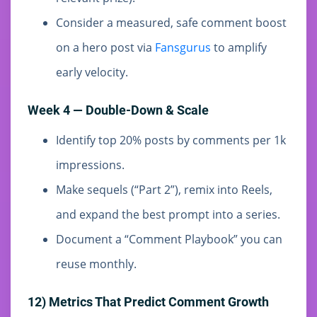
Consider a measured, safe comment boost
on a hero post via
Fansgurus
to amplify
early velocity.
Week 4 — Double-Down & Scale
Identify top 20% posts by comments per 1k
impressions.
Make sequels (“Part 2”), remix into Reels,
and expand the best prompt into a series.
Document a “Comment Playbook” you can
reuse monthly.
12) Metrics That Predict Comment Growth