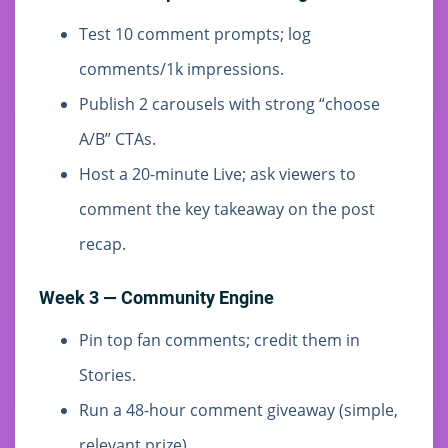
Test 10 comment prompts; log
comments/1k impressions.
Publish 2 carousels with strong “choose
A/B” CTAs.
Host a 20-minute Live; ask viewers to
comment the key takeaway on the post
recap.
Week 3 — Community Engine
Pin top fan comments; credit them in
Stories.
Run a 48-hour comment giveaway (simple,
relevant prize).