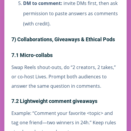
DM to comment:
invite DMs first, then ask
permission to paste answers as comments
(with credit).
7) Collaborations, Giveaways & Ethical Pods
7.1 Micro-collabs
Swap Reels shout-outs, do “2 creators, 2 takes,”
or co-host Lives. Prompt both audiences to
answer the same question in comments.
7.2 Lightweight comment giveaways
Example: “Comment your favorite <topic> and
tag one friend—two winners in 24h.” Keep rules