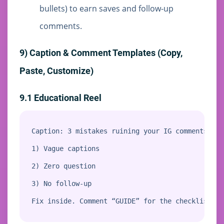
bullets) to earn saves and follow-up
comments.
9) Caption & Comment Templates (Copy,
Paste, Customize)
9.1 Educational Reel
Caption: 3 mistakes ruining your IG comments:

1) Vague captions

2) Zero question

3) No follow-up

Fix inside. Comment “GUIDE” for the checklist.