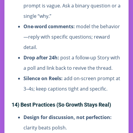
prompt is vague. Ask a binary question or a
single “why.”
One-word comments:
model the behavior
—reply with specific questions; reward
detail.
Drop after 24h:
post a follow-up Story with
a poll and link back to revive the thread.
Silence on Reels:
add on-screen prompt at
3–4s; keep captions tight and specific.
14) Best Practices (So Growth Stays Real)
Design for discussion, not perfection:
clarity beats polish.