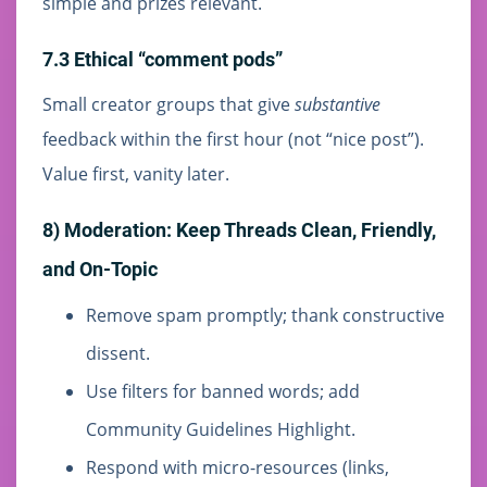
simple and prizes relevant.
7.3 Ethical “comment pods”
Small creator groups that give
substantive
feedback within the first hour (not “nice post”).
Value first, vanity later.
8) Moderation: Keep Threads Clean, Friendly,
and On-Topic
Remove spam promptly; thank constructive
dissent.
Use filters for banned words; add
Community Guidelines Highlight.
Respond with micro-resources (links,