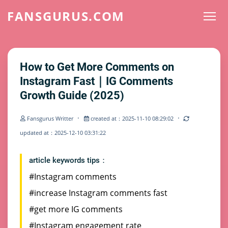
FANSGURUS.COM
How to Get More Comments on
Instagram Fast｜IG Comments
Growth Guide (2025)
·
·
Fansgurus Writter
created at：2025-11-10 08:29:02
updated at：2025-12-10 03:31:22
article keywords tips：
#Instagram comments
#increase Instagram comments fast
#get more IG comments
#Instagram engagement rate