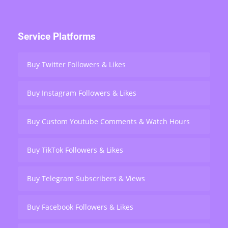
Service Platforms
Buy Twitter Followers & Likes
Buy Instagram Followers & Likes
Buy Custom Youtube Comments & Watch Hours
Buy TikTok Followers & Likes
Buy Telegram Subscribers & Views
Buy Facebook Followers & Likes