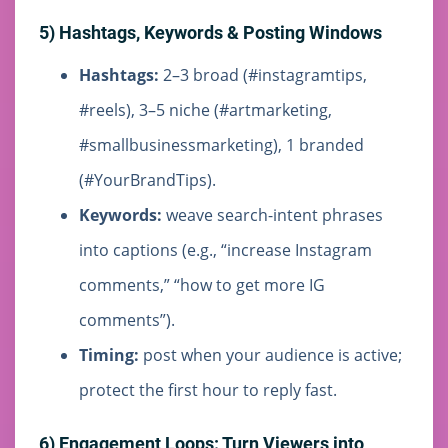
5) Hashtags, Keywords & Posting Windows
Hashtags:
2–3 broad (#instagramtips,
#reels), 3–5 niche (#artmarketing,
#smallbusinessmarketing), 1 branded
(#YourBrandTips).
Keywords:
weave search-intent phrases
into captions (e.g., “increase Instagram
comments,” “how to get more IG
comments”).
Timing:
post when your audience is active;
protect the first hour to reply fast.
6) Engagement Loops: Turn Viewers into