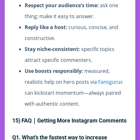
Respect your audience’s time:
ask one
thing; make it easy to answer.
Reply like a host:
curious, concise, and
constructive.
Stay niche-consistent:
specific topics
attract specific commenters.
Use boosts responsibly:
measured,
realistic help on hero posts via
Fansgurus
can kickstart momentum—always paired
with authentic content.
15) FAQ｜Getting More Instagram Comments
Q1. What’s the fastest way to increase