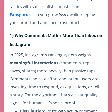
tactics with safe, realistic boosts from
Fansgurus
—so you grow
faster
while keeping
your brand and audience trust intact.
1) Why Comments Matter More Than Likes on
Instagram
In 2025, Instagram’s ranking system weighs
meaningful interactions
(comments, replies,
saves, shares) more heavily than passive taps.
Comments indicate effort and intent: users are
investing time to respond, ask questions, or tell
a story. For the algorithm, that’s a clear quality
signal; for humans, it’s social proof.
Distribution:
Posts with active comment