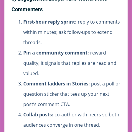
Commenters
First-hour reply sprint:
reply to comments
within minutes; ask follow-ups to extend
threads.
Pin a community comment:
reward
quality; it signals that replies are read and
valued.
Comment ladders in Stories:
post a poll or
question sticker that tees up your next
post’s comment CTA.
Collab posts:
co-author with peers so both
audiences converge in one thread.