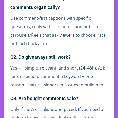
comments organically?
Use comment-first captions with specific
questions, reply within minutes, and publish
carousels/Reels that ask viewers to choose, rate,
or teach back a tip.
Q2. Do giveaways still work?
Yes—if simple, relevant, and short (24–48h). Ask
for one action: comment a keyword + one
reason. Feature winners in Stories to build habit.
Q3. Are bought comments safe?
Only if they’re realistic and paced. If you need a
nudge, choose safe, gradual options from