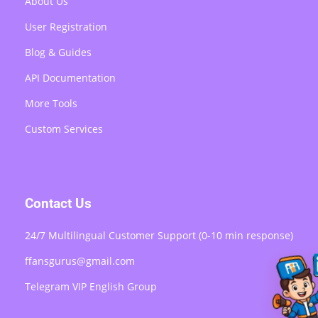
About Us
User Registration
Blog & Guides
API Documentation
More Tools
Custom Services
Contact Us
24/7 Multilingual Customer Support (0-10 min response)
ffansgurus@gmail.com
Telegram VIP English Group