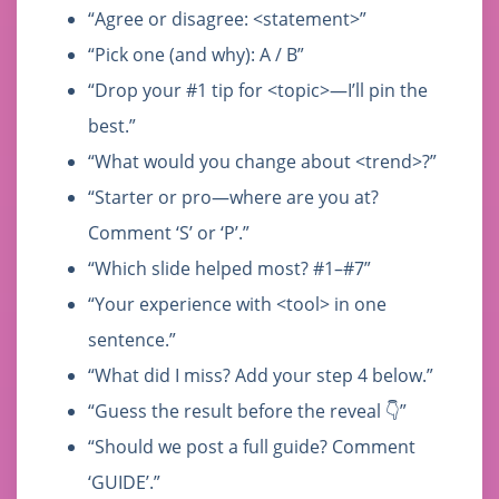
“Agree or disagree: <statement>”
“Pick one (and why): A / B”
“Drop your #1 tip for <topic>—I’ll pin the
best.”
“What would you change about <trend>?”
“Starter or pro—where are you at?
Comment ‘S’ or ‘P’.”
“Which slide helped most? #1–#7”
“Your experience with <tool> in one
sentence.”
“What did I miss? Add your step 4 below.”
“Guess the result before the reveal 👇”
“Should we post a full guide? Comment
‘GUIDE’.”