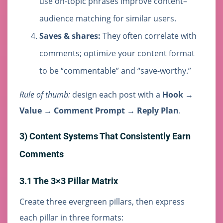
use on-topic phrases improve content–
audience matching for similar users.
Saves & shares:
They often correlate with
comments; optimize your content format
to be “commentable” and “save-worthy.”
Rule of thumb:
design each post with a
Hook →
Value → Comment Prompt → Reply Plan
.
3) Content Systems That Consistently Earn
Comments
3.1 The 3×3 Pillar Matrix
Create three evergreen pillars, then express
each pillar in three formats: