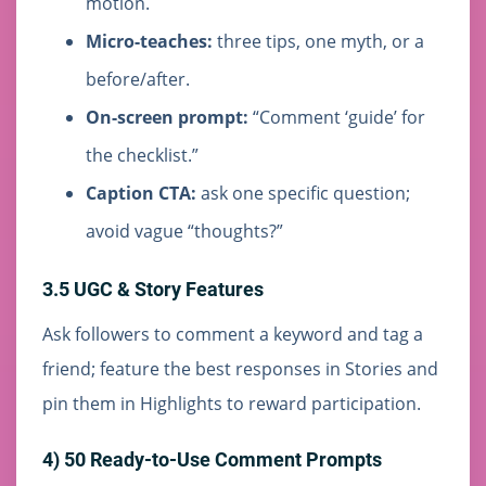
motion.
Micro-teaches:
three tips, one myth, or a
before/after.
On-screen prompt:
“Comment ‘guide’ for
the checklist.”
Caption CTA:
ask one specific question;
avoid vague “thoughts?”
3.5 UGC & Story Features
Ask followers to comment a keyword and tag a
friend; feature the best responses in Stories and
pin them in Highlights to reward participation.
4) 50 Ready-to-Use Comment Prompts