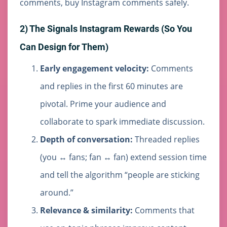
comments, buy Instagram comments safely.
2) The Signals Instagram Rewards (So You
Can Design for Them)
Early engagement velocity:
Comments
and replies in the first 60 minutes are
pivotal. Prime your audience and
collaborate to spark immediate discussion.
Depth of conversation:
Threaded replies
(you ↔ fans; fan ↔ fan) extend session time
and tell the algorithm “people are sticking
around.”
Relevance & similarity:
Comments that