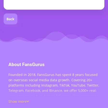
Back
About FansGurus
Founded in 2018, FansGurus has spent 8 years focused
on overseas social media data growth. Covering 20+
platforms including Instagram, TikTok, YouTube, Twitter,
Telegram, Facebook, and Binance, we offer 5,000+ real-
user services such as buying followers, likes, comments,
views, retweets, and live stream engagement — serving
Show more
over 200,000 users worldwide.