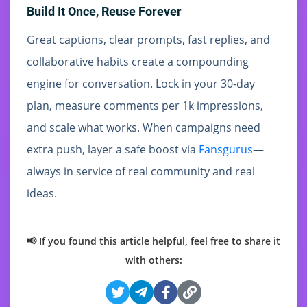
Build It Once, Reuse Forever
Great captions, clear prompts, fast replies, and
collaborative habits create a compounding
engine for conversation. Lock in your 30-day
plan, measure comments per 1k impressions,
and scale what works. When campaigns need
extra push, layer a safe boost via
Fansgurus
—
always in service of real community and real
ideas.
📢 If you found this article helpful, feel free to share it
with others: