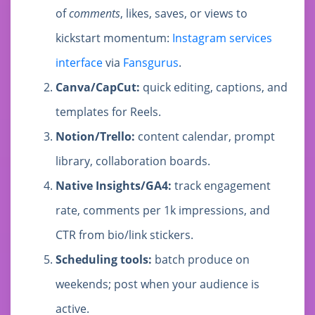
of
comments
, likes, saves, or views to
kickstart momentum:
Instagram services
interface
via
Fansgurus
.
Canva/CapCut:
quick editing, captions, and
templates for Reels.
Notion/Trello:
content calendar, prompt
library, collaboration boards.
Native Insights/GA4:
track engagement
rate, comments per 1k impressions, and
CTR from bio/link stickers.
Scheduling tools:
batch produce on
weekends; post when your audience is
active.