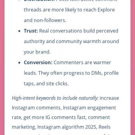
threads are more likely to reach Explore
and non-followers.
Trust:
Real conversations build perceived
authority and community warmth around
your brand.
Conversion:
Commenters are warmer
leads. They often progress to DMs, profile
taps, and site clicks.
High-intent keywords to include naturally:
increase
Instagram comments, Instagram engagement
rate, get more IG comments fast, comment
marketing, Instagram algorithm 2025, Reels