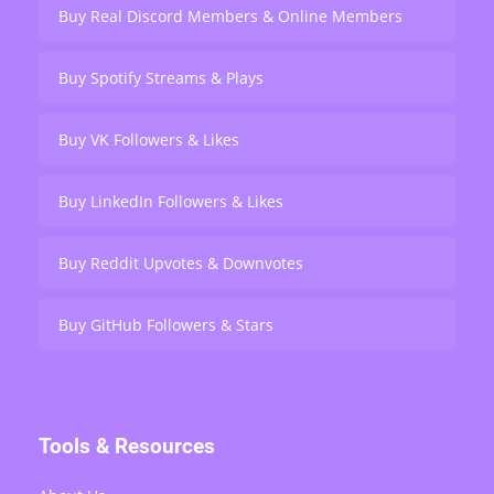
Buy Real Discord Members & Online Members
Buy Spotify Streams & Plays
Buy VK Followers & Likes
Buy LinkedIn Followers & Likes
Buy Reddit Upvotes & Downvotes
Buy GitHub Followers & Stars
Tools & Resources