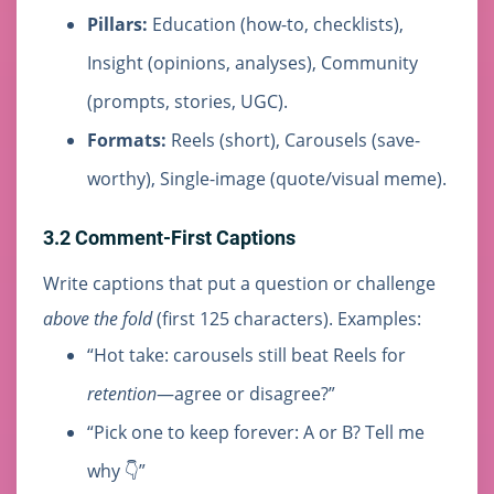
Pillars:
Education (how-to, checklists),
Insight (opinions, analyses), Community
(prompts, stories, UGC).
Formats:
Reels (short), Carousels (save-
worthy), Single-image (quote/visual meme).
3.2 Comment-First Captions
Write captions that put a question or challenge
above the fold
(first 125 characters). Examples:
“Hot take: carousels still beat Reels for
retention
—agree or disagree?”
“Pick one to keep forever: A or B? Tell me
why 👇”