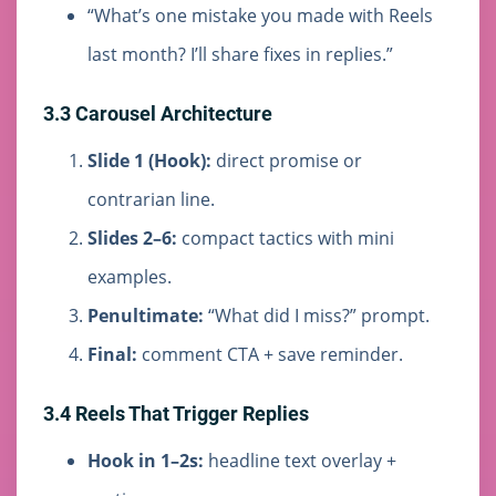
“What’s one mistake you made with Reels
last month? I’ll share fixes in replies.”
3.3 Carousel Architecture
Slide 1 (Hook):
direct promise or
contrarian line.
Slides 2–6:
compact tactics with mini
examples.
Penultimate:
“What did I miss?” prompt.
Final:
comment CTA + save reminder.
3.4 Reels That Trigger Replies
Hook in 1–2s:
headline text overlay +