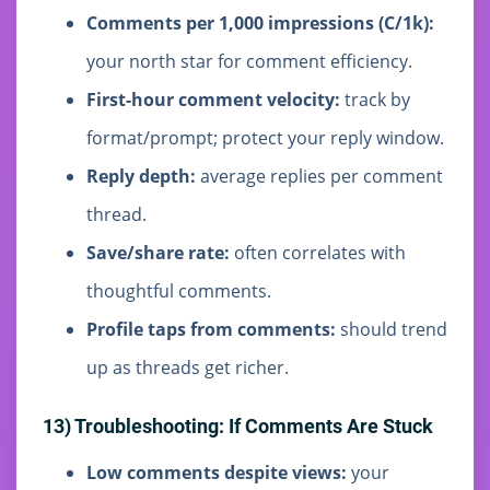
Comments per 1,000 impressions (C/1k):
your north star for comment efficiency.
First-hour comment velocity:
track by
format/prompt; protect your reply window.
Reply depth:
average replies per comment
thread.
Save/share rate:
often correlates with
thoughtful comments.
Profile taps from comments:
should trend
up as threads get richer.
13) Troubleshooting: If Comments Are Stuck
Low comments despite views:
your