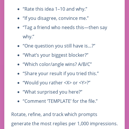
“Rate this idea 1–10 and why.”
“If you disagree, convince me.”
“Tag a friend who needs this—then say
why.”
“One question you still have is…?”
“What’s your biggest blocker?”
“Which color/angle wins? A/B/C”
“Share your result if you tried this.”
“Would you rather <X> or <Y>?”
“What surprised you here?”
“Comment ‘TEMPLATE’ for the file.”
Rotate, refine, and track which prompts
generate the most replies per 1,000 impressions.