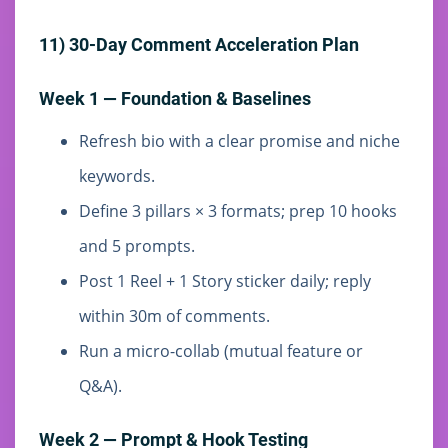
11) 30-Day Comment Acceleration Plan
Week 1 — Foundation & Baselines
Refresh bio with a clear promise and niche
keywords.
Define 3 pillars × 3 formats; prep 10 hooks
and 5 prompts.
Post 1 Reel + 1 Story sticker daily; reply
within 30m of comments.
Run a micro-collab (mutual feature or
Q&A).
Week 2 — Prompt & Hook Testing