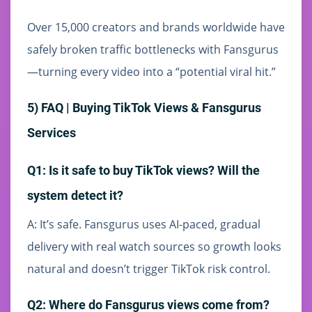
Over 15,000 creators and brands worldwide have
safely broken traffic bottlenecks with Fansgurus
—turning every video into a “potential viral hit.”
5) FAQ | Buying TikTok Views & Fansgurus
Services
Q1: Is it safe to buy TikTok views? Will the
system detect it?
A: It’s safe. Fansgurus uses AI-paced, gradual
delivery with real watch sources so growth looks
natural and doesn’t trigger TikTok risk control.
Q2: Where do Fansgurus views come from?