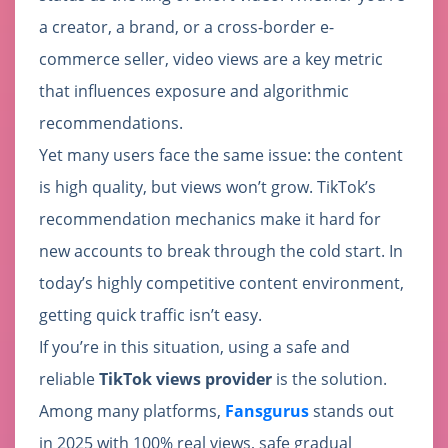
a creator, a brand, or a cross-border e-
commerce seller, video views are a key metric
that influences exposure and algorithmic
recommendations.
Yet many users face the same issue: the content
is high quality, but views won’t grow. TikTok’s
recommendation mechanics make it hard for
new accounts to break through the cold start. In
today’s highly competitive content environment,
getting quick traffic isn’t easy.
If you’re in this situation, using a safe and
reliable
TikTok views provider
is the solution.
Among many platforms,
Fansgurus
stands out
in 2025 with 100% real views, safe gradual