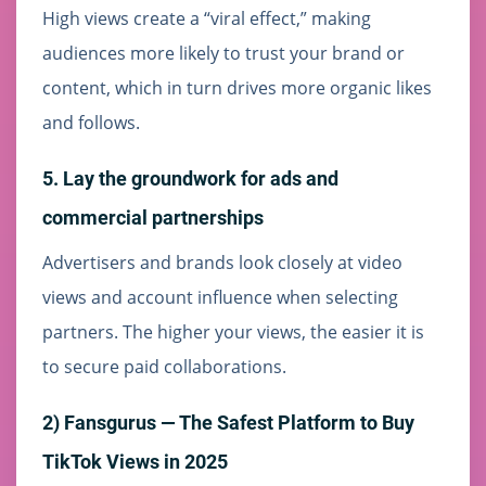
High views create a “viral effect,” making
audiences more likely to trust your brand or
content, which in turn drives more organic likes
and follows.
5. Lay the groundwork for ads and
commercial partnerships
Advertisers and brands look closely at video
views and account influence when selecting
partners. The higher your views, the easier it is
to secure paid collaborations.
2) Fansgurus — The Safest Platform to Buy
TikTok Views in 2025