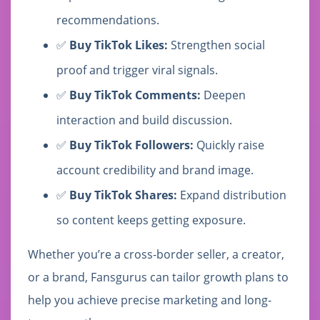
recommendations.
✅
Buy TikTok Likes:
Strengthen social
proof and trigger viral signals.
✅
Buy TikTok Comments:
Deepen
interaction and build discussion.
✅
Buy TikTok Followers:
Quickly raise
account credibility and brand image.
✅
Buy TikTok Shares:
Expand distribution
so content keeps getting exposure.
Whether you’re a cross-border seller, a creator,
or a brand, Fansgurus can tailor growth plans to
help you achieve precise marketing and long-