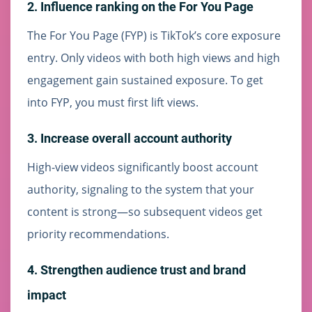
2. Influence ranking on the For You Page
The For You Page (FYP) is TikTok’s core exposure
entry. Only videos with both high views and high
engagement gain sustained exposure. To get
into FYP, you must first lift views.
3. Increase overall account authority
High-view videos significantly boost account
authority, signaling to the system that your
content is strong—so subsequent videos get
priority recommendations.
4. Strengthen audience trust and brand
impact