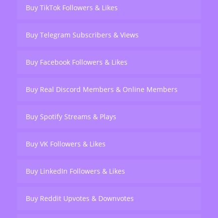
Buy TikTok Followers & Likes
Buy Telegram Subscribers & Views
Buy Facebook Followers & Likes
Buy Real Discord Members & Online Members
Buy Spotify Streams & Plays
Buy VK Followers & Likes
Buy LinkedIn Followers & Likes
Buy Reddit Upvotes & Downvotes