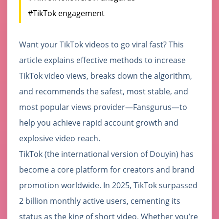
#TikTok engagement
Want your TikTok videos to go viral fast? This
article explains effective methods to increase
TikTok video views, breaks down the algorithm,
and recommends the safest, most stable, and
most popular views provider—Fansgurus—to
help you achieve rapid account growth and
explosive video reach.
TikTok (the international version of Douyin) has
become a core platform for creators and brand
promotion worldwide. In 2025, TikTok surpassed
2 billion monthly active users, cementing its
status as the king of short video. Whether you’re