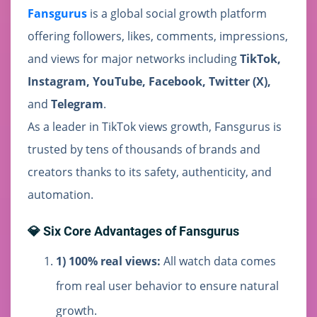
Fansgurus
is a global social growth platform
offering followers, likes, comments, impressions,
and views for major networks including
TikTok,
Instagram, YouTube, Facebook, Twitter (X),
and
Telegram
.
As a leader in TikTok views growth, Fansgurus is
trusted by tens of thousands of brands and
creators thanks to its safety, authenticity, and
automation.
💎 Six Core Advantages of Fansgurus
1) 100% real views:
All watch data comes
from real user behavior to ensure natural
growth.