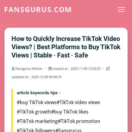
FANSGURUS.COM
How to Quickly Increase TikTok Video
Views? | Best Platforms to Buy TikTok
Views | Stable · Fast · Safe
·
·
Fansgurus Writter
created at：2025-11-09 12:33:33
updated at：2025-12-09 09:44:19
article keywords tips：
#buy TikTok views
#TikTok video views
#TikTok growth
#buy TikTok likes
#TikTok marketing
#TikTok promotion
#TikTok followers
#Fansgurus