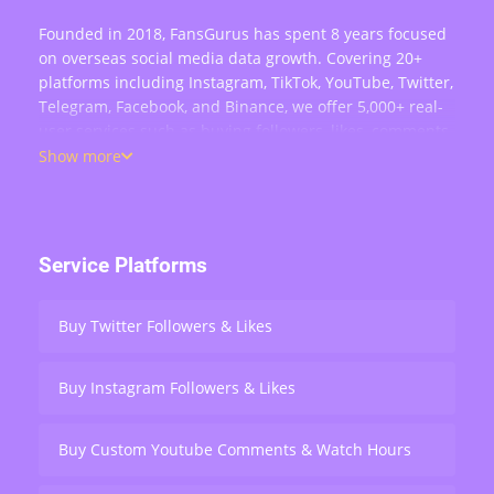
Founded in 2018, FansGurus has spent 8 years focused
on overseas social media data growth. Covering 20+
platforms including Instagram, TikTok, YouTube, Twitter,
Telegram, Facebook, and Binance, we offer 5,000+ real-
user services such as buying followers, likes, comments,
views, retweets, and live stream engagement — serving
Show more
over 200,000 users worldwide.
Service Platforms
Buy Twitter Followers & Likes
Buy Instagram Followers & Likes
Buy Custom Youtube Comments & Watch Hours