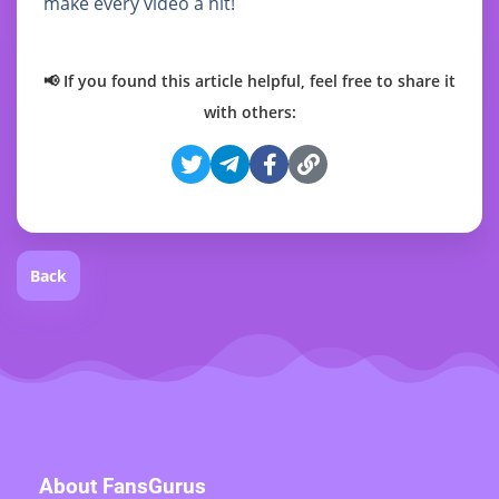
make every video a hit!
📢 If you found this article helpful, feel free to share it
with others:
Back
About FansGurus