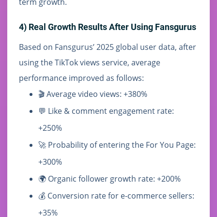
term growth.
4) Real Growth Results After Using Fansgurus
Based on Fansgurus’ 2025 global user data, after
using the TikTok views service, average
performance improved as follows:
🎬 Average video views: +380%
💬 Like & comment engagement rate:
+250%
🚀 Probability of entering the For You Page:
+300%
🌍 Organic follower growth rate: +200%
💰 Conversion rate for e-commerce sellers:
+35%