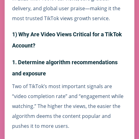
delivery, and global user praise—making it the
most trusted TikTok views growth service.
1) Why Are Video Views Critical for a TikTok
Account?
1. Determine algorithm recommendations
and exposure
Two of TikTok’s most important signals are
“video completion rate” and “engagement while
watching.” The higher the views, the easier the
algorithm deems the content popular and
pushes it to more users.