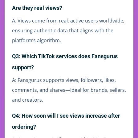
Are they real views?
A: Views come from real, active users worldwide,
ensuring authentic data that aligns with the
platform’s algorithm.
Q3: Which TikTok services does Fansgurus
support?
A: Fansgurus supports views, followers, likes,
comments, and shares—ideal for brands, sellers,
and creators.
Q4: How soon will I see views increase after
ordering?