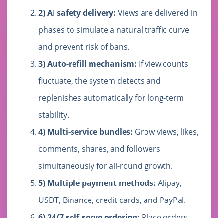
2) AI safety delivery:
Views are delivered in
phases to simulate a natural traffic curve
and prevent risk of bans.
3) Auto-refill mechanism:
If view counts
fluctuate, the system detects and
replenishes automatically for long-term
stability.
4) Multi-service bundles:
Grow views, likes,
comments, shares, and followers
simultaneously for all-round growth.
5) Multiple payment methods:
Alipay,
USDT, Binance, credit cards, and PayPal.
6) 24/7 self-serve ordering:
Place orders