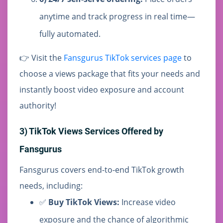
anytime and track progress in real time—
fully automated.
👉 Visit the
Fansgurus TikTok services page
to
choose a views package that fits your needs and
instantly boost video exposure and account
authority!
3) TikTok Views Services Offered by
Fansgurus
Fansgurus covers end-to-end TikTok growth
needs, including:
✅
Buy TikTok Views:
Increase video
exposure and the chance of algorithmic