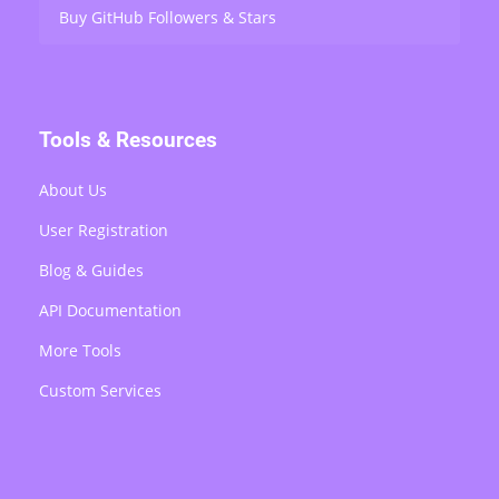
Buy GitHub Followers & Stars
Tools & Resources
About Us
User Registration
Blog & Guides
API Documentation
More Tools
Custom Services