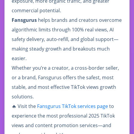
exposure, more organic traffic, and greater
commercial potential.
Fansgurus
helps brands and creators overcome
algorithmic limits through 100% real views, AI
safety delivery, auto-refill, and global support—
making steady growth and breakouts much
easier.
Whether you’re a creator, a cross-border seller,
or a brand, Fansgurus offers the safest, most
stable, and most effective TikTok views growth
solutions.
🔥 Visit the
Fansgurus TikTok services page
to
experience the most professional 2025 TikTok
views and content promotion services—and