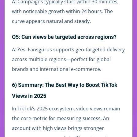
A: Campaigns typically start within 30 minutes,
with noticeable growth within 24 hours. The
curve appears natural and steady.
Q5: Can views be targeted across regions?
A: Yes. Fansgurus supports geo-targeted delivery
across multiple regions—perfect for global
brands and international e-commerce.
6) Summary: The Best Way to Boost TikTok
Views in 2025
In TikTok’s 2025 ecosystem, video views remain
the core metric for measuring success. An
account with high views brings stronger