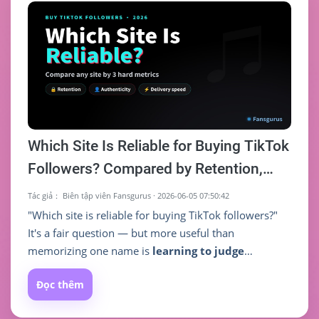
traction." A solid follower base, on the other hand,
makes your content more likely to be pushed to
more people, creating a positive loop.
Which Site Is Reliable for Buying TikTok
Followers? Compared by Retention,
Authenticity & Delivery Speed (2026)
Tác giả：
Biên tập viên Fansgurus
·
2026-06-05 07:50:42
"Which site is reliable for buying TikTok followers?"
It's a fair question — but more useful than
memorizing one name is
learning to judge
whether a site is reliable yourself
. Two sites both
Đọc thêm
selling TikTok followers can deliver wildly different
things, and what actually separates good from bad