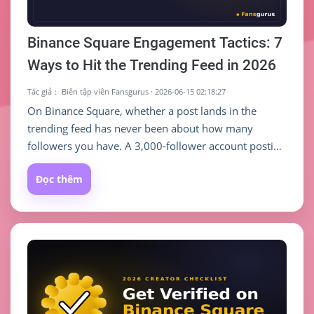
Binance Square Engagement Tactics: 7
Ways to Hit the Trending Feed in 2026
Tác giả：
Biên tập viên Fansgurus
·
2026-06-15 02:18:27
On Binance Square, whether a post lands in the
trending feed has never been about how many
followers you have. A 3,000-follower account posting
a detailed trade breakdown can outrun a 100K
Đọc thêm
account posting daily noise — as long as you give the
recommendation algorithm enough reason to push it.