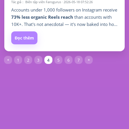
Refill, Drop Rate, and Account Safety
Tác giả：
Biên tập viên Fansgurus
·
2026-05-18 07:52:26
Accounts under 1,000 followers on Instagram receive
73% less organic Reels reach
than accounts with
10K+. That's not anecdotal — it's now baked into how
Meta's 2026 Audition System decides which Reels
Đọc thêm
even get a shot at the discovery feed. Bootstrap your
social proof, and the algorithm starts working for
you. Ignore it, and your best content never leaves the
«
»
1
2
3
4
5
6
7
testing phase.