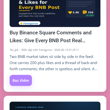
Buy Binance Square Comments and
Likes: Give Every BNB Post Real
Engagement
Tác giả：
Biên tập viên Fansgurus
·
2026-06-15 01:23:11
Two BNB market takes sit side by side in the feed.
One carries 200-plus likes and a thread of back-and-
forth comments; the other is spotless and silent. A
stranger scrolling past barely has to think about
Đọc thêm
which one to open. On Binance Square, what makes
someone stop and trust you is often not how deep
the post is — it is the comment count and like count
sitting right underneath it.