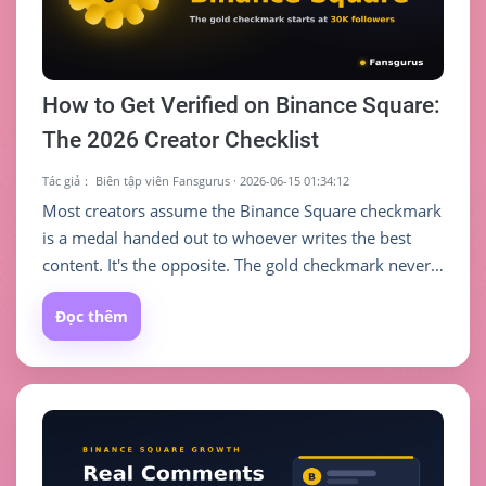
How to Get Verified on Binance Square:
The 2026 Creator Checklist
Tác giả：
Biên tập viên Fansgurus
·
2026-06-15 01:34:12
Most creators assume the Binance Square checkmark
is a medal handed out to whoever writes the best
content. It's the opposite. The gold checkmark never
judges the quality of any single post — it gates on
Đọc thêm
two cold, hard numbers: your follower count and
your account activity. Understand that rule first, and
you'll know exactly how many steps you are from
that gold tick.