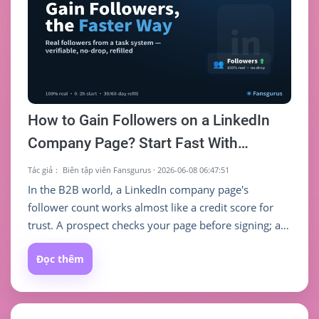
How to Gain Followers on a LinkedIn
Company Page? Start Fast With
Fansgurus Real Followers (Order
Tác giả：
Biên tập viên Fansgurus
·
2026-06-08 06:47:51
Guide)
In the B2B world, a LinkedIn company page's
follower count works almost like a credit score for
trust. A prospect checks your page before signing; a
candidate checks it before applying; a partner checks
Đọc thêm
it before doing business — and the first judgment
they make often comes straight from that follower
number. Too few followers and even a polished
"About" section reads as "small company, no