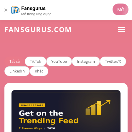
Fansgurus
Mở
Mở trong ứng dụng
FANSGURUS.COM
Tất cả
TikTok
YouTube
Instagram
Twitter/X
LinkedIn
Khác