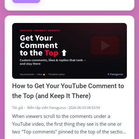
followers, it can help you clear the hardest "social
proof" hurdle and speed up early growth. Chase the
number alone, and the value is limited.
How to Get Your YouTube Comment to
the Top (and Keep It There)
Tác giả：
Biên tập viên Fansgurus
·
2026-06-03 08:53:59
When viewers scroll to the comments under a
YouTube video, the first thing they see is the one or
two "Top comments" pinned to the top of the section.